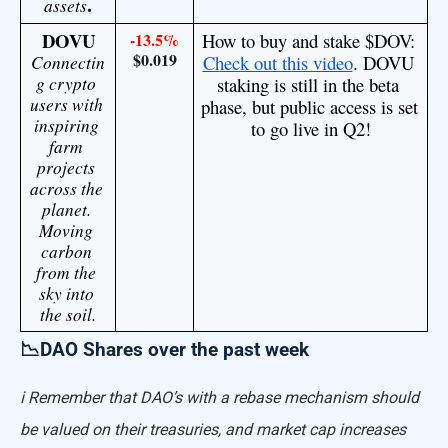
.
assets
DOVU
-13.5%
How to buy and stake $DOV: 
$0.019
Connectin
Check out this video
. DOVU 
g crypto 
staking is still in the beta 
users with 
phase, but public access is set 
inspiring 
to go live in Q2!
farm 
projects 
across the 
planet. 
Moving 
carbon 
from the 
sky into 
the soil.
📉DAO Shares over the past week
ℹ️ Remember that DAO’s with a rebase mechanism should
be valued on their treasuries, and market cap increases