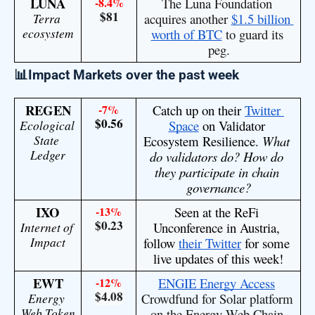
LUNA
-8.4%
The Luna Foundation 
$81
Terra 
acquires another 
$1.5 billion 
ecosystem
worth of BTC
 to guard its 
peg.
📊Impact Markets over the past week
REGEN
-7%
Catch up on their 
Twitter 
$0.56
Ecological 
Space
 on Validator 
State 
Ecosystem Resilience. 
What 
Ledger
do validators do? How do 
they participate in chain 
governance?
IXO
-13%
Seen at the ReFi 
$0.23
Internet of 
Unconference in Austria, 
Impact
follow 
their Twitter
 for some 
live updates of this week!
EWT
-12%
ENGIE Energy Access
$4.08
Energy 
Crowdfund for Solar platform 
Web Token
on the Energy Web Chain 