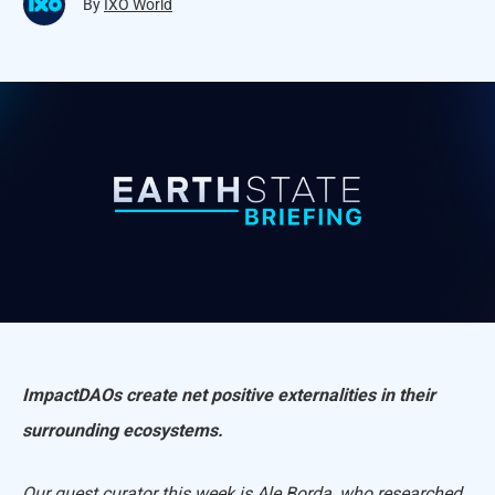
By
IXO World
ImpactDAOs create net positive externalities in their
surrounding ecosystems.
Our guest curator this week is A
le Borda
,
who researched