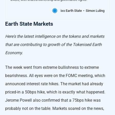
ixo Earth State
Simon Luling
Earth State Markets
Here's the latest intelligence on the tokens and markets
that are contributing to growth of the Tokenised Earth
Economy.
The week went from extreme bullishness to extreme
bearishness. All eyes were on the FOMC meeting, which
announced interest rate hikes. The market had already
priced-in a 50bps hike, which is exactly what happened.
Jerome Powell also confirmed that a 75bps hike was
probably not on the table. Markets soared on the news,