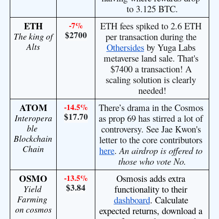
to 3.125 BTC.
ETH
-7%
ETH fees spiked to 2.6 ETH 
$2700
The king of 
per transaction during the 
Alts
Othersides
 by Yuga Labs 
metaverse land sale. That's 
$7400 a transaction! A 
scaling solution is clearly 
needed!
ATOM
-14.5%
There’s drama in the Cosmos 
$17.70
Interopera
as prop 69 has stirred a lot of 
ble 
controversy. See Jae Kwon's 
Blockchain 
letter to the core contributors 
Chain
here
. 
An airdrop is offered to 
those who vote No.
OSMO
-13.5%
Osmosis adds extra 
$3.84
Yield 
functionality to their 
Farming 
dashboard
. Calculate 
on cosmos
expected returns, download a 