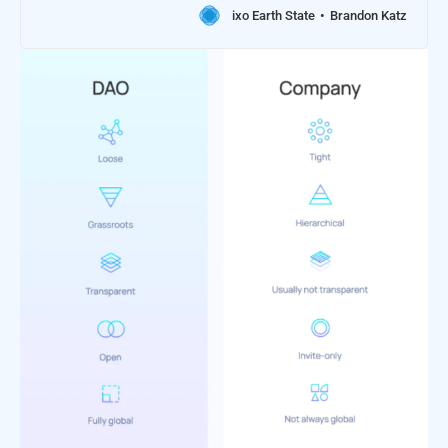
ixo Earth State
Brandon Katz