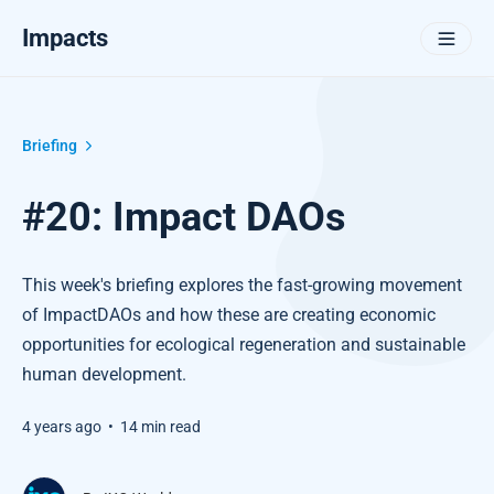
Impacts
Briefing
#20: Impact DAOs
This week's briefing explores the fast-growing movement
of ImpactDAOs and how these are creating economic
opportunities for ecological regeneration and sustainable
human development.
4 years ago
•
14 min read