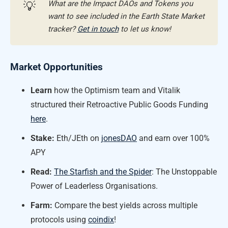
What are the Impact DAOs and Tokens you
💡
want to see included in the Earth State Market
tracker?
Get in touch
to let us know!
Market Opportunities
Learn
how the Optimism team and Vitalik
structured their Retroactive Public Goods Funding
here
.
Stake:
Eth/JEth on
jonesDAO
and earn over 100%
APY
Read:
The Starfish and the Spider
: The Unstoppable
Power of Leaderless Organisations.
Farm:
Compare the best yields across multiple
protocols using
coindix
!