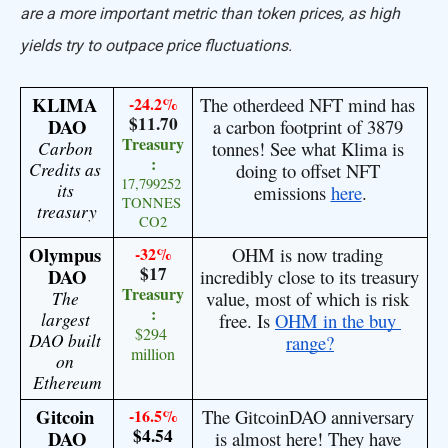
are a more important metric than token prices, as high
yields try to outpace price fluctuations.
KLIMA 
-24.2%
The otherdeed NFT mind has 
$11.70
DAO
a carbon footprint of 3879 
Treasury
Carbon 
tonnes! See what Klima is 
:
Credits as 
doing to offset NFT 
17,799252 
its 
emissions 
here
.
TONNES 
treasury
CO2
Olympus 
-32%
OHM is now trading 
$17
DAO
incredibly close to its treasury 
Treasury
The 
value, most of which is risk 
:
largest 
free. Is 
OHM in the buy 
$294 
DAO built 
range?
million
on 
Ethereum
Gitcoin 
-16.5%
The GitcoinDAO anniversary 
$4.54
DAO
is almost here! They have 