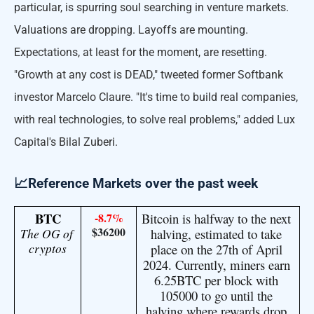
particular, is spurring soul searching in venture markets.
Valuations are dropping. Layoffs are mounting.
Expectations, at least for the moment, are resetting.
"Growth at any cost is DEAD," tweeted former Softbank
investor Marcelo Claure. "It's time to build real companies,
with real technologies, to solve real problems," added Lux
Capital's Bilal Zuberi.
📈Reference Markets over the past week
BTC
-8.7%
Bitcoin is halfway to the next 
$36200
The OG of 
halving, estimated to take 
cryptos
place on the 27th of April 
2024. Currently, miners earn 
6.25BTC per block with 
105000 to go until the 
halving where rewards drop 