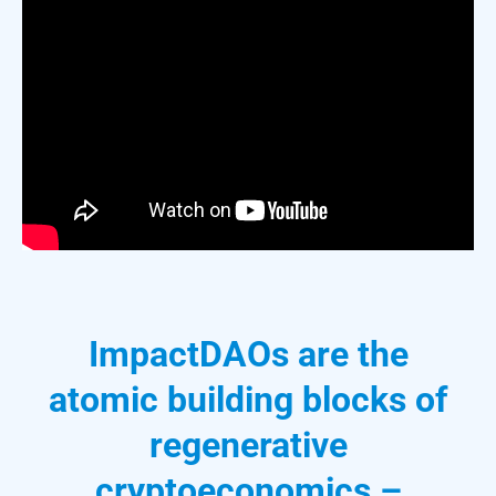
ImpactDAOs are the
atomic building blocks of
regenerative
cryptoeconomics –