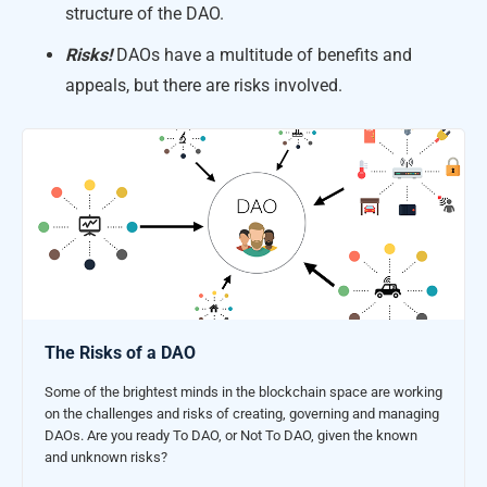
structure of the DAO.
Risks!
DAOs have a multitude of benefits and
appeals, but there are risks involved.
The Risks of a DAO
Some of the brightest minds in the blockchain space are working
on the challenges and risks of creating, governing and managing
DAOs. Are you ready To DAO, or Not To DAO, given the known
and unknown risks?