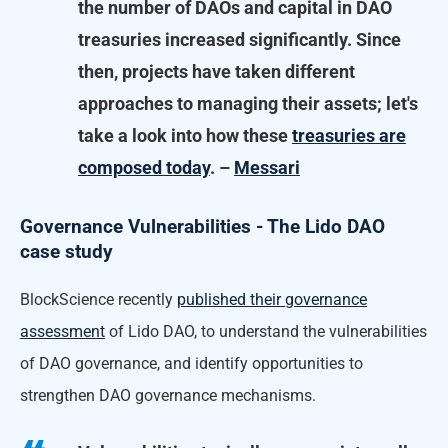
the number of DAOs and capital in DAO
treasuries increased significantly. Since
then, projects have taken different
approaches to managing their assets; let's
take a look into how these
treasuries are
composed today
. –
Messari
Governance Vulnerabilities - The Lido DAO
case study
BlockScience recently
published their governance
assessment
of Lido DAO, to understand the vulnerabilities
of DAO governance, and identify opportunities to
strengthen DAO governance mechanisms.