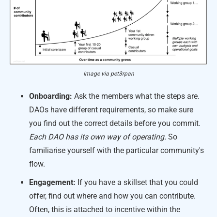
Image via pet3rpan
Onboarding:
Ask the members what the steps are.
DAOs have different requirements, so make sure
you find out the correct details before you commit.
Each DAO has its own way of operating.
So
familiarise yourself with the particular community's
flow.
Engagement:
If you have a skillset that you could
offer, find out where and how you can contribute.
Often, this is attached to incentive within the