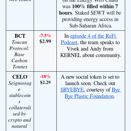
100% filled within 7 
was 
hours
. Staked
 $EWT
 will be 
providing energy access in 
Sub-Saharan Africa.
BCT
-7.5%
In 
episode 4 of the ReFi 
$2.99
Toucan 
Podcast
, the team speaks to 
Protocol: 
Vivek and Andy from 
Base 
KERNEL about community.
Carbon 
Tonnes
CELO
-18%
A new social token is set to 
$2.29
Seigniorag
launch soon. Check out 
e 
$BYEBYE
, courtesy of 
Bye 
stablecoin
Bye Plastic Foundation
. 
s 
collaterali
sed by 
crypto and 
natural 