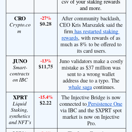
csv of your staking rewards 
and more. 
CRO
-27%
After community backlash, 
$0.28
Crypto.co
CEO Kris Marszalek said the 
m
firm
 has restarted staking 
rewards
, with rewards of as 
much as 8% to be offered to 
its card users.
JUNO
-13%
Juno validators make a costly 
$11,75
Smart-
mistake as $37 million was 
contracts 
sent to a wrong wallet 
on IBC
address due to a typo. The 
whale saga
 continues.
XPRT
-15.4%
The Injective Bridge is now 
$2.22
Liquid 
connected to
 Persistence One
Staking, 
via IBC and the
 $XPRT
 spot 
synthetics 
market is now on Injective 
and NFT’s
Pro.