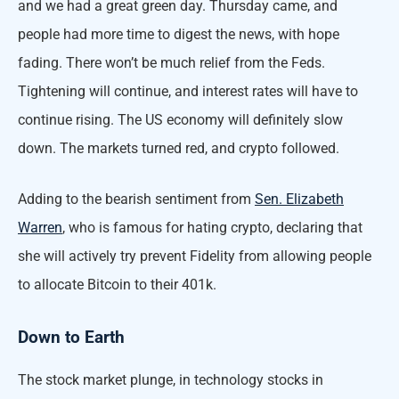
and we had a great green day. Thursday came, and
people had more time to digest the news, with hope
fading. There won’t be much relief from the Feds.
Tightening will continue, and interest rates will have to
continue rising. The US economy will definitely slow
down. The markets turned red, and crypto followed.
Adding to the bearish sentiment from
Sen. Elizabeth
Warren
, who is famous for hating crypto, declaring that
she will actively try prevent Fidelity from allowing people
to allocate Bitcoin to their 401k.
Down to Earth
The stock market plunge, in technology stocks in