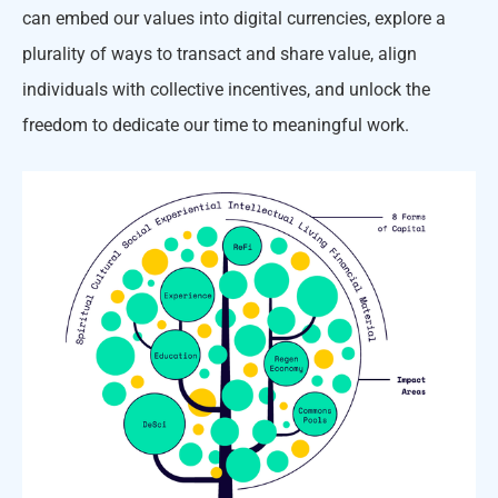
can embed our values into digital currencies, explore a
plurality of ways to transact and share value, align
individuals with collective incentives, and unlock the
freedom to dedicate our time to meaningful work.