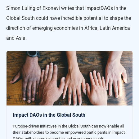
Simon Luling of Ekonavi writes that ImpactDAOs in the
Global South could have incredible potential to shape the
direction of emerging economies in Africa, Latin America
and Asia.
Impact DAOs in the Global South
Purpose-driven initiatives in the Global South can now enable all
their stakeholders to become empowered participants in Impact
DAOs, with shared ownership and governance rights.