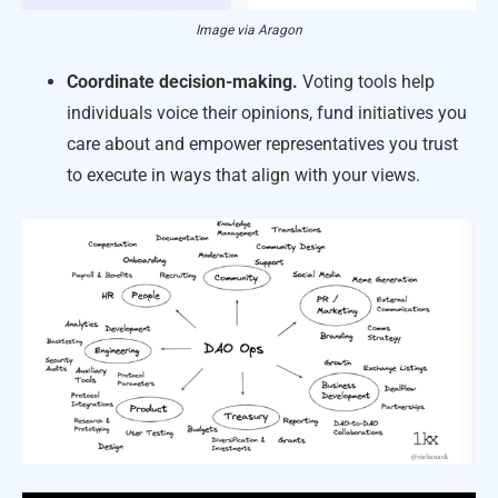
Image via Aragon
Coordinate decision-making.
Voting tools help
individuals voice their opinions, fund initiatives you
care about and empower representatives you trust
to execute in ways that align with your views.