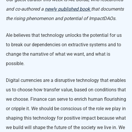
and co-authored a
newly published book
that documents
the rising phenomenon and potential of ImpactDAOs.
Ale believes that technology unlocks the potential for us
to break our dependencies on extractive systems and to
change the narrative of what we want, and what is
possible.
Digital currencies are a disruptive technology that enables
us to choose how transfer value, based on conditions that
we choose. Finance can serve to enrich human flourishing
or cripple it. We should be conscious of the role we play in
shaping this technology for positive impact because what
we build will shape the future of the society we live in. We