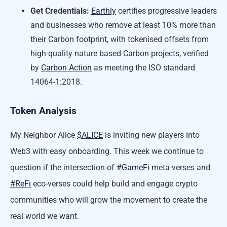
Get Credentials:
Earthly
certifies progressive leaders
and businesses who remove at least 10% more than
their Carbon footprint, with tokenised offsets from
high-quality nature based Carbon projects, verified
by
Carbon Action
as meeting the ISO standard
14064-1:2018.
Token Analysis
My Neighbor Alice
$ALICE
is inviting new players into
Web3 with easy onboarding. This week we continue to
question if the intersection of
#GameFi
meta-verses and
#ReFi
eco-verses could help build and engage crypto
communities who will grow the movement to create the
real world we want.