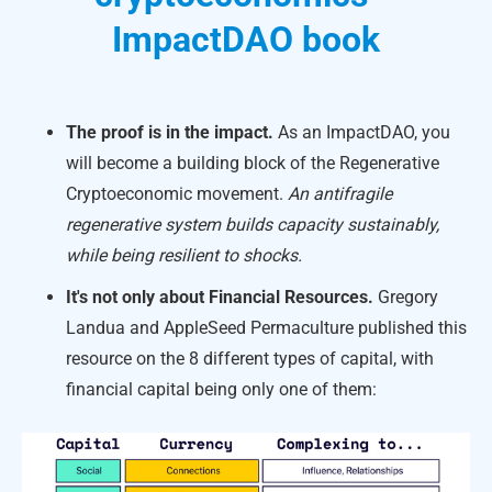
ImpactDAO book
The proof is in the impact.
As an ImpactDAO, you
will become a building block of the Regenerative
Cryptoeconomic movement.
An antifragile
regenerative system builds capacity sustainably,
while being resilient to shocks.
It's not only about Financial Resources.
Gregory
Landua and AppleSeed Permaculture published this
resource on the 8 different types of capital, with
financial capital being only one of them: