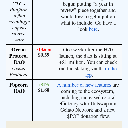
GTC - 
begun putting “a year in 
Platform 
review” piece together and 
to find 
would love to get input on 
meaningfu
what to include. Go have a 
l open-
look 
here
.
source 
work
Ocean 
-18.6%
One week after the H20 
$0.39
Protocol 
launch, the data is sitting at 
DAO
+$1 million. You can check 
Ocean 
out the staking vaults 
in the 
Protocol
app
.
Popcorn 
+81%
A number of new features
 are 
$1.68
DAO
coming to the ecosystem, 
including increased capital 
efficiency with Uniswap and 
Gelato Network and a new 
$POP donation flow.