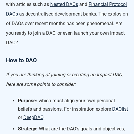
with articles such as
Nested DAOs
and
Financial Protocol
DAOs
as decentralised development banks. The explosion
of DAOs over recent months has been phenomenal. Are
you ready to join a DAO, or even launch your own Impact
DAO?
How to DAO
If you are thinking of joining or creating an Impact DAO,
here are some points to consider:
Purpose:
which must align your own personal
beliefs and passions. For inspiration explore
DAOlist
or
DeepDAO
.
Strategy:
What are the DAO's goals and objectives,