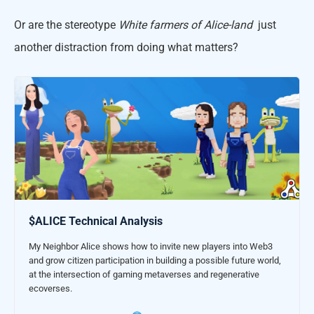
Or are the stereotype
White farmers of Alice-land
just
another distraction from doing what matters?
$ALICE Technical Analysis
My Neighbor Alice shows how to invite new players into Web3
and grow citizen participation in building a possible future world,
at the intersection of gaming metaverses and regenerative
ecoverses.