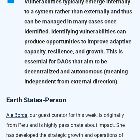
Vulnerabilities typically emerge internally
to a system rather than externally and thus
can be managed in many cases once
identified. Identifying vulnerabilities can
produce opportunities to improve adaptive
capacity, resilience, and growth. This is
essential for DAOs that aim to be
decentralized and autonomous (meaning
independent from external direction).
Earth States-Person
Ale Borda
, our guest curator for this week, is originally
from Peru and is highly passionate about impact. She
has developed the strategic growth and operations of