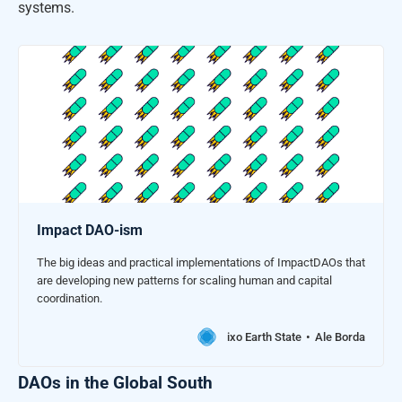
systems.
Impact DAO-ism
The big ideas and practical implementations of ImpactDAOs that
are developing new patterns for scaling human and capital
coordination.
ixo Earth State
Ale Borda
DAOs in the Global South