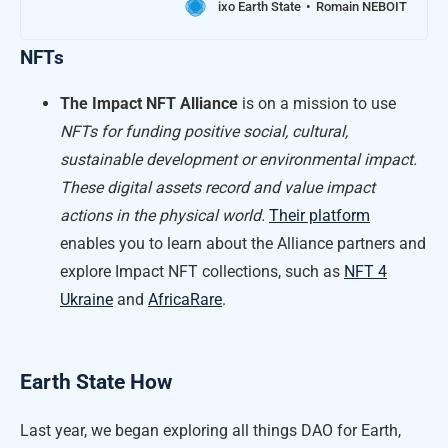
ixo Earth State
Romain NEBOIT
NFTs
The Impact NFT Alliance
is on a mission to use
NFTs for funding positive social, cultural,
sustainable development or environmental impact.
These digital assets record and value impact
actions in the physical world.
Their platform
enables you to learn about the Alliance partners and
explore Impact NFT collections, such as
NFT 4
Ukraine
and
AfricaRare
.
Earth State How
Last year, we began exploring all things DAO for Earth,