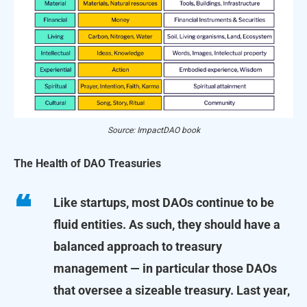
Source: ImpactDAO book
The Health of DAO Treasuries
Like startups, most DAOs continue to be
fluid entities. As such, they should have a
balanced approach to treasury
management — in particular those DAOs
that oversee a sizeable treasury. Last year,