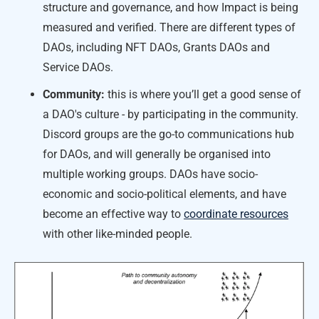
structure and governance, and how Impact is being
measured and verified. There are different types of
DAOs, including NFT DAOs, Grants DAOs and
Service DAOs.
Community:
this is where you’ll get a good sense of
a DAO's culture - by participating in the community.
Discord groups are the go-to communications hub
for DAOs, and will generally be organised into
multiple working groups. DAOs have socio-
economic and socio-political elements, and have
become an effective way to
coordinate resources
with other like-minded people.