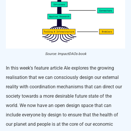
Source: ImpactDAOs book
In this week's feature article Ale explores the growing
realisation that we can consciously design our external
reality with coordination mechanisms that can direct our
society towards a more desirable future state of the
world. We now have an open design space that can
include everyone by design to ensure that the health of
our planet and people is at the core of our economic