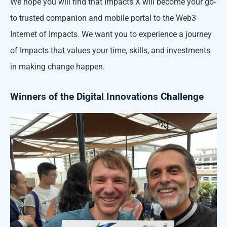
We hope you will find that Impacts X will become your go-
to trusted companion and mobile portal to the Web3
Internet of Impacts. We want you to experience a journey
of Impacts that values your time, skills, and investments
in making change happen.
Winners of the Digital Innovations Challenge