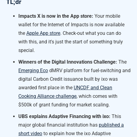
TL;dr
Impacts X is now in the App store:
Your mobile
wallet for the Internet of Impacts is now available
the
Apple App store
. Check-out what you can do
with this, and it's just the start of something truly
special.
Winners of the Digital Innovations Challenge:
The
Emerging Eco
dMRV platform for fuel-switching and
digital Carbon Credit issuance built by ixo was
awarded first place in the
UNCDF and Clean
Cooking Alliance challenge
, which comes with
$500k of grant funding for market scaling.
UBS explains Adaptive Financing with ixo:
This
major global financial institution has
published a
short video
to explain how the ixo Adaptive