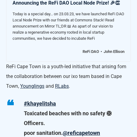
Announcing the ReFi DAO Local Node Prize! 🎉👏
Today is a special day... on 23.03.23, we have launched ReFi DAO
Local Node Prize with our friends at Commons Stack! Read
announcement on Mirror TL;DR 📖 As apart of our vision to
realize a regenerative economy rooted in local startup
communities, we have decided to incubate ReFi
ReFi DAO
John Ellison
ReFi Cape Town is a youth-led initiative that arising fom
the collaboration between our ixo team based in Cape
Town,
Younglings
and
RLabs
.
#khayelitsha
Toxicated beaches with no safety 🛟
Officers.
poor sanitation.
@reficapetown