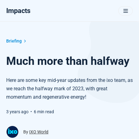
Impacts
Briefing
Much more than halfway
Here are some key mid-year updates from the ixo team, as
we reach the halfway mark of 2023, with great
momentum and regenerative energy!
3 years ago
•
6 min read
By
IXO World