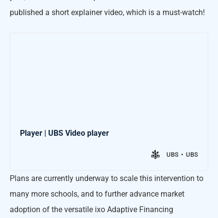
published a short explainer video, which is a must-watch!
Player | UBS Video player
UBS
UBS
Plans are currently underway to scale this intervention to
many more schools, and to further advance market
adoption of the versatile ixo Adaptive Financing