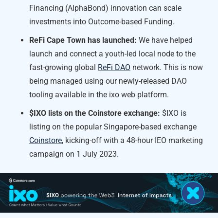
Financing (AlphaBond) innovation can scale
investments into Outcome-based Funding.
ReFi Cape Town has launched:
We have helped
launch and connect a youth-led local node to the
fast-growing global
ReFi DAO
network. This is now
being managed using our newly-released DAO
tooling available in the ixo web platform.
$IXO lists on the Coinstore exchange:
$IXO is
listing on the popular Singapore-based exchange
Coinstore
, kicking-off with a 48-hour IEO marketing
campaign on 1 July 2023.