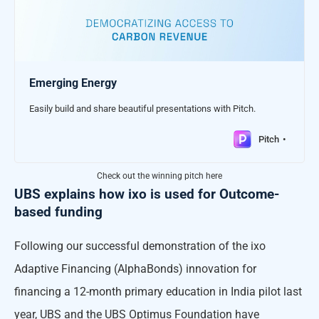
Emerging Energy
Easily build and share beautiful presentations with Pitch.
Pitch
Check out the winning pitch here
UBS explains how ixo is used for Outcome-
based funding
Following our successful demonstration of the ixo
Adaptive Financing (AlphaBonds) innovation for
financing a 12-month primary education in India pilot last
year, UBS and the UBS Optimus Foundation have