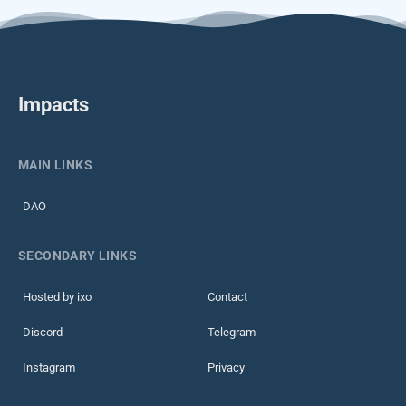
Impacts
MAIN LINKS
DAO
SECONDARY LINKS
Hosted by ixo
Contact
Discord
Telegram
Instagram
Privacy