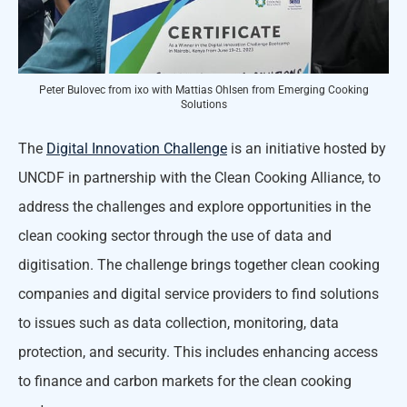
Peter Bulovec from ixo with Mattias Ohlsen from Emerging Cooking
Solutions
The
Digital Innovation Challenge
is an initiative hosted by
UNCDF in partnership with the Clean Cooking Alliance, to
address the challenges and explore opportunities in the
clean cooking sector through the use of data and
digitisation. The challenge brings together clean cooking
companies and digital service providers to find solutions
to issues such as data collection, monitoring, data
protection, and security. This includes enhancing access
to finance and carbon markets for the clean cooking