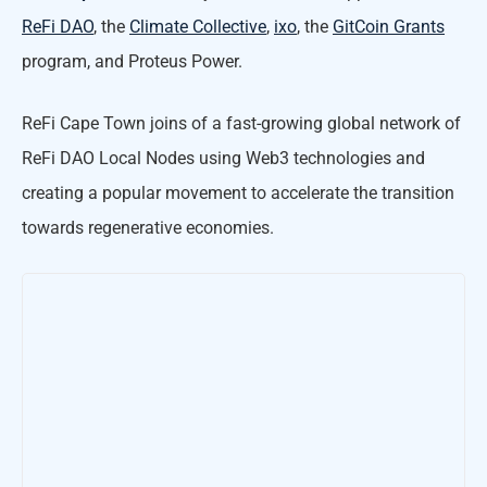
ReFi DAO
, the
Climate Collective
,
ixo
, the
GitCoin Grants
program, and Proteus Power.
ReFi Cape Town joins of a fast-growing global network of
ReFi DAO Local Nodes using Web3 technologies and
creating a popular movement to accelerate the transition
towards regenerative economies.