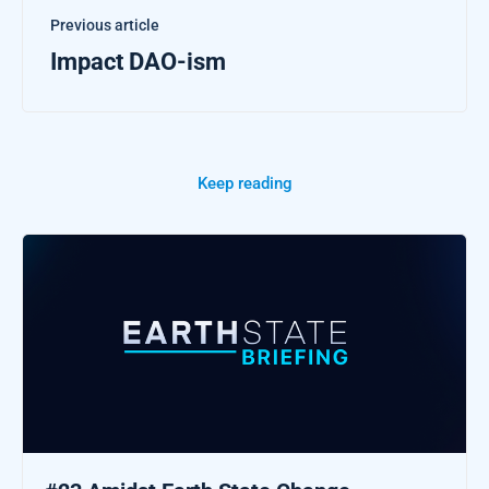
Previous article
Impact DAO-ism
Keep reading