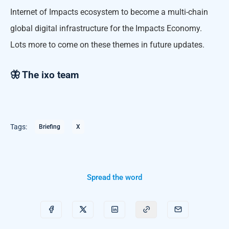
Internet of Impacts ecosystem to become a multi-chain
global digital infrastructure for the Impacts Economy.
Lots more to come on these themes in future updates.
🦋 The ixo team
Tags:
Briefing
X
Spread the word