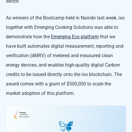
sector.
As winners of the Bootcamp held in Nairobi last week, ixo
together with Emerging Cooking Solutions was able to
demonstrate how the
Emerging Eco platform
that we
have built automates digital measurement, reporting and
verification (dMRV) of metered and measured clean
energy devices, and enables high-quality digital Carbon
credits to be issued directly onto the ixo blockchain. The
award comes with a grant of $500,000 to scale the
market adoption of this platform.