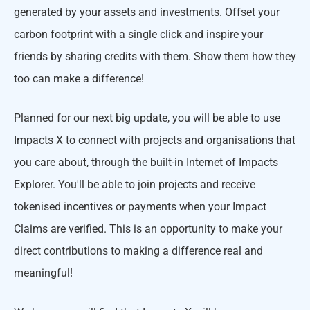
generated by your assets and investments. Offset your
carbon footprint with a single click and inspire your
friends by sharing credits with them. Show them how they
too can make a difference!
Planned for our next big update, you will be able to use
Impacts X to connect with projects and organisations that
you care about, through the built-in Internet of Impacts
Explorer. You'll be able to join projects and receive
tokenised incentives or payments when your Impact
Claims are verified. This is an opportunity to make your
direct contributions to making a difference real and
meaningful!