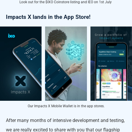
Look out for the $IXO Coinstore listing and IEO on 1st July
Impacts X lands in the App Store!
Our Impacts X Mobile Wallet is in the app stores.
After many months of intensive development and testing,
we are really excited to share with you that our flagship