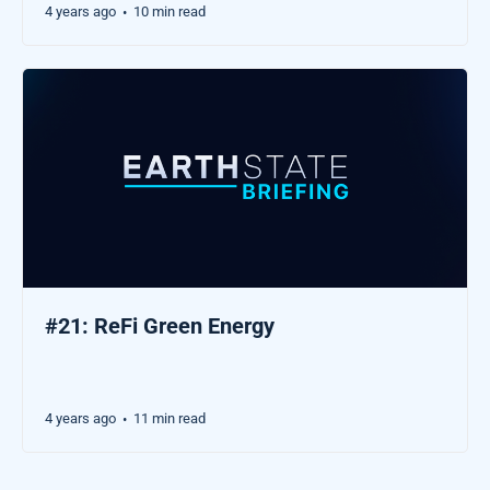
4 years ago
10 min read
•
#21: ReFi Green Energy
4 years ago
11 min read
•