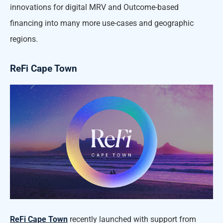
innovations for digital MRV and Outcome-based
financing into many more use-cases and geographic
regions.
ReFi Cape Town
ReFi Cape Town
recently launched with support from