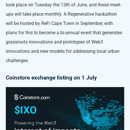
took place on Tuesday the 13th of June, and these meet-
ups will take place monthly. A Regenerative hackathon
will be hosted by ReFi Cape Town in September, with
plans for this to become a bi-annual event that generates
grassroots innovations and prototypes of Web3
innovations and new models for addressing local urban
challenges.
Coinstore exchange listing on 1 July