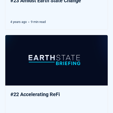
#23 Amidst Earth State Change
4 years ago
9 min read
•
#22 Accelerating ReFi