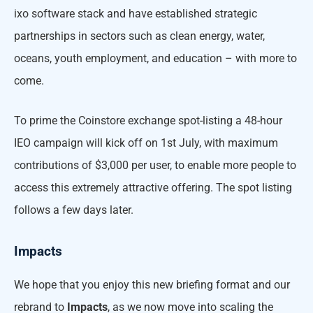
ixo software stack and have established strategic
partnerships in sectors such as clean energy, water,
oceans, youth employment, and education – with more to
come.
To prime the Coinstore exchange spot-listing a 48-hour
IEO campaign will kick off on 1st July, with maximum
contributions of $3,000 per user, to enable more people to
access this extremely attractive offering. The spot listing
follows a few days later.
Impacts
We hope that you enjoy this new briefing format and our
rebrand to
Impacts
, as we now move into scaling the