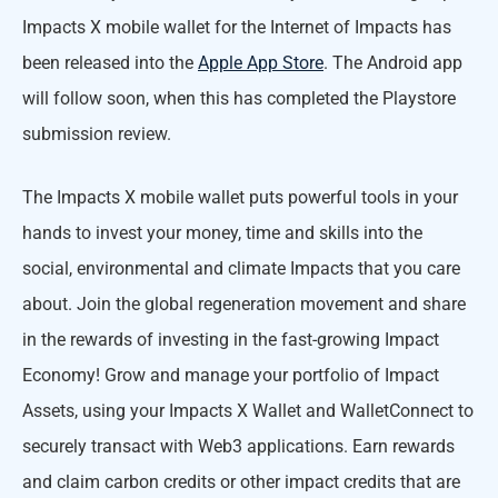
Impacts X mobile wallet for the Internet of Impacts has
been released into the
Apple App Store
. The Android app
will follow soon, when this has completed the Playstore
submission review.
The Impacts X mobile wallet puts powerful tools in your
hands to invest your money, time and skills into the
social, environmental and climate Impacts that you care
about. Join the global regeneration movement and share
in the rewards of investing in the fast-growing Impact
Economy! Grow and manage your portfolio of Impact
Assets, using your Impacts X Wallet and WalletConnect to
securely transact with Web3 applications. Earn rewards
and claim carbon credits or other impact credits that are