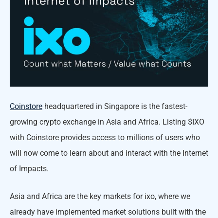
Coinstore
headquartered in Singapore is the fastest-
growing crypto exchange in Asia and Africa. Listing $IXO
with Coinstore provides access to millions of users who
will now come to learn about and interact with the Internet
of Impacts.
Asia and Africa are the key markets for ixo, where we
already have implemented market solutions built with the