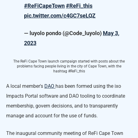
#ReFiCapeTown
#ReFi_this
pic.twitter.com/c4GC7seLQZ
— luyolo pondo (@Code_luyolo)
May 3,
2023
The ReFi Cape Town launch campaign started with posts about the
problems facing people living in the city of Cape Town, with the
hashtag #ReFi_this
A local member's
DAO
has been formed using the ixo
Impacts Portal software and DAO tooling to coordinate
membership, govern decisions, and to transparently
manage and account for the use of funds.
The inaugural community meeting of ReFi Cape Town