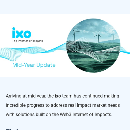
Arriving at mid-year, the
ixo
team has continued making
incredible progress to address real Impact market needs
with solutions built on the Web3 Internet of Impacts.