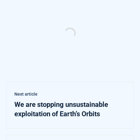
Next article
We are stopping unsustainable
exploitation of Earth’s Orbits