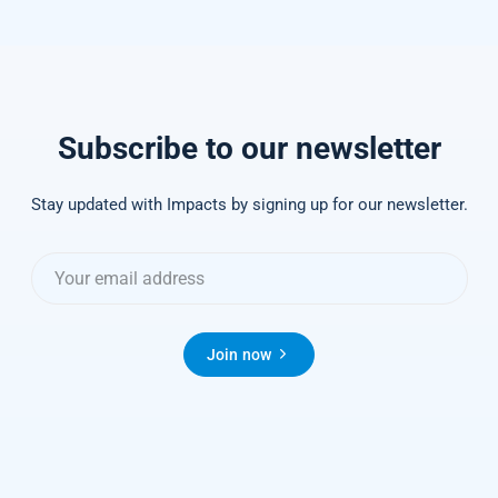
Subscribe to our newsletter
Stay updated with Impacts by signing up for our newsletter.
Join now