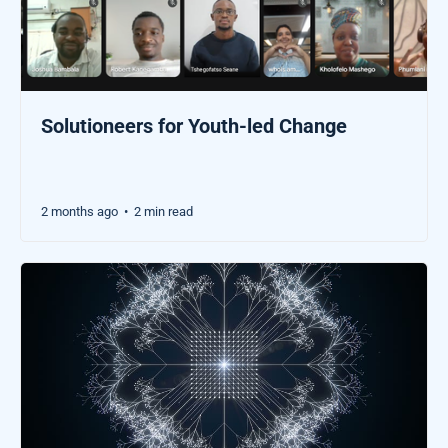
Solutioneers for Youth-led Change
2 months ago
2 min read
•