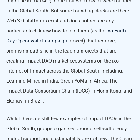
might be KlimaDAO); none that we know of were founded
in the Global South. But some founding blocks are there.
Web 3.0 platforms exist and does not require any
particular tech know-how to join them (as the
ixo Earth
Day Opera wallet campaign
proved). Furthermore,
promising paths lie in the leading projects that are
creating Impact DAO market ecosystems on the ixo
Internet of Impact across the Global South, including:
Learning Mined in India, Green YoMa in Africa, The
Impact Data Consortium Chain (IDCC) in Hong Kong, and
Ekonavi in Brazil.
Whilst there are still few examples of Impact DAOs in the
Global South, groups organised around self-sufficiency,
mutual support and sustainability are not new. The Clean