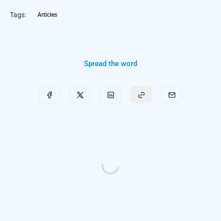
Tags:
Articles
Spread the word