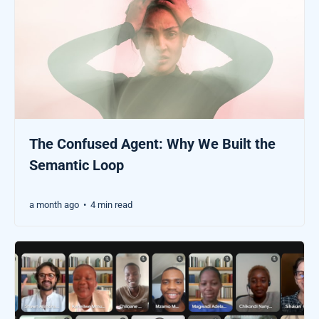
The Confused Agent: Why We Built the
Semantic Loop
a month ago
4 min read
•