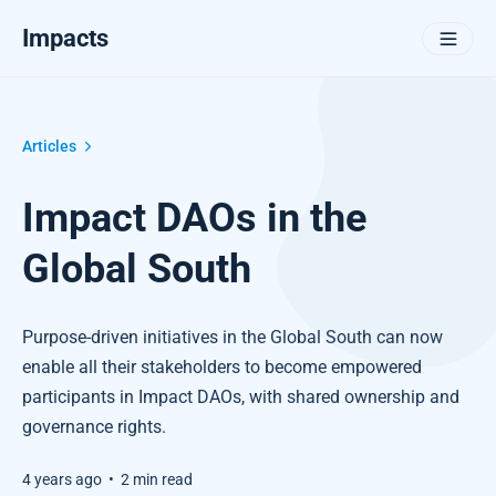
Impacts
Articles
Impact DAOs in the
Global South
Purpose-driven initiatives in the Global South can now
enable all their stakeholders to become empowered
participants in Impact DAOs, with shared ownership and
governance rights.
4 years ago
•
2 min read