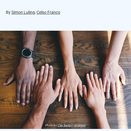
By
Simon Luling
,
Celso Franco
Photo by
Clay Banks
/
Unsplash