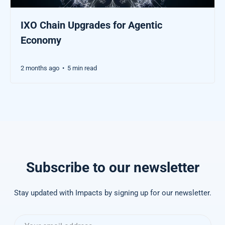
IXO Chain Upgrades for Agentic
Economy
2 months ago
5 min read
•
Subscribe to our newsletter
Stay updated with Impacts by signing up for our newsletter.