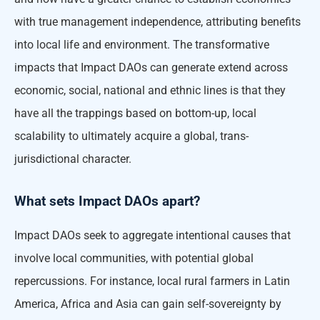
with true management independence, attributing benefits
into local life and environment. The transformative
impacts that Impact DAOs can generate extend across
economic, social, national and ethnic lines is that they
have all the trappings based on bottom-up, local
scalability to ultimately acquire a global, trans-
jurisdictional character.
What sets Impact DAOs apart?
Impact DAOs seek to aggregate intentional causes that
involve local communities, with potential global
repercussions. For instance, local rural farmers in Latin
America, Africa and Asia can gain self-sovereignty by