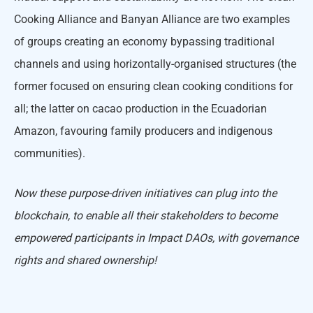
Cooking Alliance and Banyan Alliance are two examples
of groups creating an economy bypassing traditional
channels and using horizontally-organised structures (the
former focused on ensuring clean cooking conditions for
all; the latter on cacao production in the Ecuadorian
Amazon, favouring family producers and indigenous
communities).
Now these purpose-driven initiatives can plug into the
blockchain, to enable all their stakeholders to become
empowered participants in Impact DAOs, with governance
rights and shared ownership!