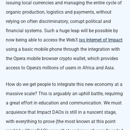
issuing local currencies and managing the entire cycle of
organic production, logistics and payments, without
relying on often discriminatory, corrupt political and
financial systems. Such a huge leap will be possible by
now being able to access the Web3
ixo Internet of Impact
using a basic mobile phone through the integration with
the Opera mobile browser crypto wallet, which provides
access to Opera's millions of users in Africa and Asia.
How do we get people to integrate this new economy at a
massive scale? This is arguably an uphill battle, requiring
a great effort in education and communication. We must
acquiesce that Impact DAOs is still in a nascent stage,
with everything to prove (the most known at this point