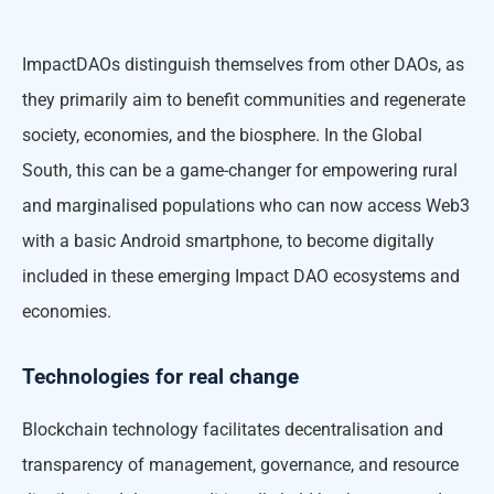
ImpactDAOs distinguish themselves from other DAOs, as
they primarily aim to benefit communities and regenerate
society, economies, and the biosphere. In the Global
South, this can be a game-changer for empowering rural
and marginalised populations who can now access Web3
with a basic Android smartphone, to become digitally
included in these emerging Impact DAO ecosystems and
economies.
Technologies for real change
Blockchain technology facilitates decentralisation and
transparency of management, governance, and resource