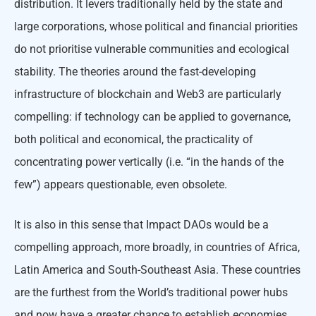
distribution. It levers traditionally held by the state and
large corporations, whose political and financial priorities
do not prioritise vulnerable communities and ecological
stability. The theories around the fast-developing
infrastructure of blockchain and Web3 are particularly
compelling: if technology can be applied to governance,
both political and economical, the practicality of
concentrating power vertically (i.e. “in the hands of the
few”) appears questionable, even obsolete.
It is also in this sense that Impact DAOs would be a
compelling approach, more broadly, in countries of Africa,
Latin America and South-Southeast Asia. These countries
are the furthest from the World’s traditional power hubs
and now have a greater chance to establish economies