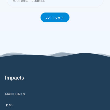
Join now
Impacts
MAIN LINKS
DAO