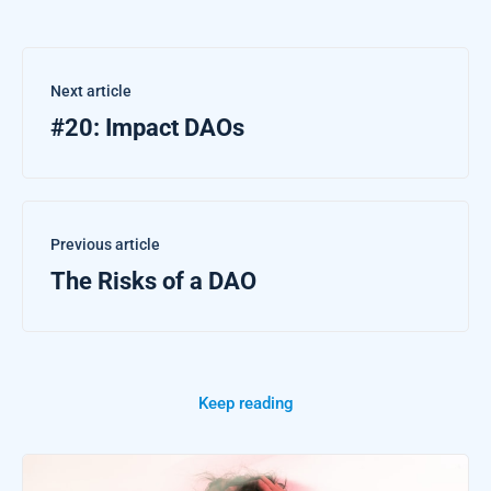
Next article
#20: Impact DAOs
Previous article
The Risks of a DAO
Keep reading