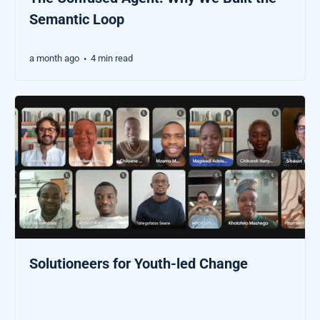
Semantic Loop
a month ago
4 min read
•
Solutioneers for Youth-led Change