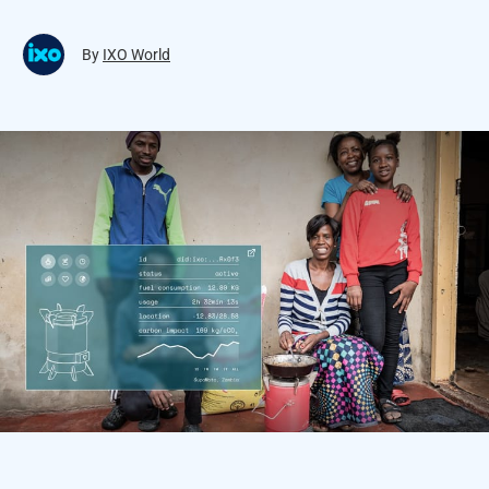
By
IXO World