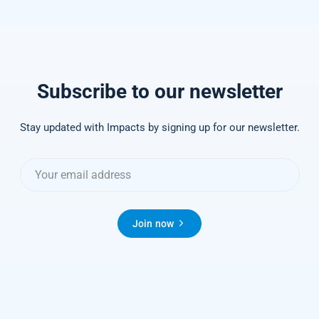
Subscribe to our newsletter
Stay updated with Impacts by signing up for our newsletter.
Join now