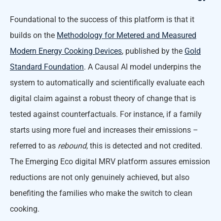
Foundational to the success of this platform is that it
builds on the
Methodology for Metered and Measured
Modern Energy Cooking Devices
, published by the
Gold
Standard Foundation
. A Causal AI model underpins the
system to automatically and scientifically evaluate each
digital claim against a robust theory of change that is
tested against counterfactuals. For instance, if a family
starts using more fuel and increases their emissions –
referred to as
rebound
, this is detected and not credited.
The Emerging Eco digital MRV platform assures emission
reductions are not only genuinely achieved, but also
benefiting the families who make the switch to clean
cooking.