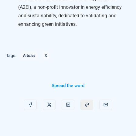
(A2EI), a non-profit innovator in energy efficiency
and sustainability, dedicated to validating and
enhancing green initiatives.
Tags:
Articles
X
Spread the word