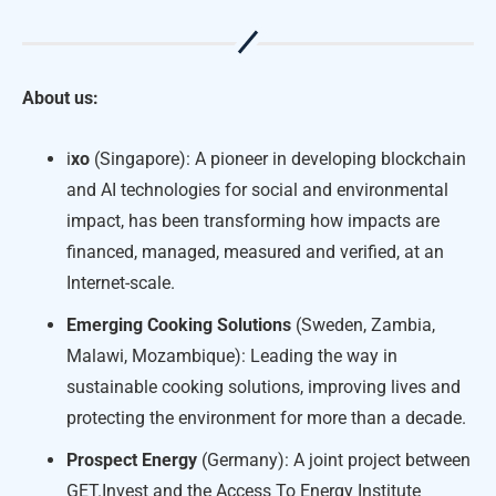
About us:
i
xo
(Singapore): A pioneer in developing blockchain
and AI technologies for social and environmental
impact, has been transforming how impacts are
financed, managed, measured and verified, at an
Internet-scale.
Emerging Cooking Solutions
(Sweden, Zambia,
Malawi, Mozambique): Leading the way in
sustainable cooking solutions, improving lives and
protecting the environment for more than a decade.
Prospect Energy
(Germany): A joint project between
GET.Invest and the Access To Energy Institute