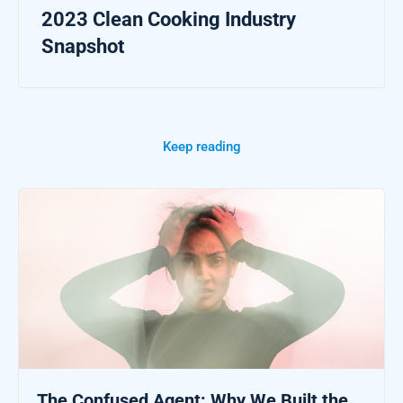
2023 Clean Cooking Industry
Snapshot
Keep reading
The Confused Agent: Why We Built the