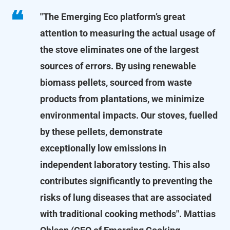
"The Emerging Eco platform’s great
attention to measuring the actual usage of
the stove eliminates one of the largest
sources of errors. By using renewable
biomass pellets, sourced from waste
products from plantations, we minimize
environmental impacts. Our stoves, fuelled
by these pellets, demonstrate
exceptionally low emissions in
independent laboratory testing. This also
contributes significantly to preventing the
risks of lung diseases that are associated
with traditional cooking methods".
Mattias