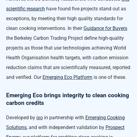
scientific research
have found five projects stand out as
exceptions, by meeting their high quality standards for
clean cooking interventions. In their
Guidance for Buyers
the Berkeley Carbon Trading Project define high-quality
projects as those that use technologies achieving World
Health Organisation health targets, with carbon emission
reduction claims that are scientifically measured, reported
and verified. Our
Emerging Eco Platform
is one of these.
Emerging Eco brings integrity to clean cooking
carbon credits
Developed by
ixo
in partnership with
Emerging Cooking
Solutions
, and with independent validation by
Prospect