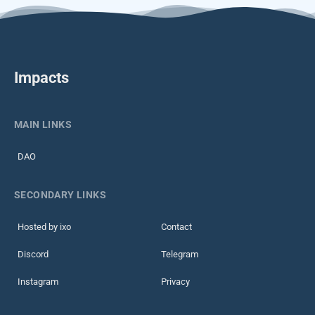
Impacts
MAIN LINKS
DAO
SECONDARY LINKS
Hosted by ixo
Contact
Discord
Telegram
Instagram
Privacy