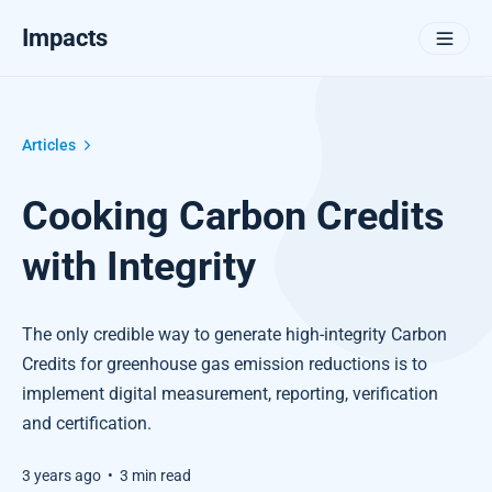
Impacts
Articles
Cooking Carbon Credits
with Integrity
The only credible way to generate high-integrity Carbon
Credits for greenhouse gas emission reductions is to
implement digital measurement, reporting, verification
and certification.
3 years ago
•
3 min read