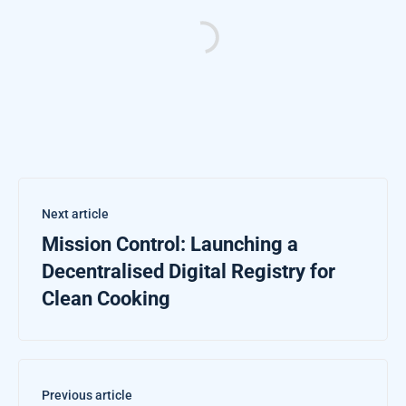
Next article
Mission Control: Launching a
Decentralised Digital Registry for
Clean Cooking
Previous article