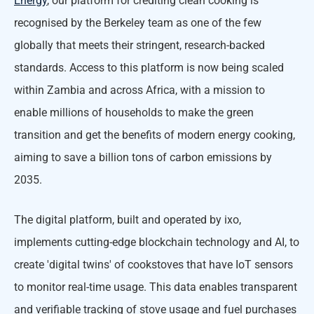
Energy
, our platform for crediting clean cooking is
recognised by the Berkeley team as one of the few
globally that meets their stringent, research-backed
standards. Access to this platform is now being scaled
within Zambia and across Africa, with a mission to
enable millions of households to make the green
transition and get the benefits of modern energy cooking,
aiming to save a billion tons of carbon emissions by
2035.
The digital platform, built and operated by ixo,
implements cutting-edge blockchain technology and AI, to
create 'digital twins' of cookstoves that have IoT sensors
to monitor real-time usage. This data enables transparent
and verifiable tracking of stove usage and fuel purchases