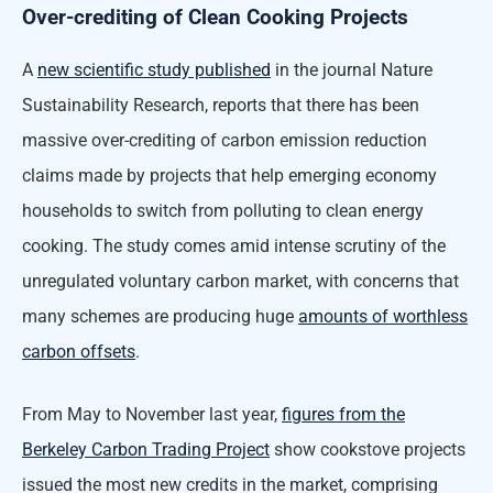
Over-crediting of Clean Cooking Projects
A
new scientific study published
in the journal Nature
Sustainability Research, reports that there has been
massive over-crediting of carbon emission reduction
claims made by projects that help emerging economy
households to switch from polluting to clean energy
cooking. The study comes amid intense scrutiny of the
unregulated voluntary carbon market, with concerns that
many schemes are producing huge
amounts of worthless
carbon offsets
.
From May to November last year,
figures from the
Berkeley Carbon Trading Project
show cookstove projects
issued the most new credits in the market, comprising