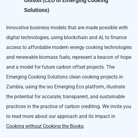
Ohlson (CEO of Emerging Cooking
Solutions)
Innovative business models that are made possible with
digital technologies, using blockchain and AI, to finance
access to affordable modern energy cooking technologies
and renewable biomass fuels, represent a beacon of hope
and a model for future carbon offset projects. The
Emerging Cooking Solutions clean cooking projects in
Zambia, using the ixo Emerging Eco platform, illustrate
the potential for accurate, transparent, and sustainable
practices in the practice of carbon crediting. We invite you
to read more about our approach and its impact in
Cooking without Cooking the Books
.