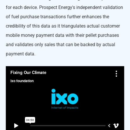
for each device. Prospect Energy's independent validation
of fuel purchase transactions further enhances the
credibility of this data as it triangulates actual customer
mobile money payment data with their pellet purchases
and validates only sales that can be backed by actual
payment data.