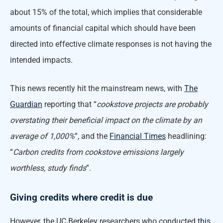
about 15% of the total, which implies that considerable
amounts of financial capital which should have been
directed into effective climate responses is not having the
intended impacts.
This news recently hit the mainstream news, with
The
Guardian
reporting that “
cookstove projects are probably
overstating their beneficial impact on the climate by an
average of 1,000%
”, and the
Financial Times
headlining:
“
Carbon credits from cookstove emissions largely
worthless, study finds
”.
Giving credits where credit is due
However, the UC Berkeley researchers who conducted
this