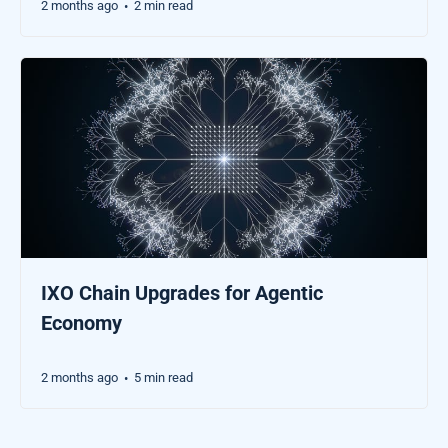
2 months ago
2 min read
•
IXO Chain Upgrades for Agentic
Economy
2 months ago
5 min read
•