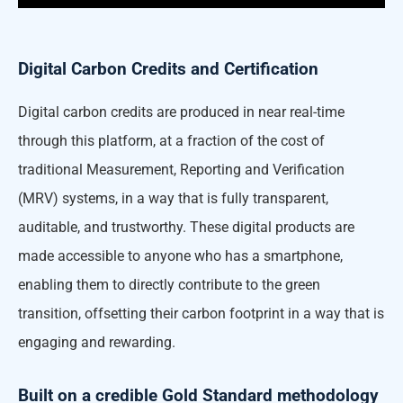
Digital Carbon Credits and Certification
Digital carbon credits are produced in near real-time
through this platform, at a fraction of the cost of
traditional Measurement, Reporting and Verification
(MRV) systems, in a way that is fully transparent,
auditable, and trustworthy. These digital products are
made accessible to anyone who has a smartphone,
enabling them to directly contribute to the green
transition, offsetting their carbon footprint in a way that is
engaging and rewarding.
Built on a credible Gold Standard methodology