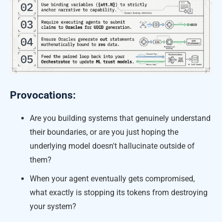
Provocations:
Are you building systems that genuinely understand
their boundaries, or are you just hoping the
underlying model doesn't hallucinate outside of
them?
When your agent eventually gets compromised,
what exactly is stopping its tokens from destroying
your system?