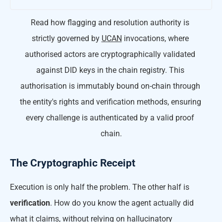
Read how flagging and resolution authority is 
strictly governed by 
UCAN
 invocations, where 
authorised actors are cryptographically validated 
against DID keys in the chain registry. This 
authorisation is immutably bound on-chain through 
the entity's rights and verification methods, ensuring 
every challenge is authenticated by a valid proof 
chain.
The Cryptographic Receipt
Execution is only half the problem. The other half is
verification
. How do you know the agent actually did
what it claims, without relying on hallucinatory