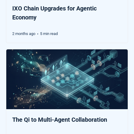
IXO Chain Upgrades for Agentic
Economy
2 months ago
5 min read
•
The Qi to Multi-Agent Collaboration