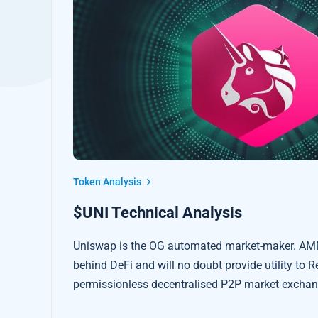
Token Analysis
$UNI Technical Analysis
Uniswap is the OG automated market-maker. AM
behind DeFi and will no doubt provide utility to R
permissionless decentralised P2P market exchang
intermediaries.