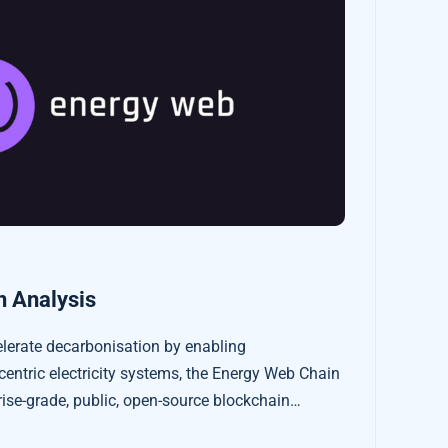
 Analysis
elerate decarbonisation by enabling
centric electricity systems, the Energy Web Chain
rprise-grade, public, open-source blockchain
sector’s regulatory, operational, and market needs.