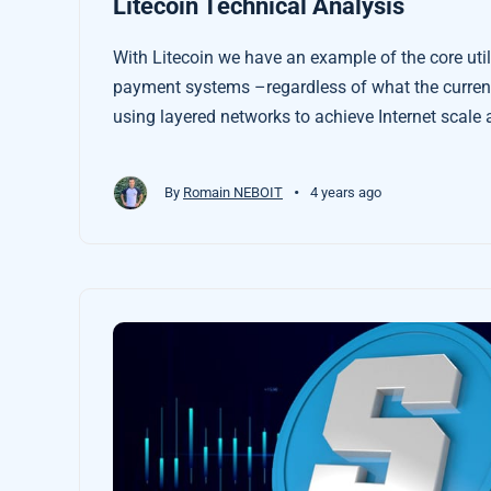
Litecoin Technical Analysis
With Litecoin we have an example of the core utili
payment systems –regardless of what the currenc
using layered networks to achieve Internet scale a
centralised financial systems that extract rent f
•
By
Romain NEBOIT
4 years ago