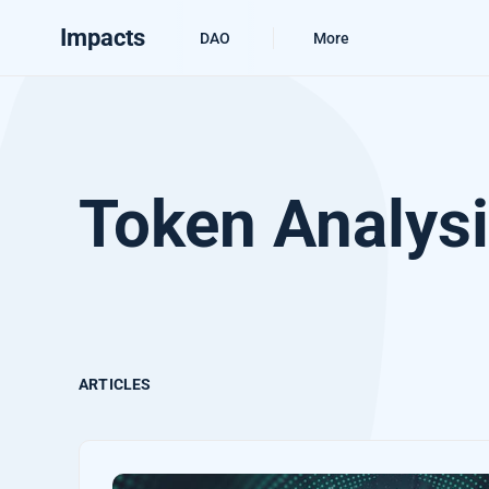
Impacts
DAO
More
Token Analys
ARTICLES