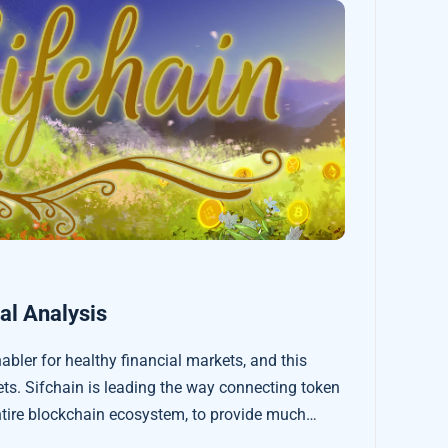
l Analysis
enabler for healthy financial markets, and this
ets. Sifchain is leading the way connecting token
tire blockchain ecosystem, to provide much
 and cheaper decentralised token exchanges.