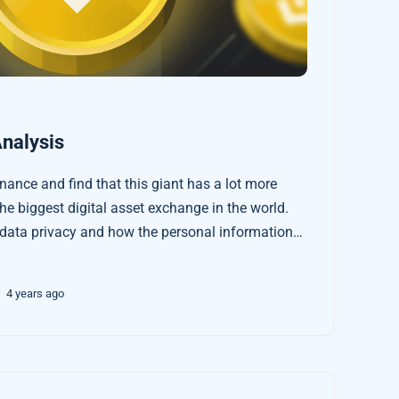
nalysis
ance and find that this giant has a lot more
he biggest digital asset exchange in the world.
 data privacy and how the personal information
 transactions can become better protected.
4 years ago