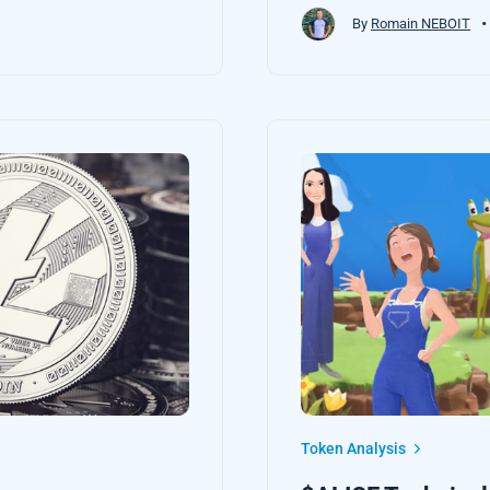
•
By
Romain NEBOIT
Token Analysis