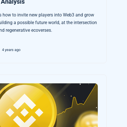
 Analysis
 how to invite new players into Web3 and grow
uilding a possible future world, at the intersection
d regenerative ecoverses.
4 years ago