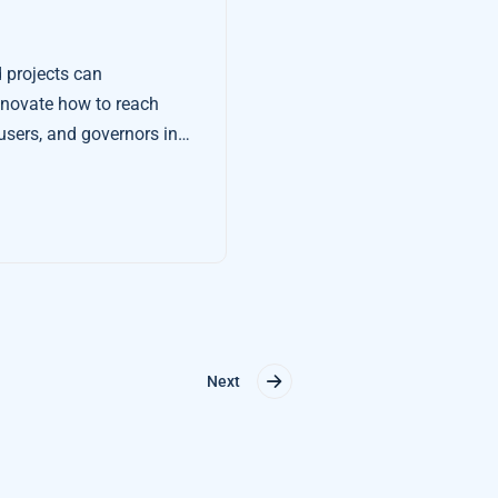
projects can
innovate how to reach
users, and governors in
Next