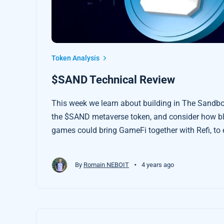
Token Analysis
$SAND Technical Review
This week we learn about building in The Sandbo
the $SAND metaverse token, and consider how b
games could bring GameFi together with Refi, t
about the regenerative economy and create incen
game.
•
By
Romain NEBOIT
4 years ago