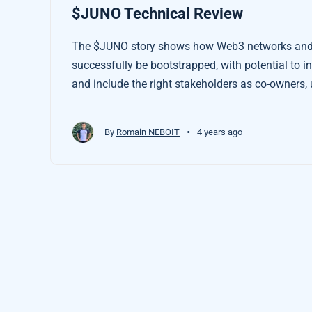
$JUNO Technical Review
The $JUNO story shows how Web3 networks and 
successfully be bootstrapped, with potential to 
and include the right stakeholders as co-owners, 
Tokenised Earth Economies.
•
By
Romain NEBOIT
4 years ago