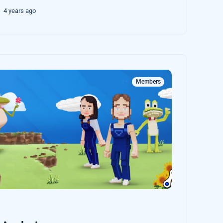
4 years ago
Members