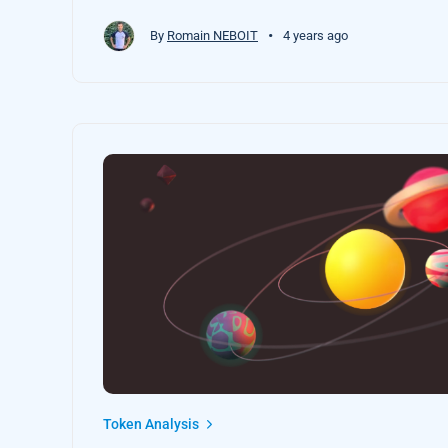
•
By
Romain NEBOIT
4 years ago
Token Analysis