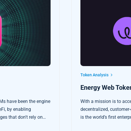
Token Analysis
Energy Web Token
Ms have been the engine
With a mission is to acc
eFi, by enabling
decentralized, customer-
es that don't rely on
is the world’s first ente
platform tailored to the 