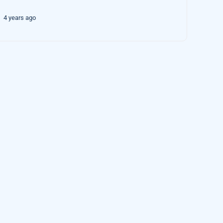
4 years ago