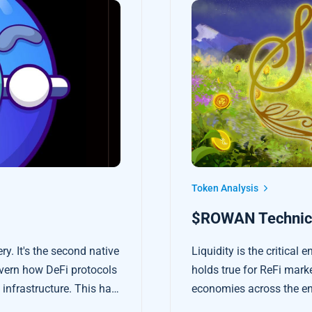
Token Analysis
$ROWAN Technica
. It's the second native
Liquidity is the critical 
overn how DeFi protocols
holds true for ReFi mark
infrastructure. This has
economies across the en
s built on Osmosis.
more accessible, faster