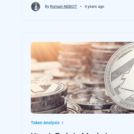
•
By
Romain NEBOIT
4 years ago
Token Analysis