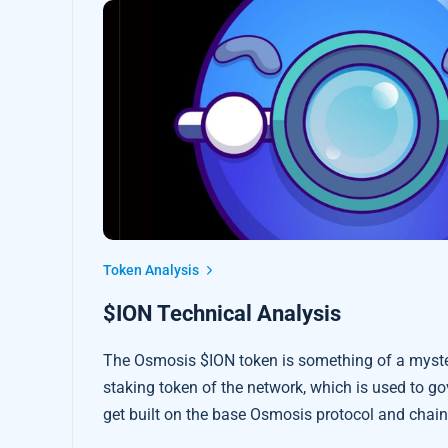
Token Analysis
$ION Technical Analysis
The Osmosis $ION token is something of a mystery
staking token of the network, which is used to g
get built on the base Osmosis protocol and chain 
great potential to drive ReFi liquidity innovation