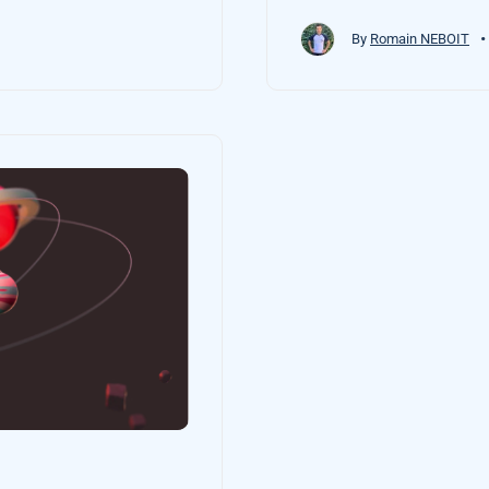
•
By
Romain NEBOIT