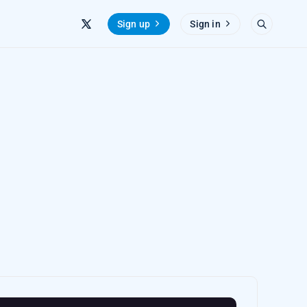
Sign up
Sign in