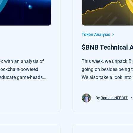
Token Analysis
$BNB Technical A
x with an analysis of
This week, we unpack Bin
lockchain-powered
going on besides being t
o educate game-heads
We also take a look into
tives for playing a good
we use to make financial
•
By
Romain NEBOIT