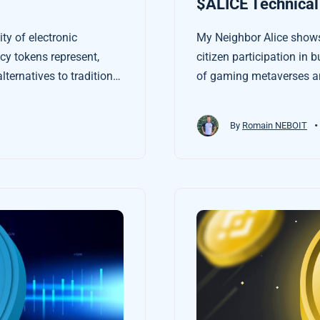
$ALICE Technical
ty of electronic
My Neighbor Alice shows
y tokens represent,
citizen participation in b
lternatives to traditional
of gaming metaverses an
rom the economy.
•
By
Romain NEBOIT