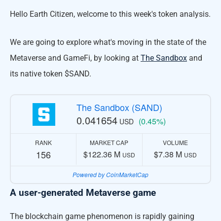
Hello Earth Citizen, welcome to this week's token analysis.
We are going to explore what's moving in the state of the
Metaverse and GameFi, by looking at
The Sandbox
and
its native token $SAND.
The Sandbox (SAND)
0.041654
(0.45%)
USD
RANK
MARKET CAP
VOLUME
156
$122.36 M
$7.38 M
USD
USD
Powered by CoinMarketCap
A user-generated Metaverse game
The blockchain game phenomenon is rapidly gaining