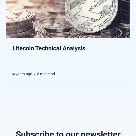
Litecoin Technical Analysis
4 years ago
5 min read
•
Subscribe to our newsletter