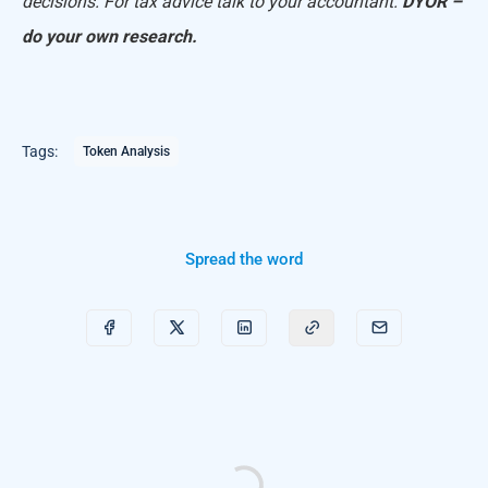
decisions. For tax advice talk to your accountant.
DYOR –
do your own research.
Tags:
Token Analysis
Spread the word