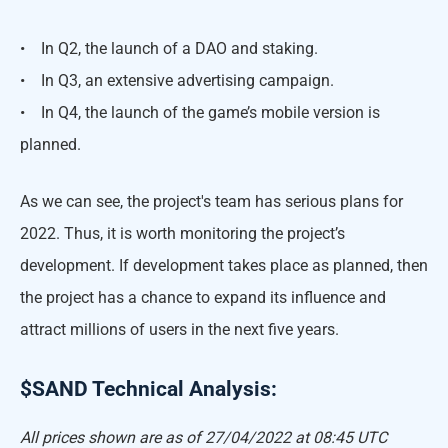
• In Q2, the launch of a DAO and staking.
• In Q3, an extensive advertising campaign.
• In Q4, the launch of the game’s mobile version is
planned.
As we can see, the project's team has serious plans for
2022. Thus, it is worth monitoring the project’s
development. If development takes place as planned, then
the project has a chance to expand its influence and
attract millions of users in the next five years.
$SAND Technical Analysis:
All prices shown are as of 27/04/2022 at 08:45 UTC