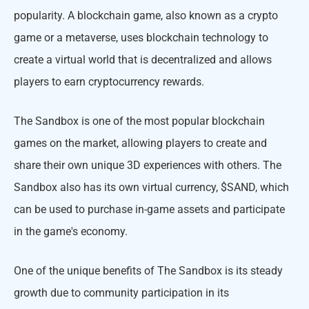
popularity. A blockchain game, also known as a crypto
game or a metaverse, uses blockchain technology to
create a virtual world that is decentralized and allows
players to earn cryptocurrency rewards.
The Sandbox is one of the most popular blockchain
games on the market, allowing players to create and
share their own unique 3D experiences with others. The
Sandbox also has its own virtual currency, $SAND, which
can be used to purchase in-game assets and participate
in the game's economy.
One of the unique benefits of The Sandbox is its steady
growth due to community participation in its