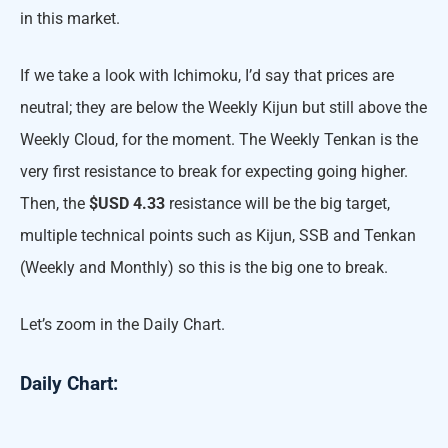
in this market.
If we take a look with Ichimoku, I’d say that prices are
neutral; they are below the Weekly Kijun but still above the
Weekly Cloud, for the moment. The Weekly Tenkan is the
very first resistance to break for expecting going higher.
Then, the
$USD 4.33
resistance will be the big target,
multiple technical points such as Kijun, SSB and Tenkan
(Weekly and Monthly) so this is the big one to break.
Let’s zoom in the Daily Chart.
Daily Chart: