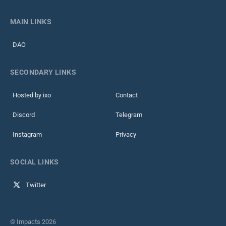
MAIN LINKS
DAO
SECONDARY LINKS
Hosted by ixo
Contact
Discord
Telegram
Instagram
Privacy
SOCIAL LINKS
Twitter
© Impacts 2026