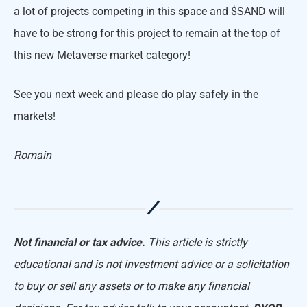
a lot of projects competing in this space and $SAND will
have to be strong for this project to remain at the top of
this new Metaverse market category!
See you next week and please do play safely in the
markets!
Romain
Not financial or tax advice.
This article is strictly
educational and is not investment advice or a solicitation
to buy or sell any assets or to make any financial