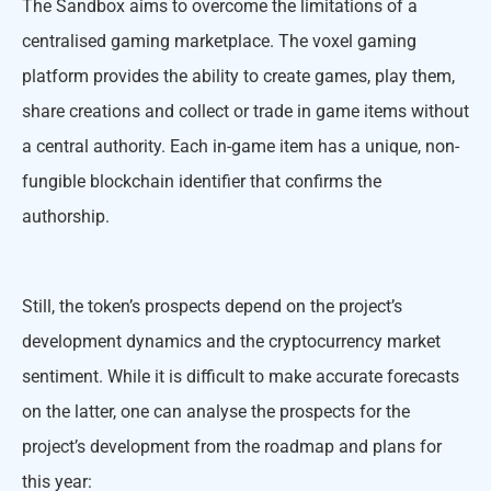
The Sandbox aims to overcome the limitations of a
centralised gaming marketplace. The voxel gaming
platform provides the ability to create games, play them,
share creations and collect or trade in game items without
a central authority. Each in-game item has a unique, non-
fungible blockchain identifier that confirms the
authorship.
Still, the token’s prospects depend on the project’s
development dynamics and the cryptocurrency market
sentiment. While it is difficult to make accurate forecasts
on the latter, one can analyse the prospects for the
project’s development from the roadmap and plans for
this year: