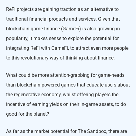
ReFi projects are gaining traction as an alternative to
traditional financial products and services. Given that
blockchain game finance (GameFi) is also growing in
popularity, it makes sense to explore the potential for
integrating ReFi with GameFi, to attract even more people
to this revolutionary way of thinking about finance.
What could be more attention-grabbing for game-heads
than blockchain-powered games that educate users about
the regenerative economy, whilst offering players the
incentive of earning yields on their in-game assets, to do
good for the planet?
As far as the market potential for The Sandbox, there are