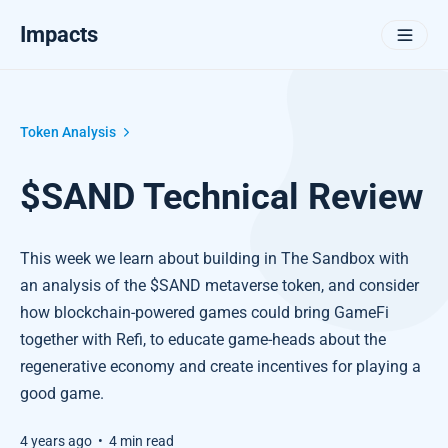
Impacts
Token Analysis
$SAND Technical Review
This week we learn about building in The Sandbox with
an analysis of the $SAND metaverse token, and consider
how blockchain-powered games could bring GameFi
together with Refi, to educate game-heads about the
regenerative economy and create incentives for playing a
good game.
4 years ago
•
4 min read