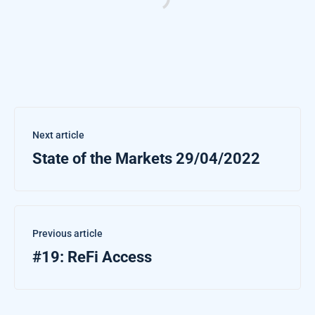
Next article
State of the Markets 29/04/2022
Previous article
#19: ReFi Access