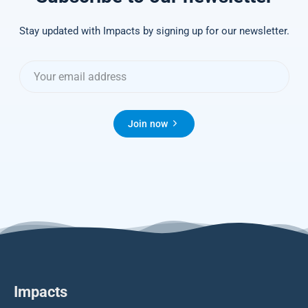
Stay updated with Impacts by signing up for our newsletter.
Join now
Impacts