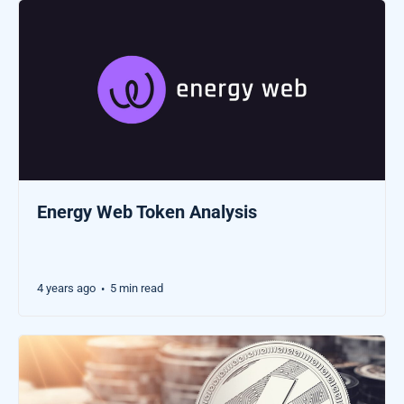
Energy Web Token Analysis
4 years ago
5 min read
•