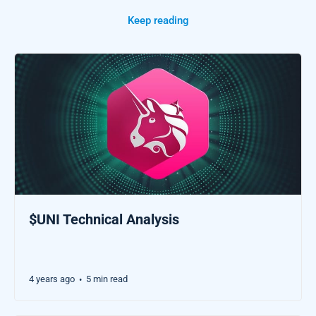
Keep reading
$UNI Technical Analysis
4 years ago
5 min read
•