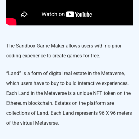
The Sandbox Game Maker allows users with no prior
coding experience to create games for free.
“Land” is a form of digital real estate in the Metaverse,
which users have to buy to build interactive experiences.
Each Land in the Metaverse is a unique NFT token on the
Ethereum blockchain. Estates on the platform are
collections of Land. Each Land represents 96 X 96 meters
of the virtual Metaverse.