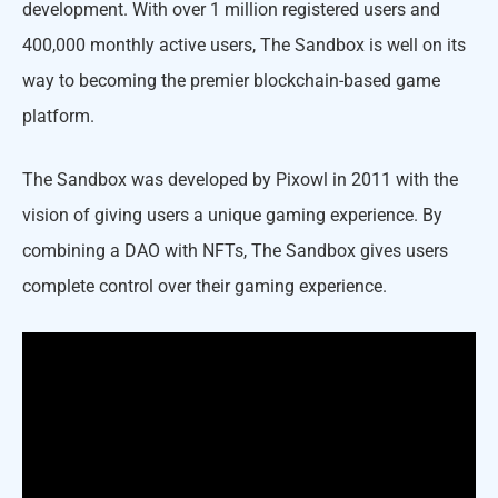
development. With over 1 million registered users and
400,000 monthly active users, The Sandbox is well on its
way to becoming the premier blockchain-based game
platform.
The Sandbox was developed by Pixowl in 2011 with the
vision of giving users a unique gaming experience. By
combining a DAO with NFTs, The Sandbox gives users
complete control over their gaming experience.