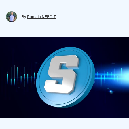
By
Romain NEBOIT