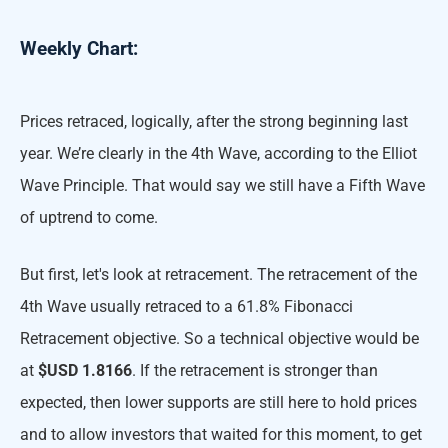
Weekly Chart:
Prices retraced, logically, after the strong beginning last
year. We’re clearly in the 4th Wave, according to the Elliot
Wave Principle. That would say we still have a Fifth Wave
of uptrend to come.
But first, let's look at retracement. The retracement of the
4th Wave usually retraced to a 61.8% Fibonacci
Retracement objective. So a technical objective would be
at
$USD 1.8166
. If the retracement is stronger than
expected, then lower supports are still here to hold prices
and to allow investors that waited for this moment, to get