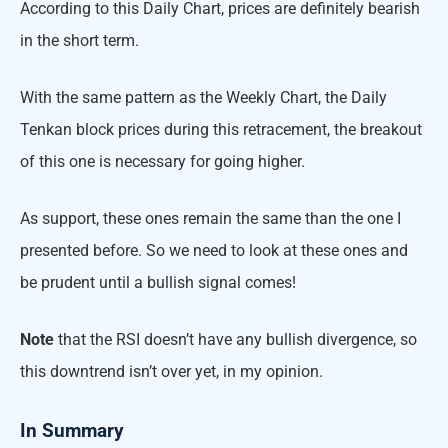
According to this Daily Chart, prices are definitely bearish
in the short term.
With the same pattern as the Weekly Chart, the Daily
Tenkan block prices during this retracement, the breakout
of this one is necessary for going higher.
As support, these ones remain the same than the one I
presented before. So we need to look at these ones and
be prudent until a bullish signal comes!
Note
that the RSI doesn’t have any bullish divergence, so
this downtrend isn’t over yet, in my opinion.
In Summary