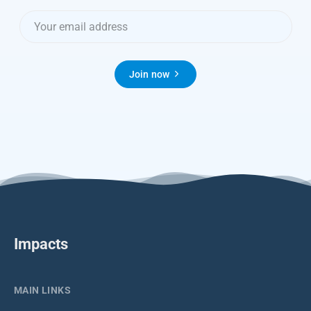
Join now
Impacts
MAIN LINKS