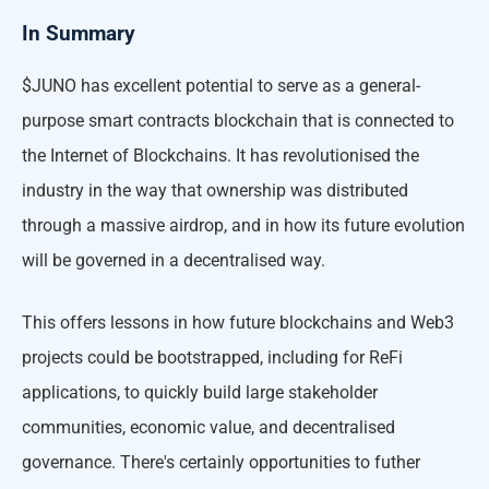
In Summary
$JUNO has excellent potential to serve as a general-
purpose smart contracts blockchain that is connected to
the Internet of Blockchains. It has revolutionised the
industry in the way that ownership was distributed
through a massive airdrop, and in how its future evolution
will be governed in a decentralised way.
This offers lessons in how future blockchains and Web3
projects could be bootstrapped, including for ReFi
applications, to quickly build large stakeholder
communities, economic value, and decentralised
governance. There's certainly opportunities to futher