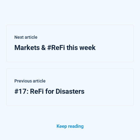
Next article
Markets & #ReFi this week
Previous article
#17: ReFi for Disasters
Keep reading