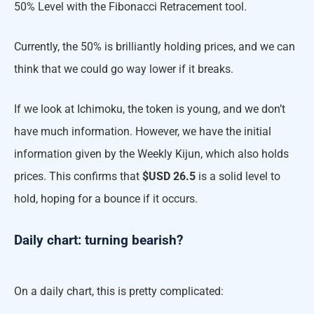
50% Level with the Fibonacci Retracement tool.
Currently, the 50% is brilliantly holding prices, and we can
think that we could go way lower if it breaks.
If we look at Ichimoku, the token is young, and we don’t
have much information. However, we have the initial
information given by the Weekly Kijun, which also holds
prices. This confirms that
$USD 26.5
is a solid level to
hold, hoping for a bounce if it occurs.
Daily chart: turning bearish?
On a daily chart, this is pretty complicated: