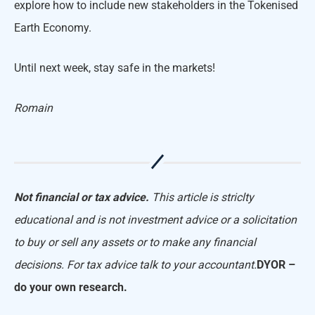
explore how to include new stakeholders in the Tokenised
Earth Economy.
Until next week, stay safe in the markets!
Romain
Not financial or tax advice.
This article is striclty
educational and is not investment advice or a solicitation
to buy or sell any assets or to make any financial
decisions. For tax advice talk to your accountant.
DYOR –
do your own research.