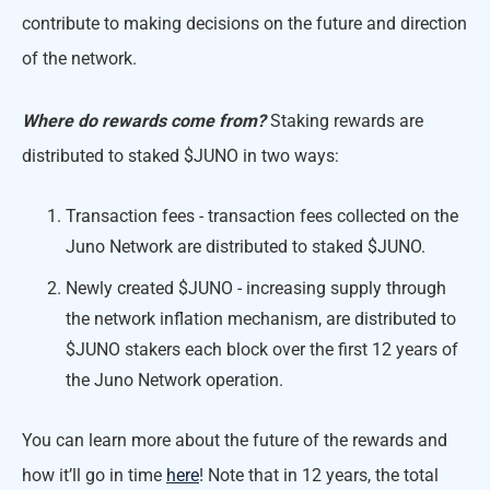
contribute to making decisions on the future and direction
of the network.
Where do rewards come from?
Staking rewards are
distributed to staked $JUNO in two ways:
Transaction fees - transaction fees collected on the
Juno Network are distributed to staked $JUNO.
Newly created $JUNO - increasing supply through
the network inflation mechanism, are distributed to
$JUNO stakers each block over the first 12 years of
the Juno Network operation.
You can learn more about the future of the rewards and
how it’ll go in time
here
! Note that in 12 years, the total