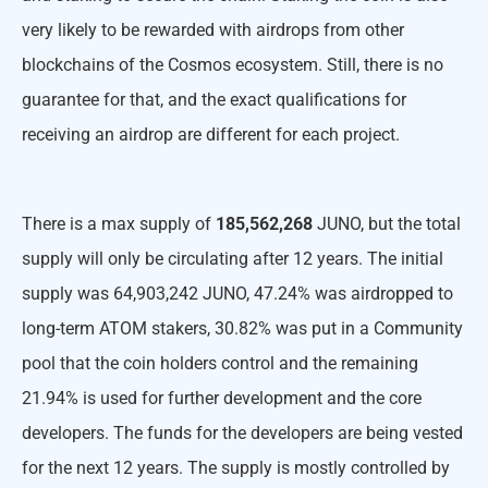
very likely to be rewarded with airdrops from other
blockchains of the Cosmos ecosystem. Still, there is no
guarantee for that, and the exact qualifications for
receiving an airdrop are different for each project.
There is a max supply of
185,562,268
JUNO, but the total
supply will only be circulating after 12 years. The initial
supply was 64,903,242 JUNO, 47.24% was airdropped to
long-term ATOM stakers, 30.82% was put in a Community
pool that the coin holders control and the remaining
21.94% is used for further development and the core
developers. The funds for the developers are being vested
for the next 12 years. The supply is mostly controlled by