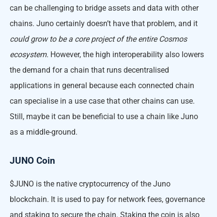
can be challenging to bridge assets and data with other
chains. Juno certainly doesn’t have that problem, and it
could grow to be a core project of the entire Cosmos
ecosystem.
However, the high interoperability also lowers
the demand for a chain that runs decentralised
applications in general because each connected chain
can specialise in a use case that other chains can use.
Still, maybe it can be beneficial to use a chain like Juno
as a middle-ground.
JUNO Coin
$JUNO is the native cryptocurrency of the Juno
blockchain. It is used to pay for network fees, governance
and staking to secure the chain. Staking the coin is also