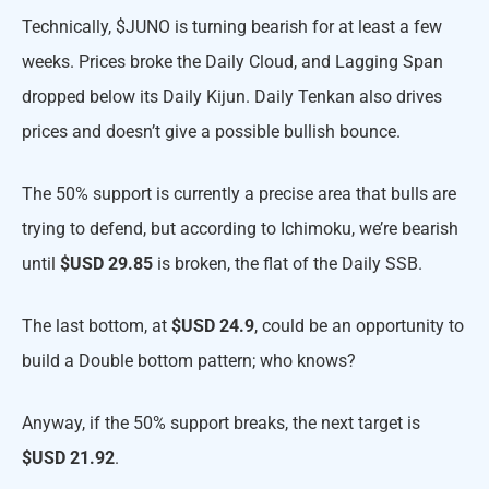
Technically, $JUNO is turning bearish for at least a few
weeks. Prices broke the Daily Cloud, and Lagging Span
dropped below its Daily Kijun. Daily Tenkan also drives
prices and doesn’t give a possible bullish bounce.
The 50% support is currently a precise area that bulls are
trying to defend, but according to Ichimoku, we’re bearish
until
$USD 29.85
is broken, the flat of the Daily SSB.
The last bottom, at
$USD 24.9
, could be an opportunity to
build a Double bottom pattern; who knows?
Anyway, if the 50% support breaks, the next target is
$USD 21.92
.