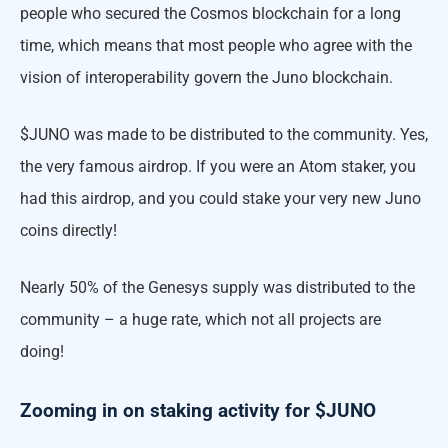
people who secured the Cosmos blockchain for a long
time, which means that most people who agree with the
vision of interoperability govern the Juno blockchain.
$JUNO was made to be distributed to the community. Yes,
the very famous airdrop. If you were an Atom staker, you
had this airdrop, and you could stake your very new Juno
coins directly!
Nearly 50% of the Genesys supply was distributed to the
community – a huge rate, which not all projects are
doing!
Zooming in on staking activity for $JUNO