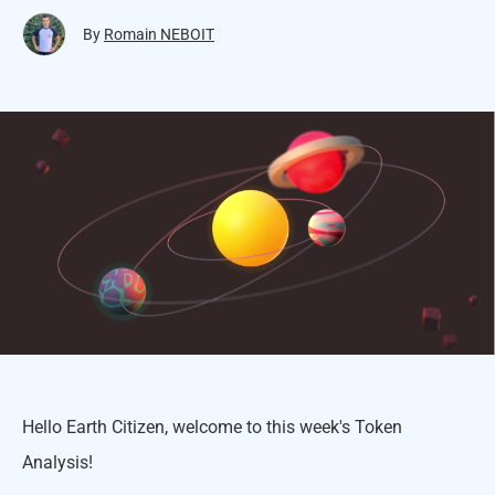
By
Romain NEBOIT
Hello Earth Citizen, welcome to this week's Token
Analysis!