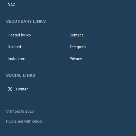
DAO
SECONDARY LINKS
Hosted by ixo
Contact
Discord
Telegram
Instagram
Privacy
SOCIAL LINKS
Twitter
© Impacts 2026
Published with
Ghost