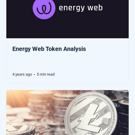
Energy Web Token Analysis
4 years ago
5 min read
•