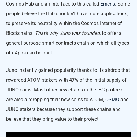
Cosmos Hub and an interface to this called
Emeris
. Some
people believe the Hub shouldn’t have more applications,
to preserve its neutrality within the Cosmos Internet of
Blockchains.
That’s why Juno was founded,
to offer a
general-purpose smart contracts chain on which all types
of dApps can be built.
Juno instantly gained popularity thanks to its airdrop that
rewarded ATOM stakers with
47%
of the initial supply of
JUNO coins. Most other new chains in the IBC protocol
are also airdropping their new coins to ATOM,
OSMO
and
JUNO stakers because they support these chains and
believe that they bring value to their project.