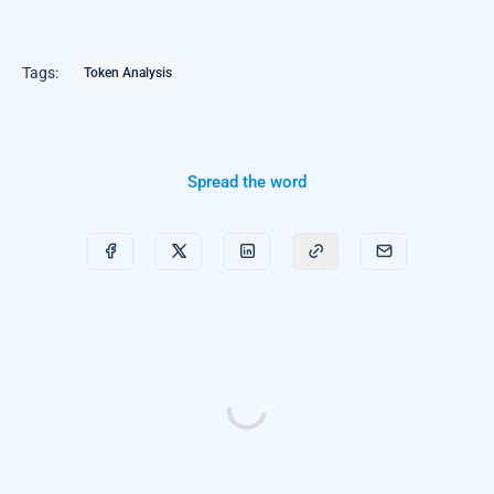
Tags:
Token Analysis
Spread the word