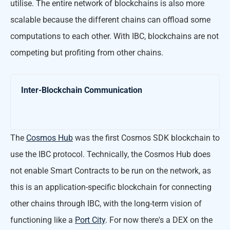
utilise. The entire network of blockchains is also more
scalable because the different chains can offload some
computations to each other. With IBC, blockchains are not
competing but profiting from other chains.
Inter-Blockchain Communication
The
Cosmos Hub
was the first Cosmos SDK blockchain to
use the IBC protocol. Technically, the Cosmos Hub does
not enable Smart Contracts to be run on the network, as
this is an application-specific blockchain for connecting
other chains through IBC, with the long-term vision of
functioning like a
Port City
. For now there's a DEX on the