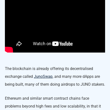
The blockchain is already offering its decentralised
exchange called
JunoSwap
, and many more dApps are
being built, many of them doing airdrops to JUNO stakers.
Ethereum and similar smart contract chains face
problems beyond high fees and low scalability, in that it