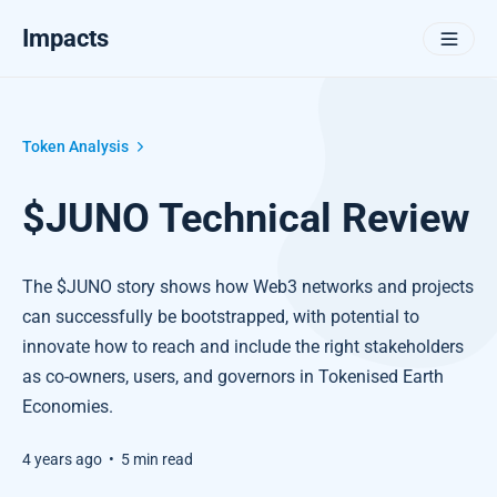
Impacts
Token Analysis
$JUNO Technical Review
The $JUNO story shows how Web3 networks and projects
can successfully be bootstrapped, with potential to
innovate how to reach and include the right stakeholders
as co-owners, users, and governors in Tokenised Earth
Economies.
4 years ago
•
5 min read