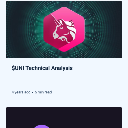
$UNI Technical Analysis
4 years ago
5 min read
•