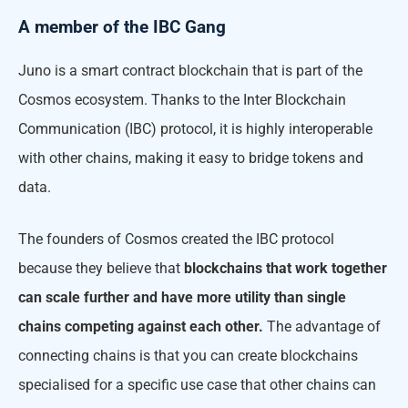
A member of the IBC Gang
Juno is a smart contract blockchain that is part of the
Cosmos ecosystem. Thanks to the Inter Blockchain
Communication (IBC) protocol, it is highly interoperable
with other chains, making it easy to bridge tokens and
data.
The founders of Cosmos created the IBC protocol
because they believe that
blockchains that work together
can scale further and have more utility than single
chains competing against each other.
The advantage of
connecting chains is that you can create blockchains
specialised for a specific use case that other chains can