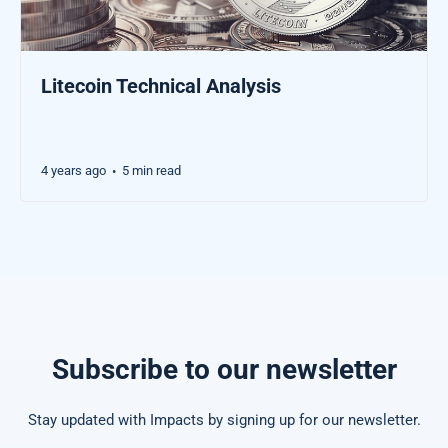
Litecoin Technical Analysis
4 years ago
5 min read
•
Subscribe to our newsletter
Stay updated with Impacts by signing up for our newsletter.