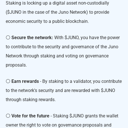
Staking is locking up a digital asset non-custodially
($JUNO in the case of the Juno Network) to provide
economic security to a public blockchain.
⚪️
Secure the network:
With $JUNO, you have the power
to contribute to the security and governance of the Juno
Network through staking and voting on governance
proposals.
⚪️
Earn rewards
- By staking to a validator, you contribute
to the network's security and are rewarded with $JUNO
through staking rewards.
⚪️
Vote for the future
- Staking $JUNO grants the wallet
owner the right to vote on governance proposals and