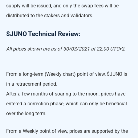
supply will be issued, and only the swap fees will be
distributed to the stakers and validators.
$JUNO Technical Review:
All prices shown are as of 30/03/2021 at 22:00 UTC
+2
From a long-term (Weekly chart) point of view, $JUNO is
in a retracement period.
After a few months of soaring to the moon, prices have
entered a correction phase, which can only be beneficial
over the long term.
From a Weekly point of view, prices are supported by the