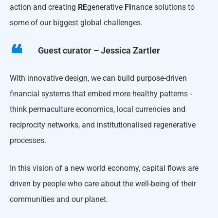
action and creating
RE
generative
FI
nance solutions to
some of our biggest global challenges.
Guest curator – Jessica Zartler
With innovative design, we can build purpose-driven
financial systems that embed more healthy patterns -
think permaculture economics, local currencies and
reciprocity networks, and institutionalised regenerative
processes.
In this vision of a new world economy, capital flows are
driven by people who care about the well-being of their
communities and our planet.