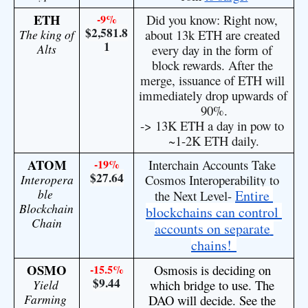
ETH
-9%
Did you know: Right now, 
$2,581.8
The king of 
about 13k ETH are created 
1
Alts
every day in the form of 
block rewards. After the 
merge, issuance of ETH will 
immediately drop upwards of 
90%.
-> 13K ETH a day in pow to 
~1-2K ETH daily.
ATOM
-19%
Interchain Accounts Take 
$27.64
Interopera
Cosmos Interoperability to 
ble 
Entire 
the Next Level- 
Blockchain 
blockchains can control 
Chain
accounts on separate 
chains! 
OSMO
-15.5%
Osmosis is deciding on 
$9.44
Yield 
which bridge to use. The 
Farming 
DAO will decide. See the 