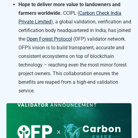
Hope to deliver more value to landowners and
farmers worldwide.
CCIPL (
Carbon Check India
Private Limited
), a global validation, verification and
certification body headquartered in India, has joined
the
Open Forest Protocol
(OFP) validator network.
OFP’s vision is to build transparent, accurate and
consistent ecosystems on top of blockchain
technology – reaching even the most minor forest
project owners. This collaboration ensures the
benefits are reaped from a high-end validation
service.