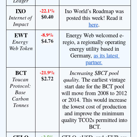
Ledger
IXO
-22.1%
Ixo World’s Roadmap was 
$0.40
Internet of 
posted this week! Read it 
Impact
here
. 
EWT
-8.9%
Energy Web welcomed e-
$4.76
Energy 
regio, a regionally operating 
Web Token
energy utility based in 
Germany, 
as its latest 
partner.
BCT
-21.9%
Increasing $BCT pool 
$2.72
Toucan 
quality.
 The earliest vintage 
Protocol: 
start date for the BCT pool 
Base 
will move from 2008 to 2012 
Carbon 
or 2014. This would increase 
Tonnes
the lowest cost of production 
and improve the minimum 
quality TCO2s permitted into 
BCT.
+2.5%