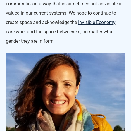
communities in a way that is sometimes not as visible or
valued in our current systems. We hope to continue to
create space and acknowledge the
Invisible Economy
,
care work and the space betweeners, no matter what
gender they are in form.