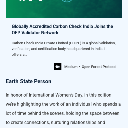
Globally Accredited Carbon Check India Joins the
OFP Validator Network
Carbon Check India Private Limited (CCIPL) is a global validation,
verification, and certification body headquartered in India. It
offers a…
Medium
Open Forest Protocol
Earth State Person
In honor of International Women’s Day, in this edition
we’re highlighting the work of an individual who spends a
lot of time behind the scenes, holding the space between
to create connections, nurturing relationships and