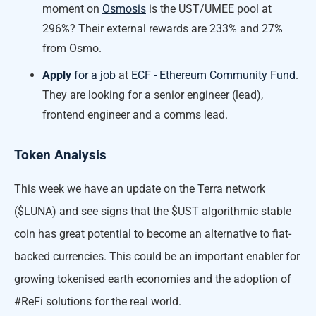
moment on
Osmosis
is the UST/UMEE pool at
296%? Their external rewards are 233% and 27%
from Osmo.
Apply
for a job
at
ECF - Ethereum Community Fund
.
They are looking for a senior engineer (lead),
frontend engineer and a comms lead.
Token Analysis
This week we have an update on the Terra network
($LUNA) and see signs that the $UST algorithmic stable
coin has great potential to become an alternative to fiat-
backed currencies. This could be an important enabler for
growing tokenised earth economies and the adoption of
#ReFi solutions for the real world.