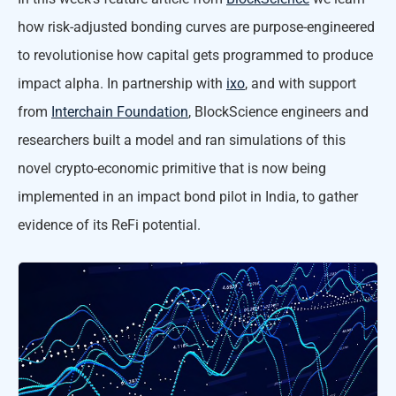
how risk-adjusted bonding curves are purpose-engineered
to revolutionise how capital gets programmed to produce
impact alpha. In partnership with
ixo
, and with support
from
Interchain Foundation
, BlockScience engineers and
researchers built a model and ran simulations of this
novel crypto-economic primitive that is now being
implemented in an impact bond pilot in India, to gather
evidence of its ReFi potential.