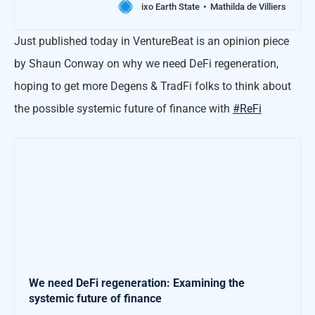
ixo Earth State
Mathilda de Villiers
Just published today in VentureBeat is an opinion piece
by Shaun Conway on why we need DeFi regeneration,
hoping to get more Degens & TradFi folks to think about
the possible systemic future of finance with
#ReFi
We need DeFi regeneration: Examining the
systemic future of finance