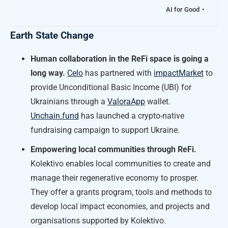
AI for Good
Earth State Change
Human collaboration in the ReFi space is going a
long way.
Celo
has partnered with
impactMarket
to
provide Unconditional Basic Income (UBI) for
Ukrainians through a
ValoraApp
wallet.
Unchain.fund
has launched a crypto-native
fundraising campaign to support Ukraine.
Empowering local communities through ReFi.
Kolektivo enables local communities to create and
manage their regenerative economy to prosper.
They offer a grants program, tools and methods to
develop local impact economies, and projects and
organisations supported by Kolektivo.