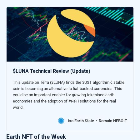
$LUNA Technical Review (Update)
This update on Terra ($LUNA) finds the $UST algorithmic stable
coin is becoming an alternative to fiat-backed currencies. This
could be an important enabler for growing tokenised earth
economies and the adoption of #ReFi solutions for the real
world.
ixo Earth State
Romain NEBOIT
Earth NFT of the Week