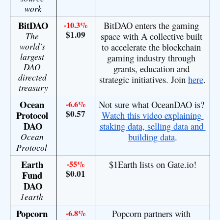
work
BitDAO
-10.3%
BitDAO enters the gaming 
$1.09
The 
space with A collective built 
world's 
to accelerate the blockchain 
largest 
gaming industry through 
DAO 
grants, education and 
directed 
strategic initiatives. Join 
here
.
treasury
Ocean 
-6.6%
Not sure what OceanDAO is? 
$0.57
Protocol 
Watch this video explaining 
DAO
staking data, selling data and 
Ocean 
building data
.
Protocol
Earth 
-55%
$1Earth lists on Gate.io!
$0.01
Fund 
DAO
1earth 
Popcorn 
-6.8%
Popcorn partners with 