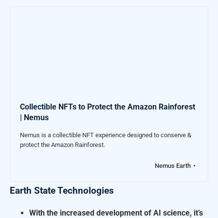
Collectible NFTs to Protect the Amazon Rainforest
| Nemus
Nemus is a collectible NFT experience designed to conserve &
protect the Amazon Rainforest.
Nemus Earth
Earth State Technologies
W
ith the increased development of AI science, it’s