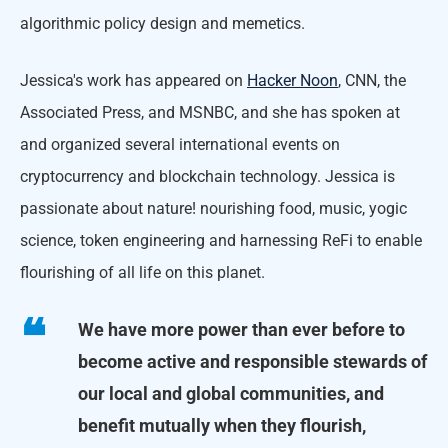
algorithmic policy design and memetics.
Jessica's work has appeared on
Hacker Noon
, CNN, the
Associated Press, and MSNBC, and she has spoken at
and organized several international events on
cryptocurrency and blockchain technology. Jessica is
passionate about nature! nourishing food, music, yogic
science, token engineering and harnessing ReFi to enable
flourishing of all life on this planet.
We have more power than ever before to
become active and responsible stewards of
our local and global communities, and
benefit mutually when they flourish,