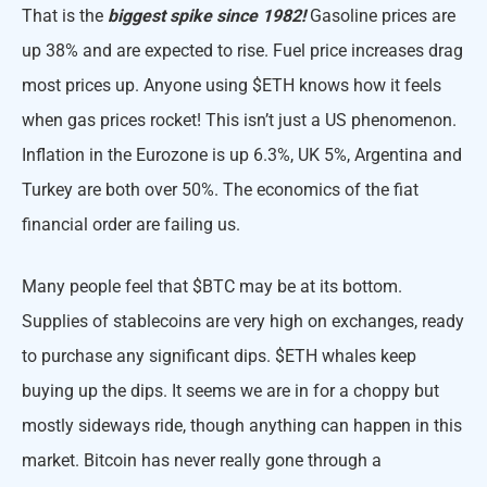
That is the
biggest spike since 1982!
Gasoline prices are
up 38% and are expected to rise. Fuel price increases drag
most prices up. Anyone using $ETH knows how it feels
when gas prices rocket! This isn’t just a US phenomenon.
Inflation in the Eurozone is up 6.3%, UK 5%, Argentina and
Turkey are both over 50%. The economics of the fiat
financial order are failing us.
Many people feel that $BTC may be at its bottom.
Supplies of stablecoins are very high on exchanges, ready
to purchase any significant dips. $ETH whales keep
buying up the dips. It seems we are in for a choppy but
mostly sideways ride, though anything can happen in this
market. Bitcoin has never really gone through a