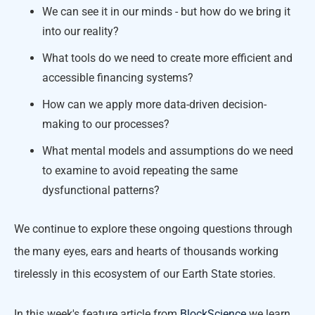
We can see it in our minds - but how do we bring it
into our reality?
What tools do we need to create more efficient and
accessible financing systems?
How can we apply more data-driven decision-
making to our processes?
What mental models and assumptions do we need
to examine to avoid repeating the same
dysfunctional patterns?
We continue to explore these ongoing questions through
the many eyes, ears and hearts of thousands working
tirelessly in this ecosystem of our Earth State stories.
In this week's feature article from
BlockScience
we learn