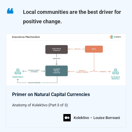
Local communities are the best driver for
positive change.
Primer on Natural Capital Currencies
Anatomy of Kolektivo (Part 3 of 3)
Kolektivo
Louise Borreani