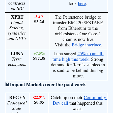
contracts 
look 
here
. 
on IBC
XPRT
-3.4%
The Persistence bridge to 
$3.24
Liquid 
transfer ERC-20
 $PSTAKE
Staking, 
from Ethereum to the
synthetics 
@PersistenceOne
 Core-1 
and NFT’s
chain is now live.
Visit the 
Bridge interface
.
LUNA
+7.5%
Luna surged 
25% to an all-
$97.38
Terra 
time high this week.
 Strong 
ecosystem
demand for Terra’s stablecoin 
is said to be behind this big 
move.
📊Impact Markets over the past week
REGEN
-22.9%
Catch up on their 
Community 
$0.85
Ecological 
Dev call
 that happened this 
State 
week. 