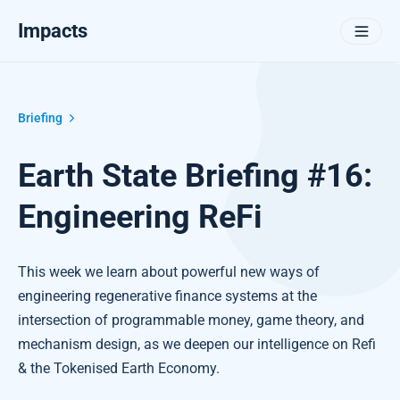
Impacts
Briefing
Earth State Briefing #16:
Engineering ReFi
This week we learn about powerful new ways of
engineering regenerative finance systems at the
intersection of programmable money, game theory, and
mechanism design, as we deepen our intelligence on Refi
& the Tokenised Earth Economy.