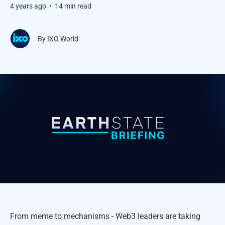
4 years ago
•
14 min read
By
IXO World
From meme to mechanisms - Web3 leaders are taking