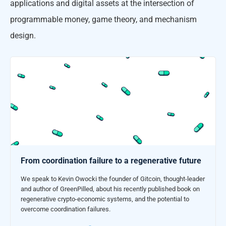
applications and digital assets at the intersection of
programmable money, game theory, and mechanism
design.
From coordination failure to a regenerative future
We speak to Kevin Owocki the founder of Gitcoin, thought-leader
and author of GreenPilled, about his recently published book on
regenerative crypto-economic systems, and the potential to
overcome coordination failures.