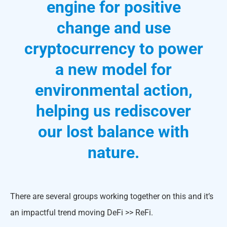
engine for positive
change and use
cryptocurrency to power
a new model for
environmental action,
helping us rediscover
our lost balance with
nature.
There are several groups working together on this and it’s
an impactful trend moving DeFi >> ReFi.