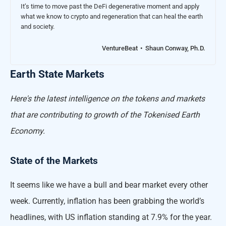
It’s time to move past the DeFi degenerative moment and apply
what we know to crypto and regeneration that can heal the earth
and society.
VentureBeat
Shaun Conway, Ph.D.
Earth State Markets
Here's the latest intelligence on the tokens and markets
that are contributing to growth of the Tokenised Earth
Economy.
State of the Markets
It seems like we have a bull and bear market every other
week. Currently, inflation has been grabbing the world’s
headlines, with US inflation standing at 7.9% for the year.