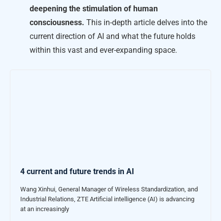
deepening the stimulation of human
consciousness.
This in-depth article delves into the
current direction of AI and what the future holds
within this vast and ever-expanding space.
4 current and future trends in AI
Wang Xinhui, General Manager of Wireless Standardization, and
Industrial Relations, ZTE Artificial intelligence (AI) is advancing
at an increasingly