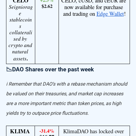
CELO
CELO, cUSD, and cEUR are 
$2.62
Seigniorag
now available for purchase 
e 
and trading on 
Edge Wallet
!
stablecoin
s 
collaterali
sed by 
crypto and 
natural 
assets
.
📉DAO Shares over the past week
ℹ️ Remember that DAO’s with a rebase mechanism should
be valued on their treasuries, and market cap increases
are a more important metric than token prices, as high
yields try to outpace price fluctuations.
KLIMA 
-31.4%
KlimaDAO has locked over 