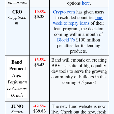
on cosmos
options 
here
.
CRO
-10.8%
Crypto.com
 has given users 
$0.38
Crypto.co
in excluded countries 
one 
m
week to repay loans
 of their 
loan program, the decision 
coming within a month of 
BlockFi’s
 $100 million 
penalties for its lending 
products. 
-13.5%
Band will embark on creating 
Band 
$3.43
BBV – a suite of high-quality 
Protocol
dev tools to serve the growing 
High 
community of builders in the 
Performan
coming 3-5 years!
ce Cosmos 
Oracle
JUNO
-12.5%
The new Juno website is now 
$39.83
Smart-
live. Check out the new, fresh 