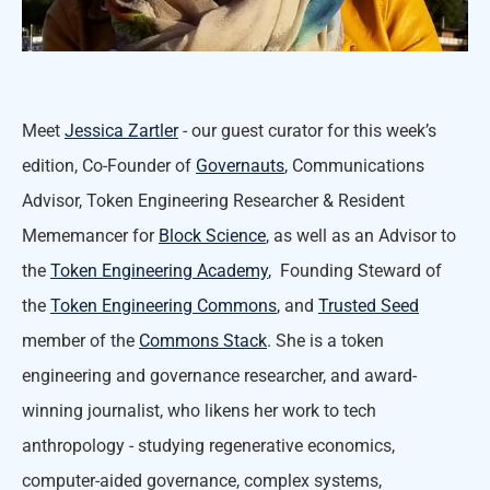
Meet
Jessica Zartler
- our guest curator for this week’s
edition, Co-Founder of
Governauts
, Communications
Advisor, Token Engineering Researcher & Resident
Mememancer for
Block Science
, as well as an Advisor to
the
Token Engineering Academy
, Founding Steward of
the
Token Engineering Commons
, and
Trusted Seed
member of the
Commons Stack
. She is a token
engineering and governance researcher, and award-
winning journalist, who likens her work to tech
anthropology - studying regenerative economics,
computer-aided governance, complex systems,