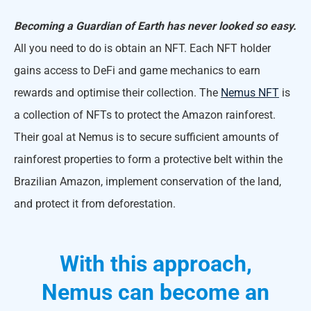
Becoming a Guardian of Earth has never looked so easy.
All you need to do is obtain an NFT. Each NFT holder
gains access to DeFi and game mechanics to earn
rewards and optimise their collection. The
Nemus NFT
is
a collection of NFTs to protect the Amazon rainforest.
Their goal at Nemus is to secure sufficient amounts of
rainforest properties to form a protective belt within the
Brazilian Amazon, implement conservation of the land,
and protect it from deforestation.
With this approach,
Nemus can become an