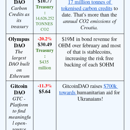
$10.77
DAO
17 million tonnes of 
Treasury
Carbon 
tokenised carbon credits
 to 
:
Credits as 
date. That’s more than the 
14,626,252 
its 
annual CO2 emissions of 
TONNES 
treasury
Croatia. 
CO2
Olympus 
-20.2%
$19M in bond revenue for 
$30.49
DAO
OHM over february and most 
Treasury
The 
of that is stablecoins, 
:
largest 
increasing the risk free 
$435 
DAO built 
backing of each $OHM 
million
on 
Ethereum
Gitcoin 
-11.3%
GitcoinDAO raises 
$700k 
$5.64
DAO
towards 
humanitarian aid for 
GTC - 
Ukranaians!
Platform 
to find 
meaningfu
l open-
source 