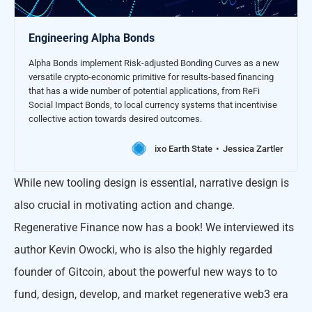
Engineering Alpha Bonds
Alpha Bonds implement Risk-adjusted Bonding Curves as a new
versatile crypto-economic primitive for results-based financing
that has a wide number of potential applications, from ReFi
Social Impact Bonds, to local currency systems that incentivise
collective action towards desired outcomes.
ixo Earth State
Jessica Zartler
While new tooling design is essential, narrative design is
also crucial in motivating action and change.
Regenerative Finance now has a book! We interviewed its
author Kevin Owocki, who is also the highly regarded
founder of Gitcoin, about the powerful new ways to to
fund, design, develop, and market regenerative web3 era