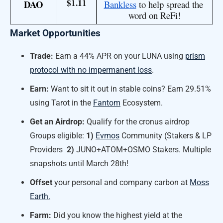
$1.11
DAO
Bankless
 to help spread the 
word on ReFi!
Market Opportunities
Trade:
Earn a 44% APR on your LUNA using
prism
protocol with no impermanent loss
.
Earn:
Want to sit it out in stable coins? Earn 29.51%
using Tarot in the
Fantom
Ecosystem.
Get an Airdrop
:
Qualify for the cronus airdrop
Groups eligible:
1)
Evmos
Community (Stakers & LP
Providers
2)
JUNO+ATOM+OSMO Stakers. Multiple
snapshots until March 28th!
Offset
your personal and company carbon at
Moss
Earth.
Farm:
Did you know the highest yield at the