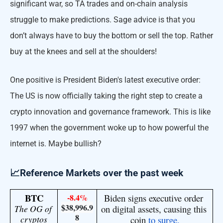
significant war, so TA trades and on-chain analysis
struggle to make predictions. Sage advice is that you
don’t always have to buy the bottom or sell the top. Rather
buy at the knees and sell at the shoulders!
One positive is President Biden's latest executive order:
The US is now officially taking the right step to create a
crypto innovation and governance framework. This is like
1997 when the government woke up to how powerful the
internet is. Maybe bullish?
📈Reference Markets over the past week
BTC
-8.4%
Biden signs executive order 
$38,996.9
The OG of 
on digital assets, causing this 
8
cryptos
coin 
to surge.