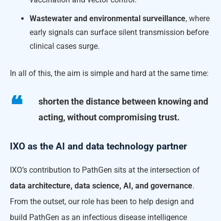
Wastewater and environmental surveillance
, where
early signals can surface silent transmission before
clinical cases surge.
In all of this, the aim is simple and hard at the same time:
shorten the distance between
knowing
and
acting
, without compromising trust.
IXO as the AI and data technology partner
IXO’s contribution to PathGen sits at the intersection of
data architecture, data science, AI, and governance
.
From the outset, our role has been to help design and
build PathGen as an infectious disease intelligence