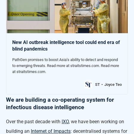
New AI outbreak intelligence tool could end era of
blind pandemics
PathGen promises to boost Asia’s ability to detect and respond
to emerging threats. Read more at straitstimes.com. Read more
at straitstimes.com.
ST
Joyce Teo
We are building a co-operating system for
infectious disease intelligence
Over the past decade with
IXO
, we have been working on
building an
Internet of Impacts
: decentralised systems for