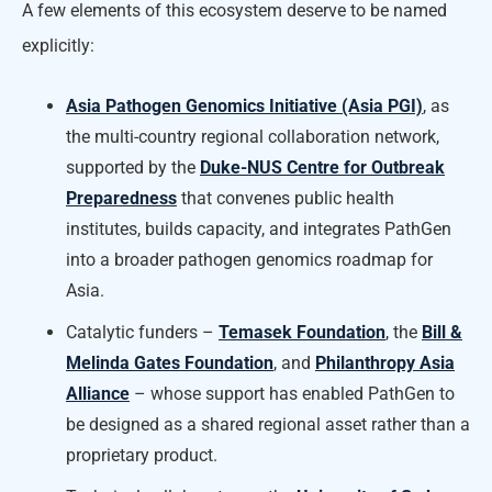
A few elements of this ecosystem deserve to be named
explicitly:
Asia Pathogen Genomics Initiative (Asia PGI)
, as
the multi-country regional collaboration network,
supported by the
Duke-NUS Centre for Outbreak
Preparedness
that convenes public health
institutes, builds capacity, and integrates PathGen
into a broader pathogen genomics roadmap for
Asia.
Catalytic funders –
Temasek Foundation
, the
Bill &
Melinda Gates Foundation
, and
Philanthropy Asia
Alliance
– whose support has enabled PathGen to
be designed as a shared regional asset rather than a
proprietary product.