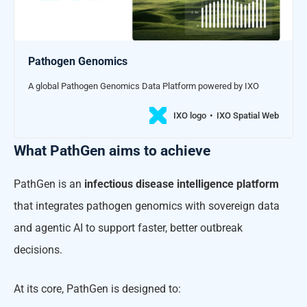
Pathogen Genomics
A global Pathogen Genomics Data Platform powered by IXO
IXO logo
IXO Spatial Web
What PathGen aims to achieve
PathGen is an
infectious disease intelligence platform
that integrates pathogen genomics with sovereign data
and agentic AI to support faster, better outbreak
decisions.
At its core, PathGen is designed to: