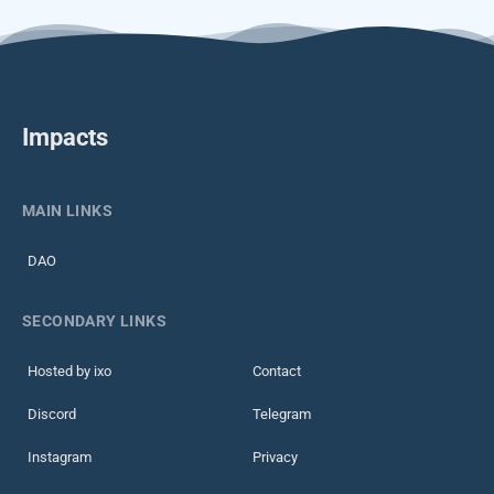
Impacts
MAIN LINKS
DAO
SECONDARY LINKS
Hosted by ixo
Contact
Discord
Telegram
Instagram
Privacy