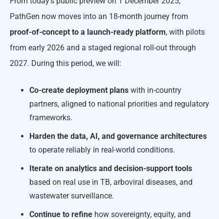
From today’s public preview on 1 December 2025,
PathGen now moves into an 18-month journey from
proof-of-concept to a
launch-ready platform
, with pilots
from early 2026 and a staged regional roll-out through
2027. During this period, we will:
Co-create
deployment plans
with in-country
partners, aligned to national priorities and regulatory
frameworks.
Harden the data, AI, and governance architectures
to operate reliably in real-world conditions.
Iterate on analytics and decision-support tools
based on real use in TB, arboviral diseases, and
wastewater surveillance.
Continue to refine
how sovereignty, equity, and