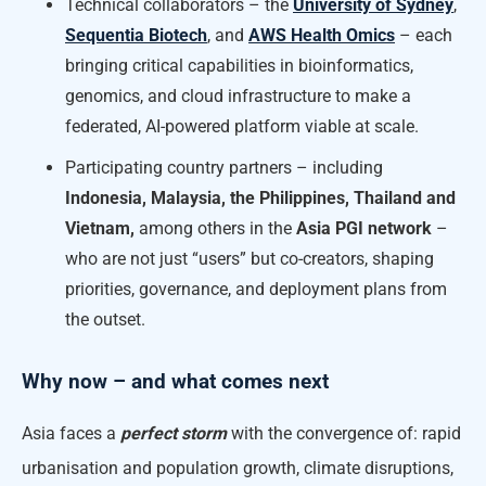
Technical collaborators – the
University of Sydney
,
Sequentia Biotech
, and
AWS Health Omics
– each
bringing critical capabilities in bioinformatics,
genomics, and cloud infrastructure to make a
federated, AI-powered platform viable at scale.
Participating country partners – including
Indonesia, Malaysia, the Philippines, Thailand and
Vietnam,
among others in the
Asia PGI network
–
who are not just “users” but co-creators, shaping
priorities, governance, and deployment plans from
the outset.
Why now – and what comes next
Asia faces a
perfect storm
with the convergence of: rapid
urbanisation and population growth, climate disruptions,