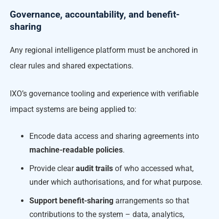
Governance, accountability, and benefit-
sharing
Any regional intelligence platform must be anchored in
clear rules and shared expectations.
IXO’s governance tooling and experience with verifiable
impact systems are being applied to:
Encode data access and sharing agreements into
machine-readable policies
.
Provide clear
audit trails
of who accessed what,
under which authorisations, and for what purpose.
Support benefit-sharing
arrangements so that
contributions to the system – data, analytics,