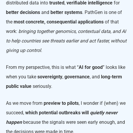
distributed data into
trusted
,
verifiable intelligence
for
better decisions
and
better systems
. PathGen is one of
the
most concrete, consequential applications
of that
work:
bringing together genomics, contextual data, and AI
to help countries see threats earlier and act faster, without
giving up control
.
From my perspective, this is what “
AI for good
” looks like
when you take
sovereignty
,
governance
, and
long-term
public value
seriously.
As we move from
preview to pilots
, I wonder if (when) we
succeed,
which potential outbreaks will
quietly never
happen
because the signals were seen early enough, and
the decisions were made in time.