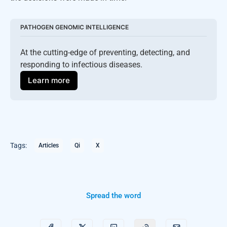
PATHOGEN GENOMIC INTELLIGENCE
At the cutting-edge of preventing, detecting, and 
responding to infectious diseases.
Learn more
Tags:
Articles
Qi
X
Spread the word