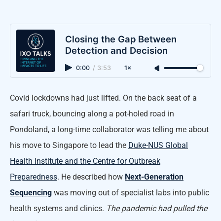
Closing the Gap Between
Detection and Decision
0:00
/
3:53
1×
Covid lockdowns had just lifted. On the back seat of a
safari truck, bouncing along a pot-holed road in
Pondoland, a long-time collaborator was telling me about
his move to Singapore to lead the
Duke-NUS Global
Health Institute and the Centre for Outbreak
Preparedness
. He described how
Next-Generation
Sequencing
was moving out of specialist labs into public
health systems and clinics.
The pandemic had pulled the