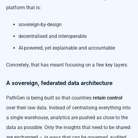
platform that is:
sovereign-by-design
decentralised and interoperable
AI-powered, yet explainable and accountable
Concretely, that has meant focusing on a few key layers.
A sovereign, federated data architecture
PathGen is being built so that countries
retain control
over their raw data. Instead of centralising everything into
a single warehouse, analytics are pushed as close to the
data as possible. Only the insights that need to be shared
are exchanged –
in ways that can be governed, audited,