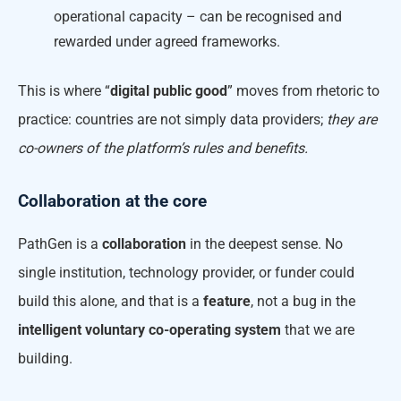
operational capacity – can be recognised and
rewarded under agreed frameworks.
This is where “
digital public good
” moves from rhetoric to
practice: countries are not simply data providers;
they are
co-owners of the platform’s rules and benefits.
Collaboration at the core
PathGen is a
collaboration
in the deepest sense. No
single institution, technology provider, or funder could
build this alone, and that is a
feature
, not a bug in the
intelligent voluntary co-operating system
that we are
building.