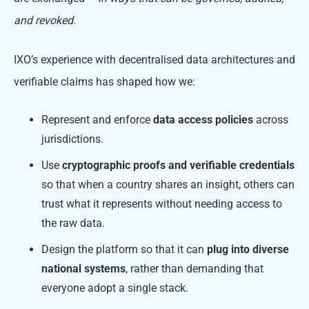
and revoked
.
IXO’s experience with decentralised data architectures and
verifiable claims has shaped how we:
Represent and enforce
data access policies
across
jurisdictions.
Use
cryptographic proofs and verifiable credentials
so that when a country shares an insight, others can
trust what it represents without needing access to
the raw data.
Design the platform so that it can
plug into diverse
national systems
, rather than demanding that
everyone adopt a single stack.