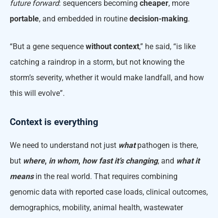
future forward
: sequencers becoming
cheaper
, more
portable
, and embedded in routine
decision-making
.
“But a gene sequence
without context
,” he said, “is like
catching a raindrop in a storm, but not knowing the
storm’s severity, whether it would make landfall, and how
this will evolve”.
Context is everything
We need to understand not just
what
pathogen is there,
but
where
,
in whom
,
how fast it’s changing
, and
what it
means
in the real world. That requires combining
genomic data with reported case loads, clinical outcomes,
demographics, mobility, animal health, wastewater