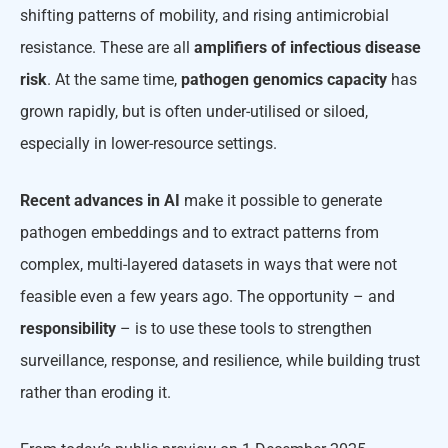
shifting patterns of mobility, and rising antimicrobial
resistance. These are all
amplifiers
of infectious disease
risk
. At the same time,
pathogen genomics capacity
has
grown rapidly, but is often under-utilised or siloed,
especially in lower-resource settings.
Recent advances in AI
make it possible to generate
pathogen embeddings and to extract patterns from
complex, multi-layered datasets in ways that were not
feasible even a few years ago. The opportunity – and
responsibility
– is to use these tools to strengthen
surveillance, response, and resilience, while building trust
rather than eroding it.