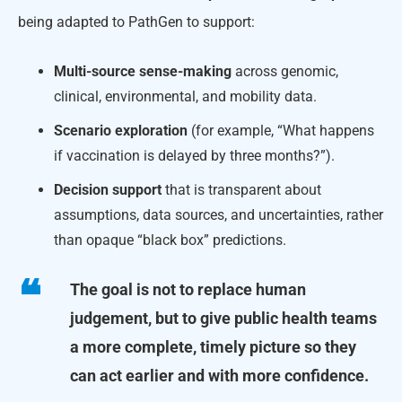
being adapted to PathGen to support:
Multi-source sense-making
across genomic,
clinical, environmental, and mobility data.
Scenario exploration
(for example, “What happens
if vaccination is delayed by three months?”).
Decision support
that is transparent about
assumptions, data sources, and uncertainties, rather
than opaque “black box” predictions.
The goal is not to replace human
judgement, but to give public health teams
a more complete, timely picture so they
can act earlier and with more confidence.