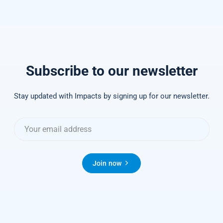
Subscribe to our newsletter
Stay updated with Impacts by signing up for our newsletter.
Join now