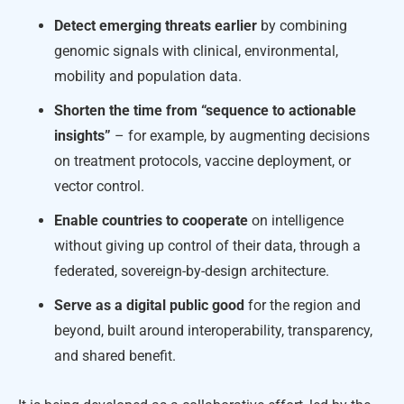
Detect emerging threats earlier
by combining
genomic signals with clinical, environmental,
mobility and population data.
Shorten the time from “sequence to actionable
insights”
– for example, by augmenting decisions
on treatment protocols, vaccine deployment, or
vector control.
Enable countries to cooperate
on intelligence
without giving up control of their data, through a
federated, sovereign-by-design architecture.
Serve as a digital public good
for the region and
beyond, built around interoperability, transparency,
and shared benefit.