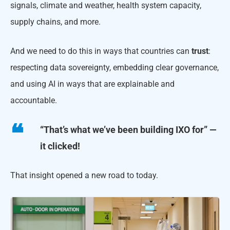
signals, climate and weather, health system capacity,
supply chains, and more.
And we need to do this in ways that countries can
trust
:
respecting data sovereignty, embedding clear governance,
and using AI in ways that are explainable and
accountable.
“That’s what we’ve been building IXO for” —
it clicked!
That insight opened a new road to today.