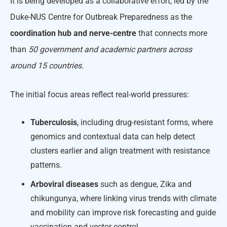
It is being developed as a collaborative effort, led by the
Duke-NUS Centre for Outbreak Preparedness as the
coordination hub and nerve-centre
that connects more
than
50 government and academic partners across
around 15 countries
.
The initial focus areas reflect real-world pressures:
Tuberculosis
, including drug-resistant forms, where
genomics and contextual data can help detect
clusters earlier and align treatment with resistance
patterns.
Arboviral diseases
such as dengue, Zika and
chikungunya, where linking virus trends with climate
and mobility can improve risk forecasting and guide
vaccination and vector control.