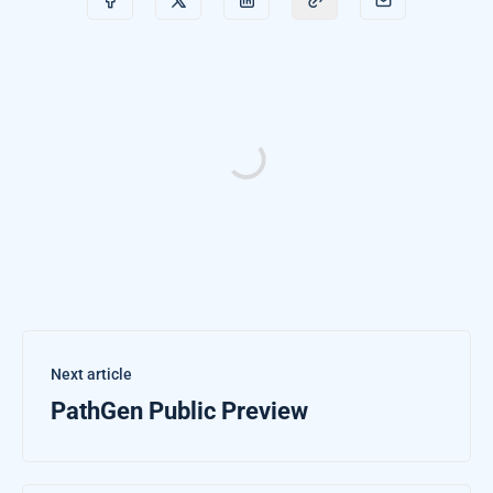
Next article
PathGen Public Preview