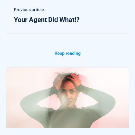
Previous article
Your Agent Did What!?
Keep reading