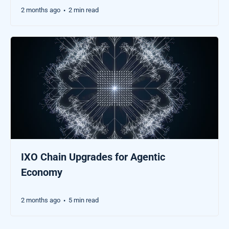
2 months ago
2 min read
•
IXO Chain Upgrades for Agentic
Economy
2 months ago
5 min read
•