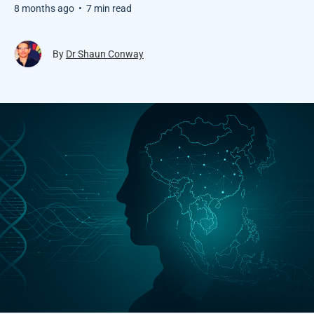
8 months ago
•
7 min read
By
Dr Shaun Conway