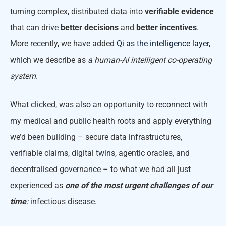
turning complex, distributed data into
verifiable evidence
that can drive
better decisions
and
better incentives
.
More recently, we have added
Qi as the intelligence layer
,
which we describe as
a human-AI intelligent co-operating
system
.
What clicked, was also an opportunity to reconnect with
my medical and public health roots and apply everything
we’d been building – secure data infrastructures,
verifiable claims, digital twins, agentic oracles, and
decentralised governance – to what we had all just
experienced as
one of the most urgent challenges of our
time
:
infectious disease.