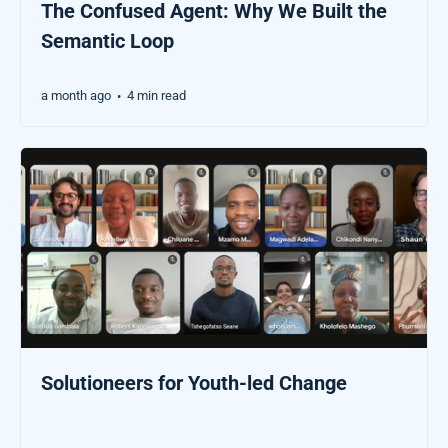
The Confused Agent: Why We Built the
Semantic Loop
a month ago
4 min read
•
Solutioneers for Youth-led Change