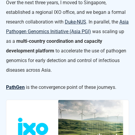
Over the next three years, I moved to Singapore,
established a regional IXO office, and we began a formal
research collaboration with
Duke-NUS
. In parallel, the
Asia
Pathogen Genomics Initiative (Asia PGI)
was scaling up
as a
multi-country coordination and capacity
development platform
to accelerate the use of pathogen
genomics for early detection and control of infectious
diseases across Asia.
PathGen
is the convergence point of these journeys.