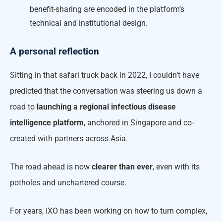
benefit-sharing are encoded in the platform’s
technical and institutional design.
A personal reflection
Sitting in that safari truck back in 2022, I couldn’t have
predicted that the conversation was steering us down a
road to
launching a regional infectious disease
intelligence platform
, anchored in Singapore and co-
created with partners across Asia.
The road ahead is now
clearer than ever
, even with its
potholes and unchartered course.
For years, IXO has been working on how to turn complex,