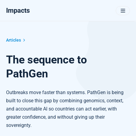
Impacts
Articles
The sequence to
PathGen
Outbreaks move faster than systems. PathGen is being
built to close this gap by combining genomics, context,
and accountable AI so countries can act earlier, with
greater confidence, and without giving up their
sovereignty.