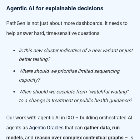
Agentic AI for explainable decisions
PathGen is not just about more dashboards. It needs to
help answer hard, time-sensitive questions:
Is this new cluster indicative of a new variant or just
better testing?
Where should we prioritise limited sequencing
capacity?
When should we escalate from “watchful waiting”
to a change in treatment or public health guidance?
Our work with agentic AI in IXO – building orchestrated AI
agents as
Agentic Oracles
that can
gather data
,
run
models
, and
reason over complex contextual graphs
– is