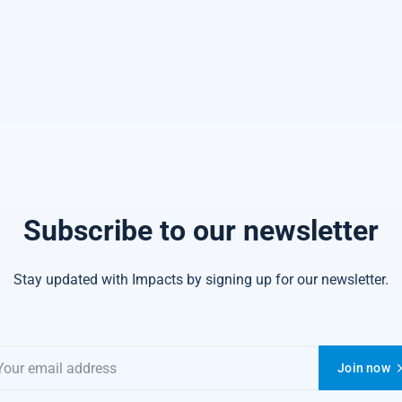
Subscribe to our newsletter
Stay updated with Impacts by signing up for our newsletter.
Join now