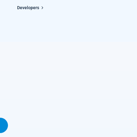
Developers