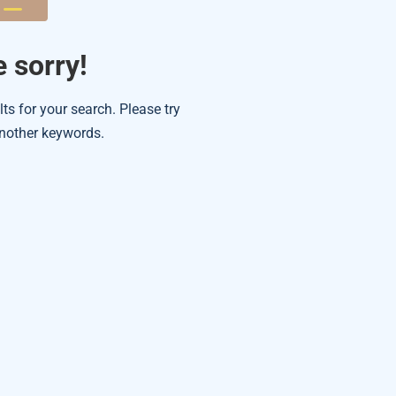
 sorry!
lts for your search. Please try
nother keywords.