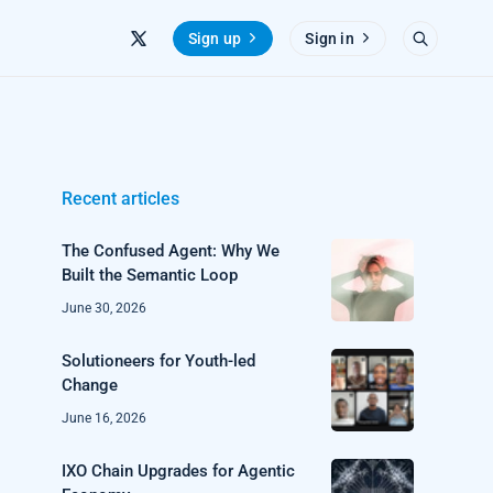
Sign up
Sign in
Recent articles
The Confused Agent: Why We
Built the Semantic Loop
June 30, 2026
Solutioneers for Youth-led
Change
June 16, 2026
IXO Chain Upgrades for Agentic