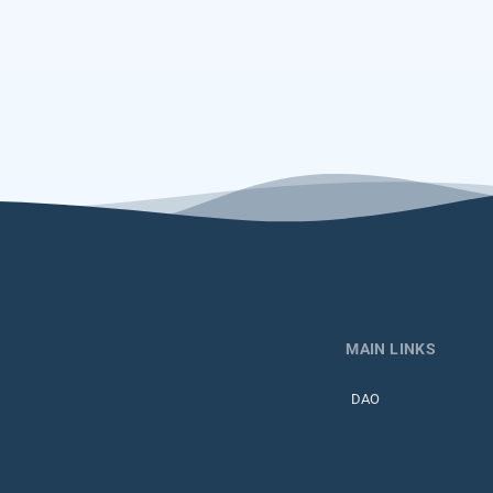
MAIN LINKS
DAO