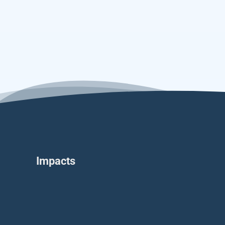
Impacts