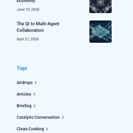
Economy
June 10, 2026
The Qi to Multi-Agent
Collaboration
April 27, 2026
Tags
Airdrops
Articles
Briefing
Catalytic Conversation
Clean Cooking