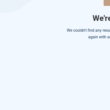
We're
We couldn't find any resu
again with a