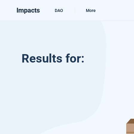
Impacts
DAO
More
Results for: