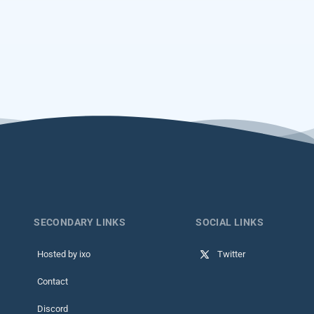
SECONDARY LINKS
SOCIAL LINKS
Hosted by ixo
Twitter
Contact
Discord