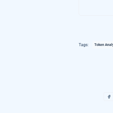
Tags:
Token Anal