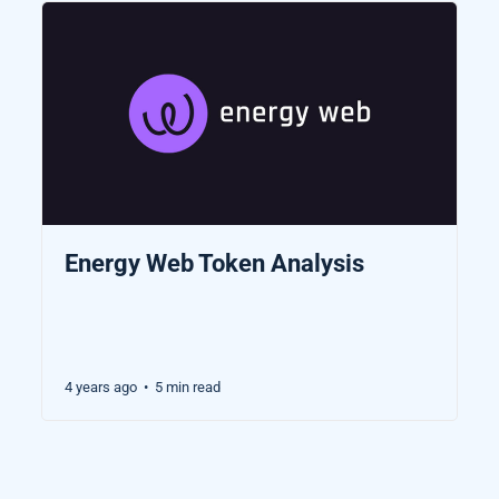
Energy Web Token Analysis
4 years ago
5 min read
•