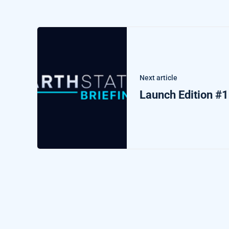
Next article
Launch Edition #1