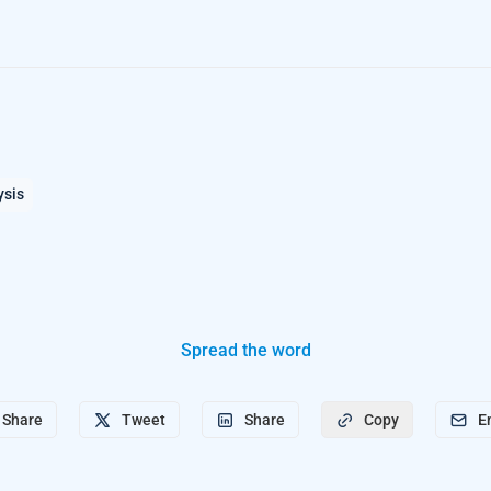
ysis
Spread the word
Share
Tweet
Share
E
Copy