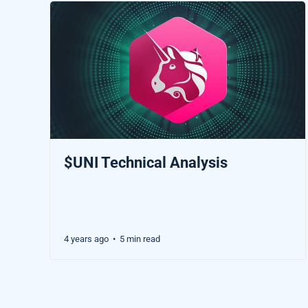
$UNI Technical Analysis
4 years ago
5 min read
•