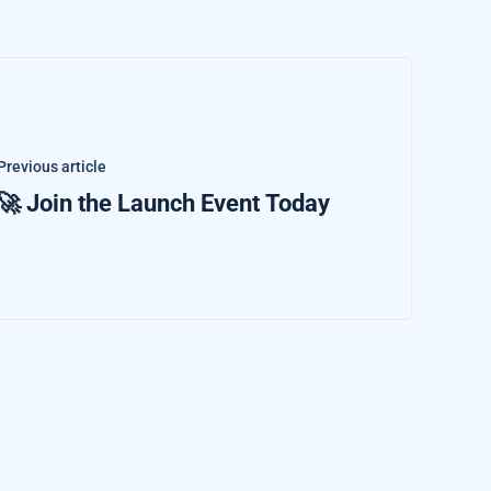
Previous article
🚀 Join the Launch Event Today