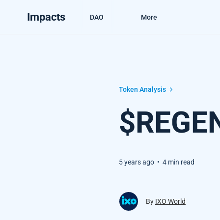
Impacts
DAO
More
$REGEN Token Analysis
Token Analysis
$REGEN
5 years ago
•
4 min read
By
IXO World