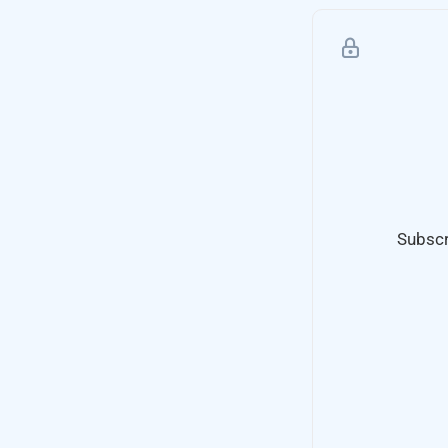
Subscr