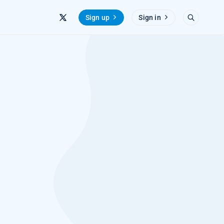
Sign up
Sign in