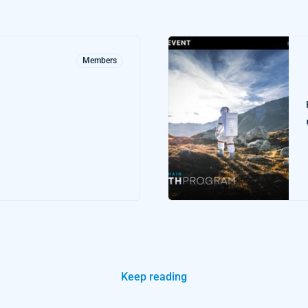
Members
Keep reading