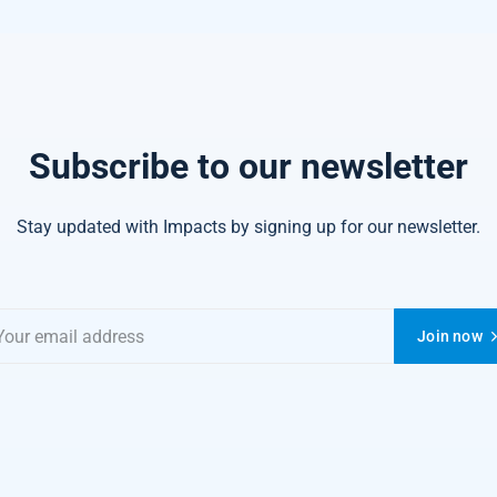
Subscribe to our newsletter
Stay updated with Impacts by signing up for our newsletter.
Join now