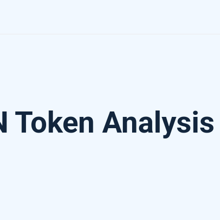
 Token Analysis