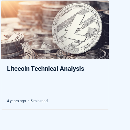
Litecoin Technical Analysis
4 years ago
5 min read
•