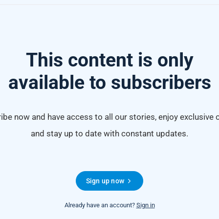
This content is only
available to subscribers
ibe now and have access to all our stories, enjoy exclusive 
and stay up to date with constant updates.
Sign up now
Already have an account?
Sign in