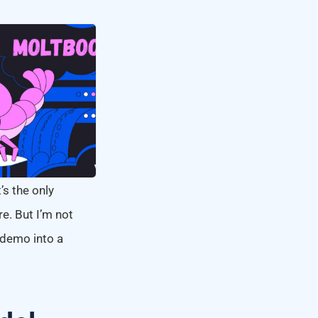
’s the only
e. But I’m not
l demo into a