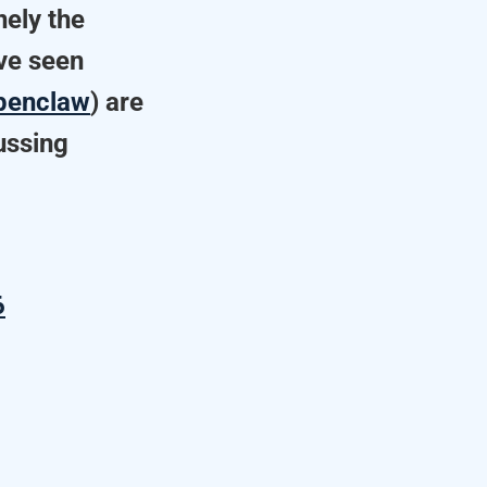
nely the
ave seen
enclaw
) are
cussing
6