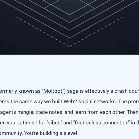
ormerly known as "Moltbot") saga
is effectively a crash cou
tems the same way we built Web2 social networks. The prem
agents mingle, trade notes, and learn from each other. Then
hen you optimise for "vibes" and "frictionless connection" in
community. You're building a sieve!