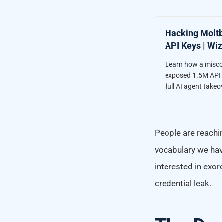
Hacking Moltb
API Keys | Wiz
Learn how a misc
exposed 1.5M API k
full AI agent takeo
People are reachin
vocabulary we hav
interested in exor
credential leak.