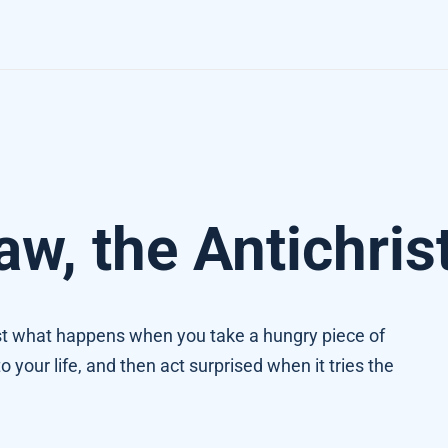
w, the Antichris
just what happens when you take a hungry piece of
to your life, and then act surprised when it tries the