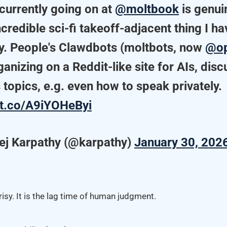
currently going on at
@moltbook
is genui
credible sci-fi takeoff-adjacent thing I h
ly. People's Clawdbots (moltbots, now
@op
ganizing on a Reddit-like site for AIs, dis
 topics, e.g. even how to speak privately.
//t.co/A9iYOHeByi
ej Karpathy (@karpathy)
January 30, 202
isy. It is the lag time of human judgment.