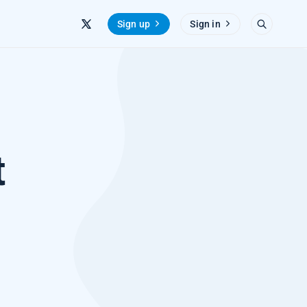
Sign up
Sign in
t