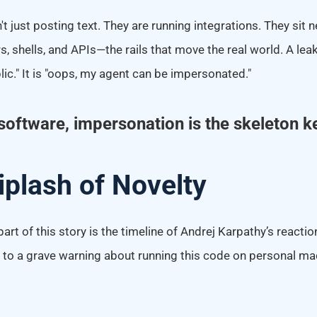
 just posting text. They are running integrations. They sit ne
, shells, and APIs—the rails that move the real world. A leak 
ic." It is "oops, my agent can be impersonated."
software, impersonation is the skeleton k
plash of Novelty
rt of this story is the timeline of Andrej Karpathy’s reacti
fi" to a grave warning about running this code on personal ma