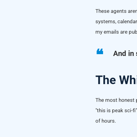
These agents aren't
systems, calendars
my emails are publ
And in 
The Whi
The most honest pa
"this is peak sci-
of hours.