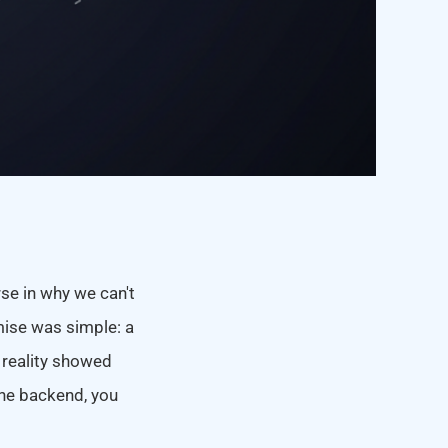
rse in why we can't
ise was simple: a
 reality showed
 the backend, you