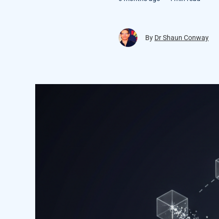
By
Dr Shaun Conway