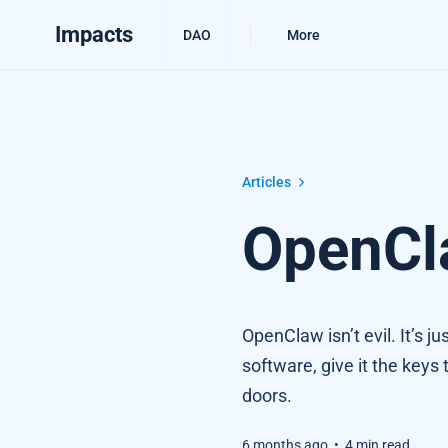
Impacts
DAO
More
OpenClaw, the Antichrist
Articles
OpenCla
OpenClaw isn’t evil. It’s 
software, give it the keys 
doors.
6 months ago
•
4 min read