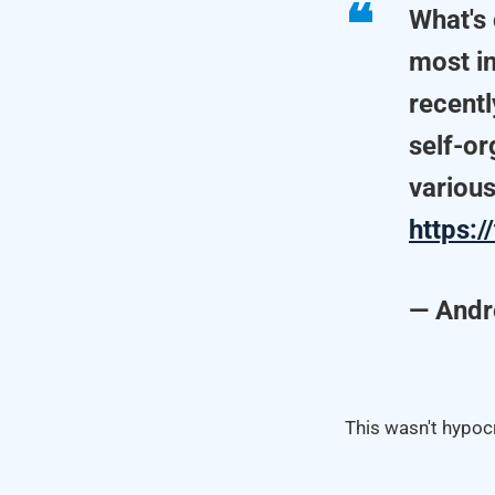
What's 
most in
recent
self-or
various
https:
— Andr
This wasn't hypocr