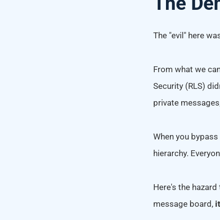
The Dem
The "evil" here wa
From what we can 
Security (RLS) did
private messages,
When you bypass th
hierarchy. Everyon
Here's the hazard 
message board,
i