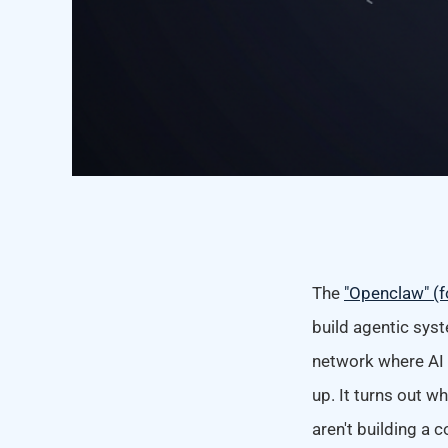
The
"Openclaw" (f
build agentic sys
network where AI 
up. It turns out w
aren't building a 