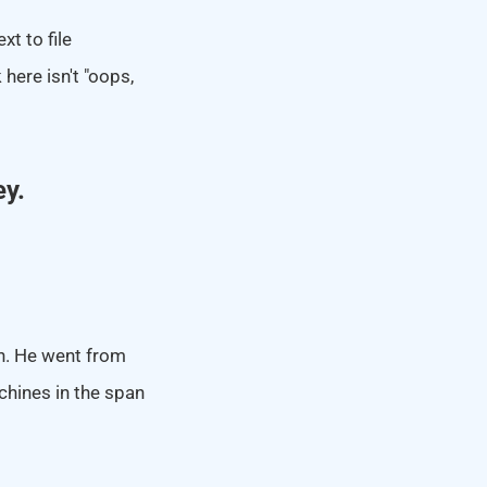
xt to file
here isn't "oops,
ey.
on. He went from
chines in the span