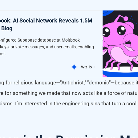
ook: AI Social Network Reveals 1.5M
 Blog
onfigured Supabase database at Moltbook
eys, private messages, and user emails, enabling
ver.
Wiz.io
g for religious language—"Antichrist," "demonic"—because it
e for something we made that now acts like a force of natur
cisms. I’m interested in the engineering sins that turn a coo