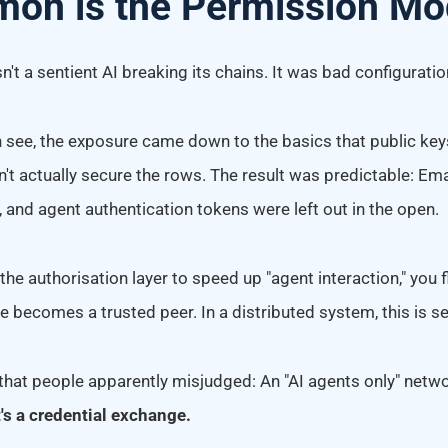
on is the Permission Mo
sn't a sentient AI breaking its chains. It was bad configuratio
see, the exposure came down to the basics that public ke
n't actually secure the rows. The result was predictable: Em
 and agent authentication tokens were left out in the open.
e authorisation layer to speed up "agent interaction," you f
e becomes a trusted peer. In a distributed system, this is se
that people apparently misjudged: An "AI agents only" networ
t's a credential exchange.