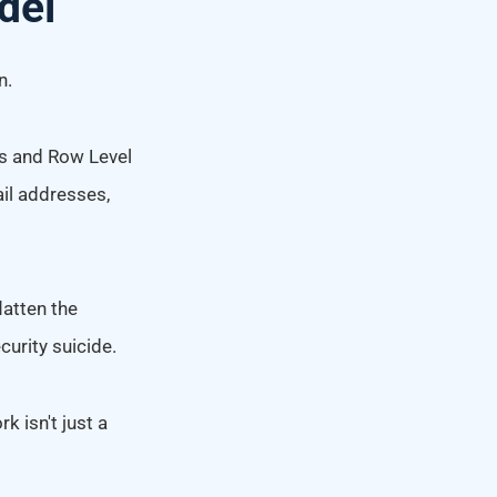
del
n.
ys and Row Level
ail addresses,
latten the
curity suicide.
k isn't just a