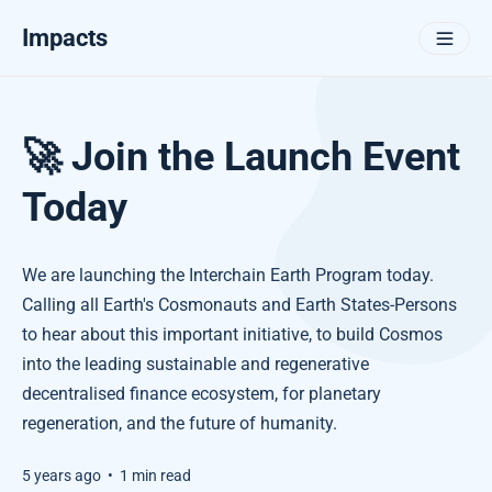
Impacts
🚀 Join the Launch Event
Today
We are launching the Interchain Earth Program today.
Calling all Earth's Cosmonauts and Earth States-Persons
to hear about this important initiative, to build Cosmos
into the leading sustainable and regenerative
decentralised finance ecosystem, for planetary
regeneration, and the future of humanity.
5 years ago
•
1 min read