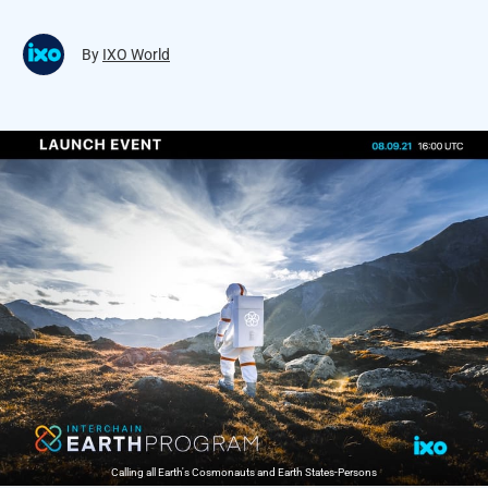
By
IXO World
Calling all Earth's Cosmonauts and Earth States-Persons