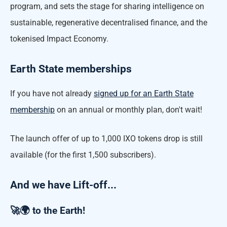
program, and sets the stage for sharing intelligence on
sustainable, regenerative decentralised finance, and the
tokenised Impact Economy.
Earth State memberships
If you have not already
signed up for an Earth State
membership
on an annual or monthly plan, don't wait!
The launch offer of up to 1,000 IXO tokens drop is still
available (for the first 1,500 subscribers).
And we have Lift-off...
🚀🌍 to the Earth!