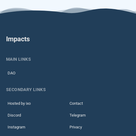
Impacts
MAIN LINKS
DAO
SECONDARY LINKS
Hosted by ixo
Contact
Discord
Telegram
Instagram
Privacy