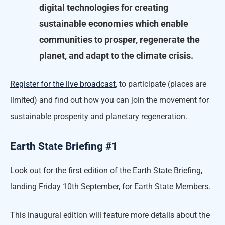
digital technologies for creating
sustainable economies which enable
communities to prosper, regenerate the
planet, and adapt to the climate crisis.
Register for the live broadcast
, to participate (places are
limited) and find out how you can join the movement for
sustainable prosperity and planetary regeneration.
Earth State Briefing #1
Look out for the first edition of the Earth State Briefing,
landing Friday 10th September, for Earth State Members.
This inaugural edition will feature more details about the