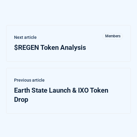
Members
Next article
$REGEN Token Analysis
Previous article
Earth State Launch & IXO Token
Drop