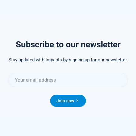
Subscribe to our newsletter
Stay updated with Impacts by signing up for our newsletter.
Join now