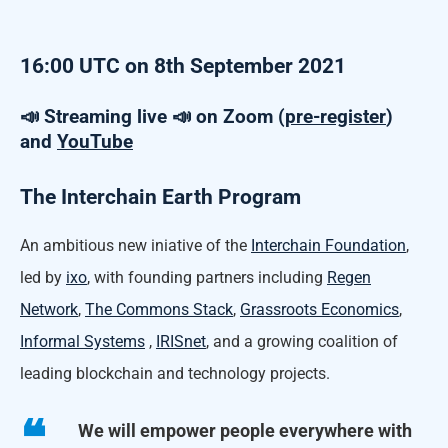
16:00 UTC on 8th September 2021
📣 Streaming live 📣 on Zoom (
pre-register
)
and
YouTube
The Interchain Earth Program
An ambitious new iniative of the
Interchain Foundation
,
led by
ixo
, with founding partners including
Regen
Network
,
The Commons Stack
,
Grassroots Economics
,
Informal Systems
,
IRISnet
, and a growing coalition of
leading blockchain and technology projects.
We will empower people everywhere with