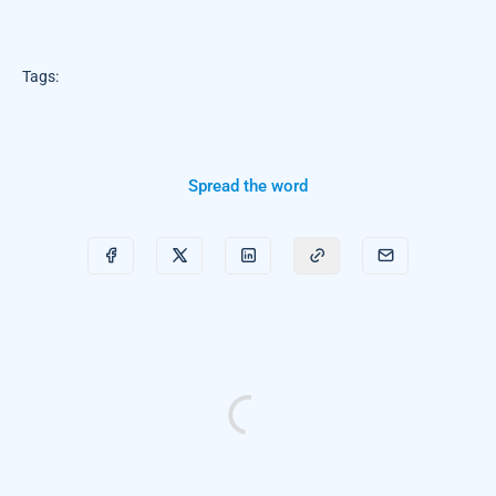
Tags:
Spread the word