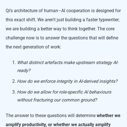
Qi’s architecture of human–AI cooperation is designed for
this exact shift. We aren't just building a faster typewriter;
we are building a better way to think together. The core
challenge now is to answer the questions that will define
the next generation of work:
What distinct artefacts make upstream strategy AI-
ready?
How do we enforce integrity in AI-derived insights?
How do we allow for role-specific AI behaviours
without fracturing our common ground?
The answer to these questions will determine
whether we
amplify productivity, or whether we actually amplify