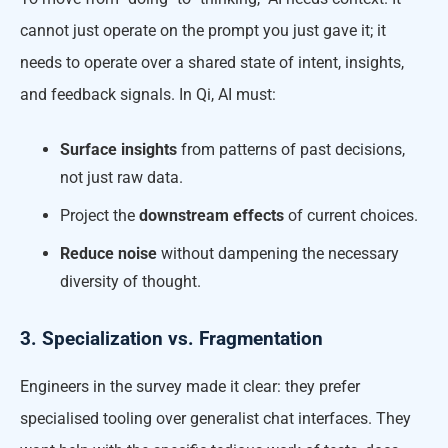
cannot just operate on the prompt you just gave it; it
needs to operate over a shared state of intent, insights,
and feedback signals. In Qi, AI must:
Surface insights
from patterns of past decisions,
not just raw data.
Project the
downstream effects
of current choices.
Reduce noise
without dampening the necessary
diversity of thought.
3. Specialization vs. Fragmentation
Engineers in the survey made it clear: they prefer
specialised tooling over generalist chat interfaces. They