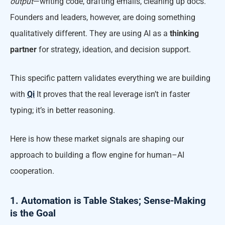
output
—writing code, drafting emails, cleaning up docs.
Founders and leaders, however, are doing something
qualitatively different. They are using AI as a
thinking
partner
for strategy, ideation, and decision support.
This specific pattern validates everything we are building
with
Qi
It proves that the real leverage isn’t in faster
typing; it’s in better reasoning.
Here is how these market signals are shaping our
approach to building a flow engine for human–AI
cooperation.
1. Automation is Table Stakes; Sense-Making
is the Goal