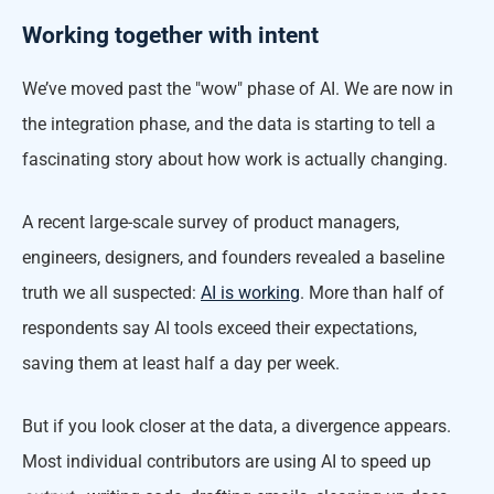
Working together with intent
We’ve moved past the "wow" phase of AI. We are now in
the integration phase, and the data is starting to tell a
fascinating story about how work is actually changing.
A recent large-scale survey of product managers,
engineers, designers, and founders revealed a baseline
truth we all suspected:
AI is working
. More than half of
respondents say AI tools exceed their expectations,
saving them at least half a day per week.
But if you look closer at the data, a divergence appears.
Most individual contributors are using AI to speed up