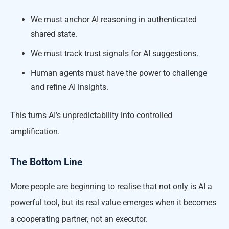
We must anchor AI reasoning in authenticated
shared state.
We must track trust signals for AI suggestions.
Human agents must have the power to challenge
and refine AI insights.
This turns AI’s unpredictability into controlled
amplification.
The Bottom Line
More people are beginning to realise that not only is AI a
powerful tool, but its real value emerges when it becomes
a cooperating partner, not an executor.