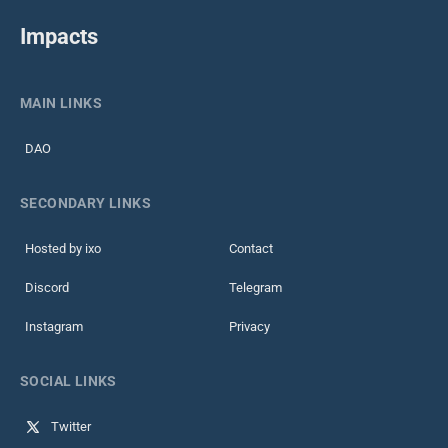
Impacts
MAIN LINKS
DAO
SECONDARY LINKS
Hosted by ixo
Contact
Discord
Telegram
Instagram
Privacy
SOCIAL LINKS
Twitter