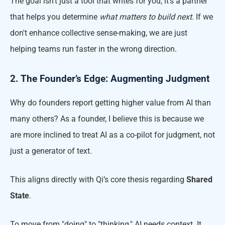
The goal isn't just a tool that writes for you; it’s a partner
that helps you determine
what matters to build next
. If we
don't enhance collective sense-making, we are just
helping teams run faster in the wrong direction.
2. The Founder’s Edge: Augmenting Judgment
Why do founders report getting higher value from AI than
many others? As a founder, I believe this is because we
are more inclined to treat AI as a co-pilot for judgment, not
just a generator of text.
This aligns directly with Qi’s core thesis regarding
Shared
State
.
To move from "doing" to "thinking," AI needs context. It