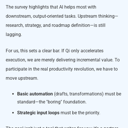
The survey highlights that AI helps most with
downstream, output-oriented tasks. Upstream thinking—
research, strategy, and roadmap definition—is still
lagging.
For us, this sets a clear bar. If Qi only accelerates
execution, we are merely delivering incremental value. To
participate in the real productivity revolution, we have to
move upstream.
Basic automation
(drafts, transformations) must be
standard—the "boring" foundation.
Strategic input loops
must be the priority.