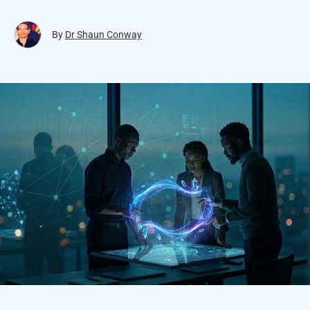
By
Dr Shaun Conway