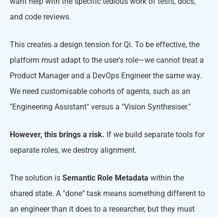
want help with the specific tedious work of tests, docs,
and code reviews.
This creates a design tension for Qi. To be effective, the
platform must adapt to the user's role—we cannot treat a
Product Manager and a DevOps Engineer the same way.
We need customisable cohorts of agents, such as an
"Engineering Assistant" versus a "Vision Synthesiser."
However, this brings a risk.
If we build separate tools for
separate roles, we destroy alignment.
The solution is
Semantic Role Metadata
within the
shared state. A "done" task means something different to
an engineer than it does to a researcher, but they must