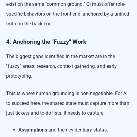
exist on the same "common ground." Qi must offer role-
specific behaviors on the front end, anchored by a unified
truth on the back end.
4. Anchoring the "Fuzzy" Work
The biggest gaps identified in the market are in the
"fuzzy" areas: research, context gathering, and early
prototyping.
This is where human grounding is non-negotiable. For AI
to succeed here, the shared state must capture more than
just tickets and to-do lists. It needs to capture:
Assumptions
and their evidentiary status.