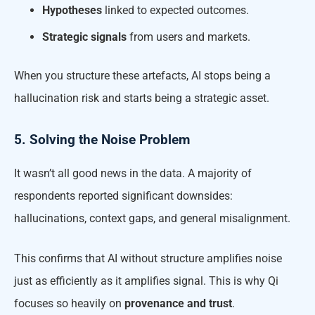
Hypotheses
linked to expected outcomes.
Strategic signals
from users and markets.
When you structure these artefacts, AI stops being a
hallucination risk and starts being a strategic asset.
5. Solving the Noise Problem
It wasn’t all good news in the data. A majority of
respondents reported significant downsides:
hallucinations, context gaps, and general misalignment.
This confirms that AI without structure amplifies noise
just as efficiently as it amplifies signal. This is why Qi
focuses so heavily on
provenance and trust
.