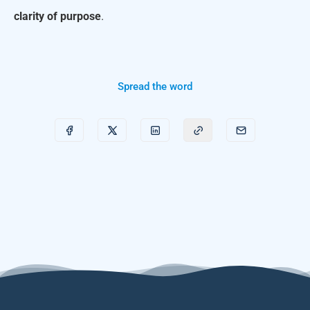
clarity of purpose
.
Spread the word