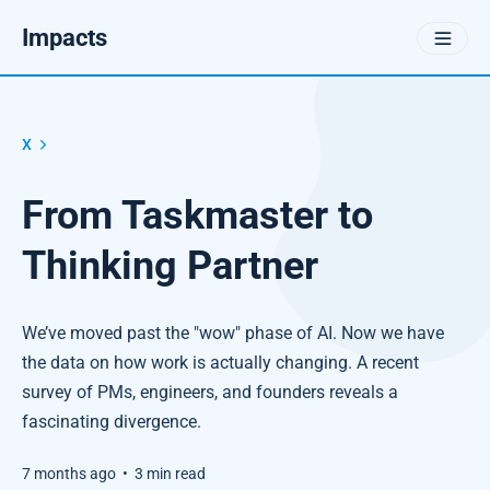
Impacts
X
From Taskmaster to
Thinking Partner
We’ve moved past the "wow" phase of AI. Now we have
the data on how work is actually changing. A recent
survey of PMs, engineers, and founders reveals a
fascinating divergence.
7 months ago
•
3 min read