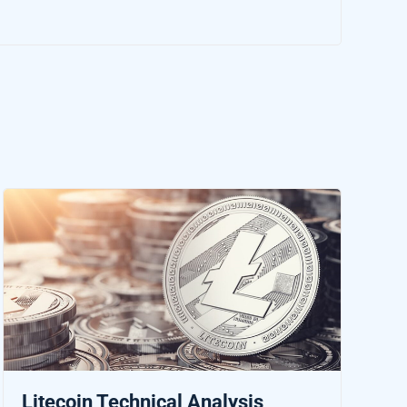
Litecoin Technical Analysis