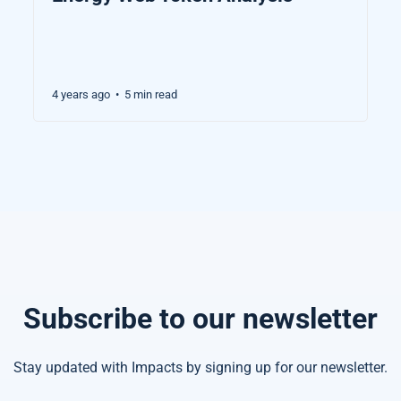
4 years ago
5 min read
•
Subscribe to our newsletter
Stay updated with Impacts by signing up for our newsletter.