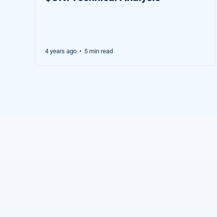
4 years ago
5 min read
•