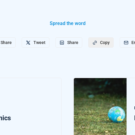
Spread the word
Share
Tweet
Share
E
Copy
mics