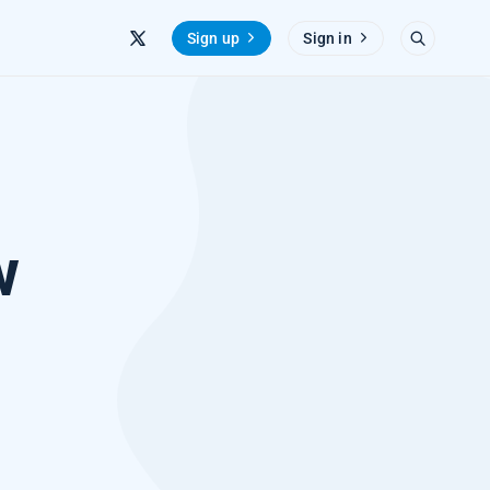
Sign up
Sign in
w