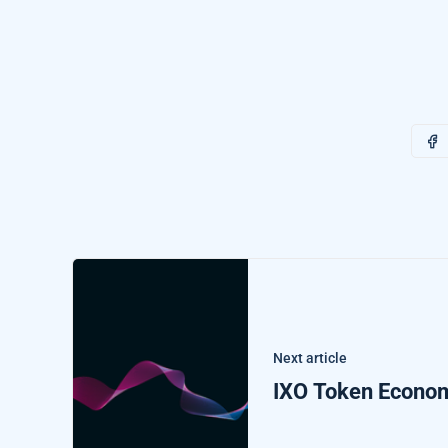
Next article
IXO Token Econo