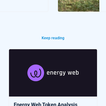
Keep reading
Energy Web Token Analysis