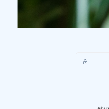
Subscr