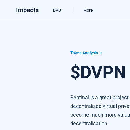
Impacts
DAO
More
$DVPN Technical Review
Token Analysis
$DVPN 
Sentinal is a great projec
decentralised virtual pri
become much more valuabl
decentralisation.