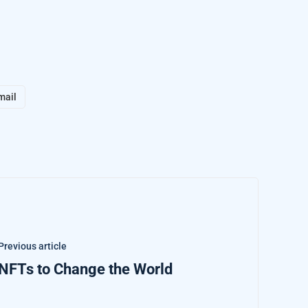
mail
Previous article
NFTs to Change the World