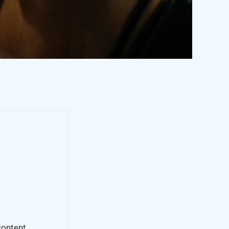
content