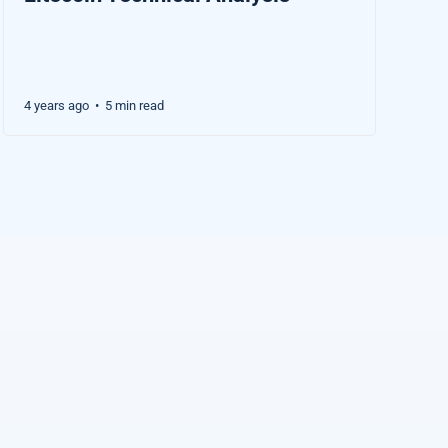
4 years ago
5 min read
•