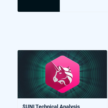
$UNI Technical Analysis