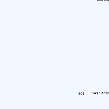
Tags:
Token Anal