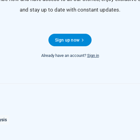
and stay up to date with constant updates.
Sign up now
Already have an account?
Sign in
ysis