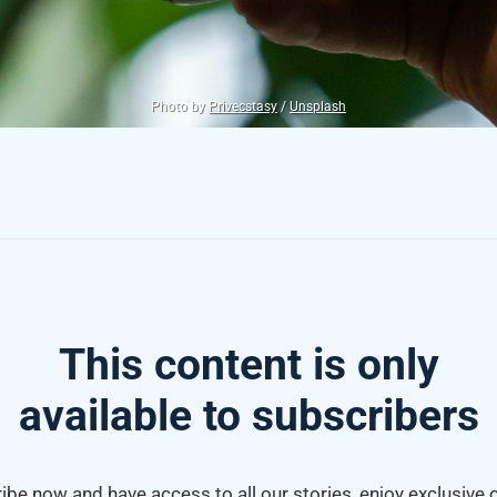
Photo by
Privecstasy
/
Unsplash
This content is only
available to subscribers
ibe now and have access to all our stories, enjoy exclusive 