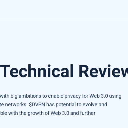
Technical Revie
t with big ambitions to enable privacy for Web 3.0 using
vate networks. $DVPN has potential to evolve and
e with the growth of Web 3.0 and further