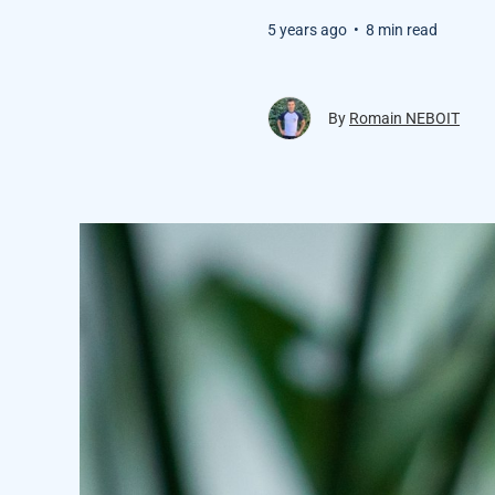
5 years ago
•
8 min read
By
Romain NEBOIT