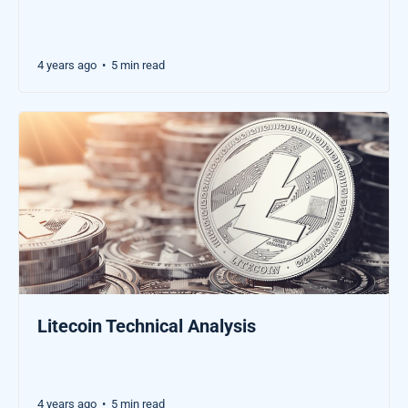
4 years ago
5 min read
•
Litecoin Technical Analysis
4 years ago
5 min read
•