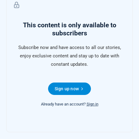
This content is only available to
subscribers
Subscribe now and have access to all our stories,
enjoy exclusive content and stay up to date with
constant updates.
Sign up now
Already have an account?
Sign in