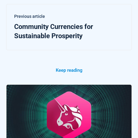
Previous article
Community Currencies for
Sustainable Prosperity
Keep reading