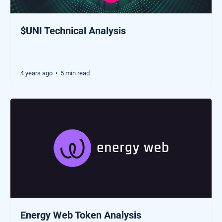
$UNI Technical Analysis
4 years ago
5 min read
•
Energy Web Token Analysis