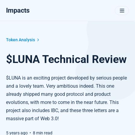
Impacts
Token Analysis
$LUNA Technical Review
$LUNA is an exciting project developed by serious people
and a lovely team. Very ambitious indeed. This one
already shipped many good protocol and product
evolutions, with more to come in the near future. This
project also includes IBC, and these three letters are a
massive part of Web 3.0!
5 years ago
•
8 min read