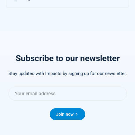
Subscribe to our newsletter
Stay updated with Impacts by signing up for our newsletter.
Join now