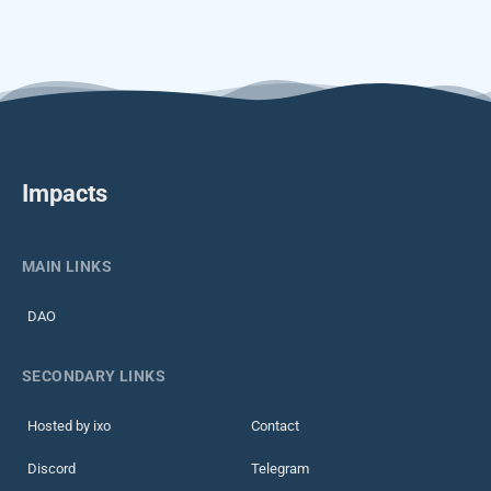
Impacts
MAIN LINKS
DAO
SECONDARY LINKS
Hosted by ixo
Contact
Discord
Telegram