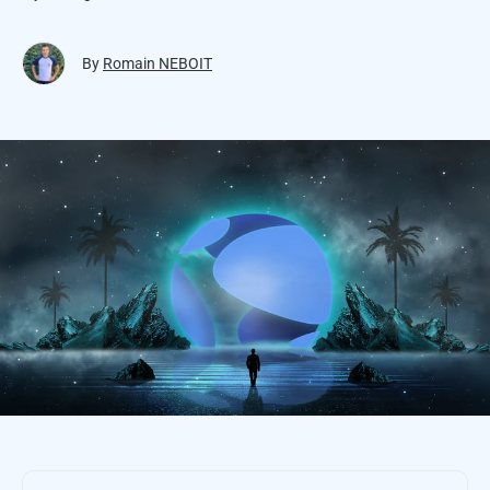
By
Romain NEBOIT