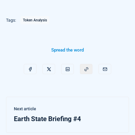
Tags:
Token Analysis
Spread the word
Next article
Earth State Briefing #4