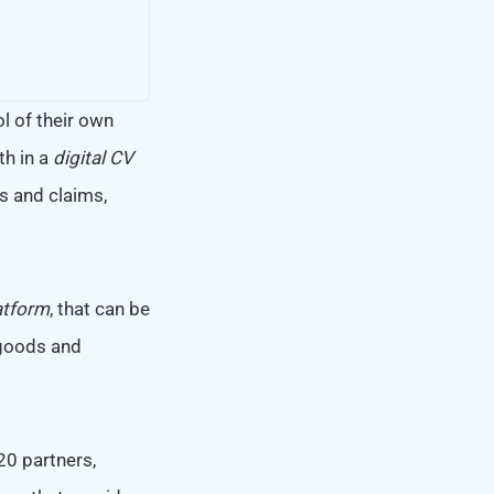
ol of their own
h in a
digital CV
als and claims,
atform
, that can be
 goods and
20 partners,