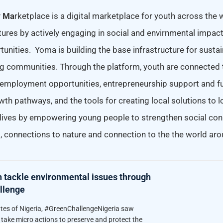
y
Ma
rketplace is a digital marketplace for youth across the 
tures by actively engaging in social and envirnmental impac
unities. Yoma is building the base infrastructure for susta
ng communities. Through the platform, youth are connected t
mployment opportunities, entrepreneurship support and fu
wth pathways, and the tools for creating local solutions to 
lives by empowering young people to strengthen social con
, connections to nature and connection to the the world ar
h tackle environmental issues through
llenge
ates of Nigeria, #GreenChallengeNigeria saw
take micro actions to preserve and protect the