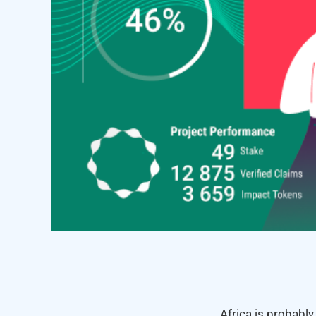
Africa is probably