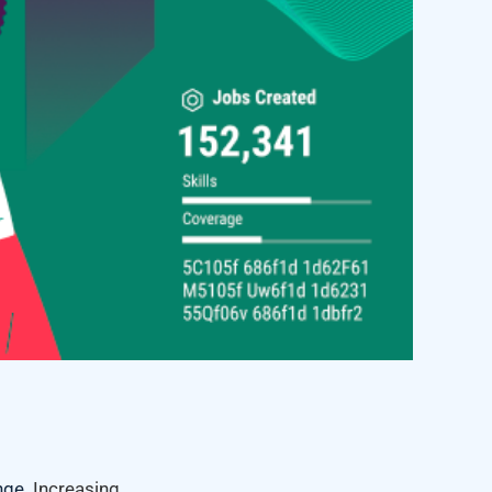
nge
. Increasing