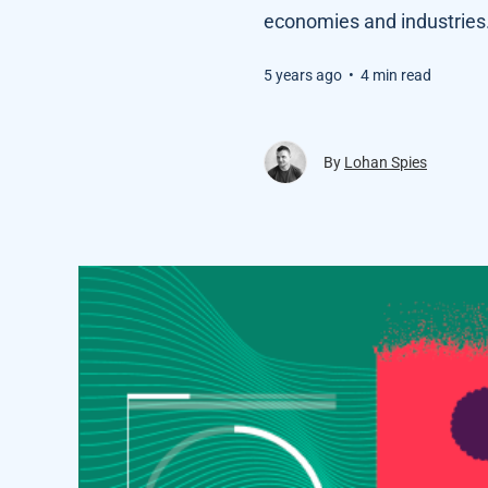
economies and industries
5 years ago
•
4 min read
By
Lohan Spies