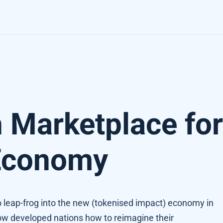
 Economy
 Marketplace for
Economy
 leap-frog into the new (tokenised impact) economy in
ow developed nations how to reimagine their