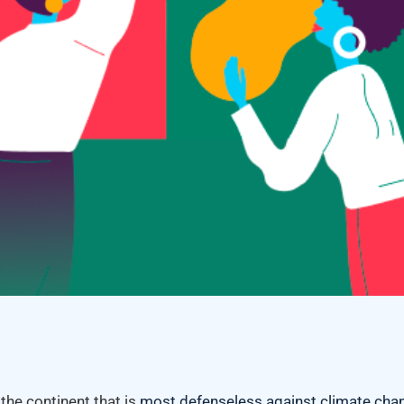
 the continent that is
most defenseless against climate cha