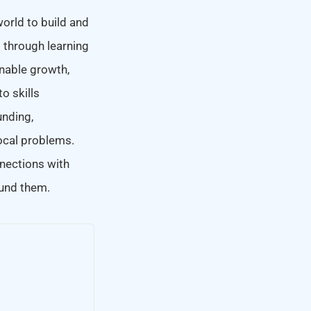
world to build and
t through learning
inable growth,
o skills
nding,
local problems.
nections with
ound them.