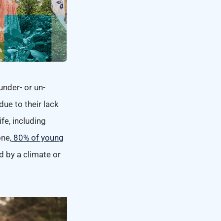
under- or un-
ue to their lack
fe, including
one,
80% of young
d by a climate or