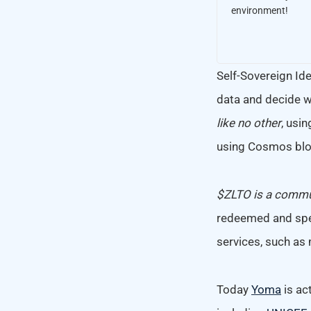
environment!
Self-Sovereign Iden
data and decide w
like no other
, usin
using Cosmos blo
$ZLTO is a commun
redeemed and spe
services, such as 
Today
Yoma
is ac