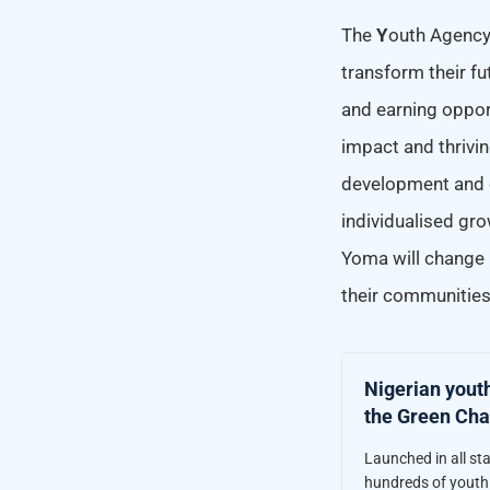
The
Y
outh Agenc
transform their fu
and earning opport
impact and thrivi
development and e
individualised gro
Yoma will change 
their communities
Nigerian yout
the Green Cha
Launched in all st
hundreds of youth 