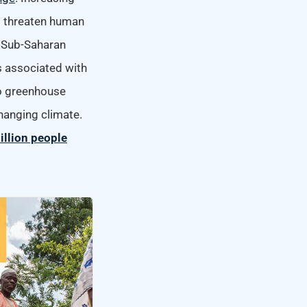
l threaten human
. Sub-Saharan
ms associated with
to greenhouse
hanging climate.
illion people