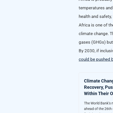
temperatures and 
health and safety
Africa is one of t
climate change. Th
gases (GHGs) but 
By 2030,
if inclu
could be pushed b
Climate Chang
Recovery, Push
Within Their 
The World Bank’s n
ahead of the 26th 