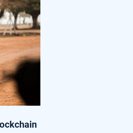
lockchain