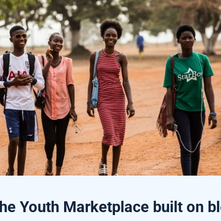
e Youth Marketplace built on b