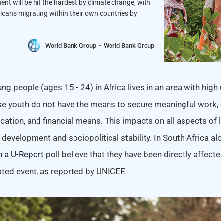
nent will be hit the hardest by climate change, with
ricans migrating within their own countries by
World Bank Group
World Bank Group
ung people (ages 15 - 24) in Africa lives in an area with high 
 youth do not have the means to secure meaningful work, d
cation, and financial means. This impacts on all aspects of li
evelopment and sociopolitical stability. In South Africa al
n a U-Report
poll believe that they have been directly affecte
ated event, as reported by UNICEF.