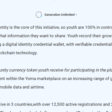
Generation Unlimited
tity is the core of this initiative, so youth are 100% in contr
hat information they want to share. Youth record their growt
g a digital identity credential wallet, with verifiable credenti
ckchain technology.
ity currency token youth receive for participating in the pl
nt within the Yoma marketplace on an increasing range of
mobile data and airtime.
tive in 3 countries,with over 12,500 active registrations and 