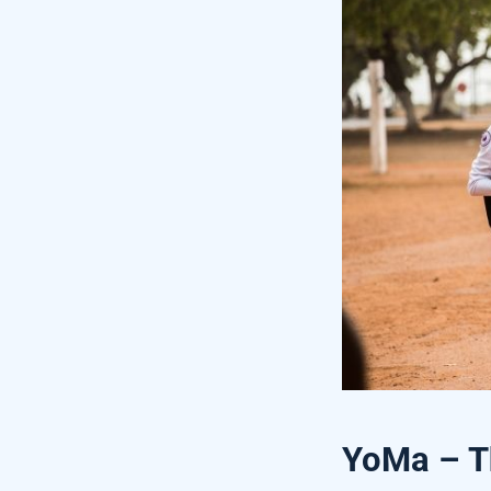
YoMa – Th