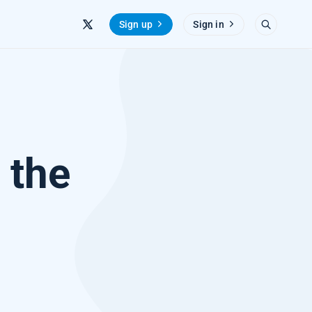
Sign up
Sign in
 the