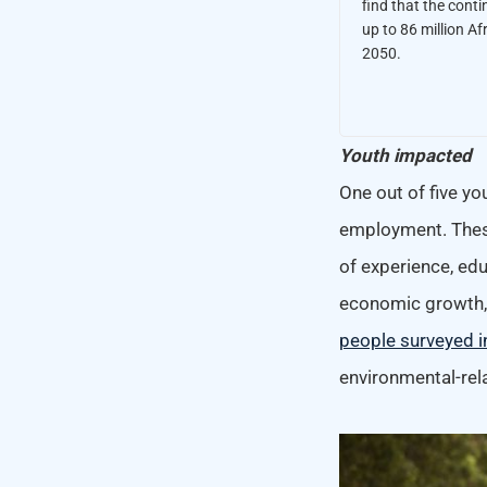
find that the conti
up to 86 million Af
2050.
Youth impacted
One out of five yo
employment. These
of experience, edu
economic growth, d
people surveyed i
environmental-rel