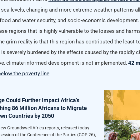
sea levels, changing and more extreme weather patterns al
, food and water security, and socio-economic development
hese regions that is highly vulnerable to the losses and har
e grim reality is that this region has contributed the least 
is severely burdened by the effects caused by the rapidly c
sive, climate-informed development is not implemented,
42 m
elow the poverty line
.
e Could Further Impact Africa’s
ing 86 Million Africans to Migrate
Own Countries by 2050
ew Groundswell Africa reports, released today
session of the Conference of the Parties (COP 26),