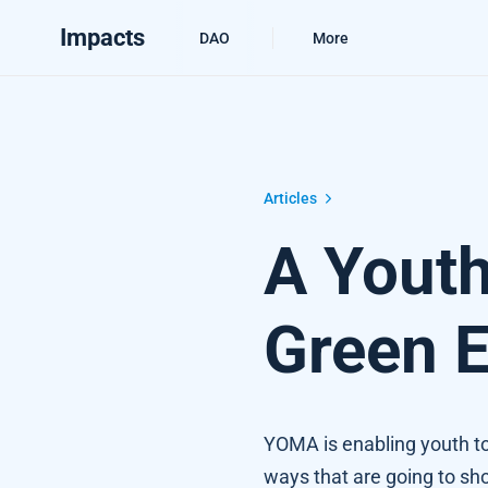
Impacts
DAO
More
A Youth Marketplace for the Green
Articles
A Youth
Green 
YOMA is enabling youth to
ways that are going to sh