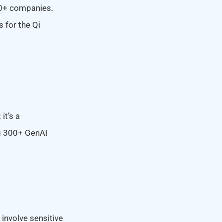
20+ companies.
s for the Qi
it’s a
ng 300+ GenAI
involve sensitive