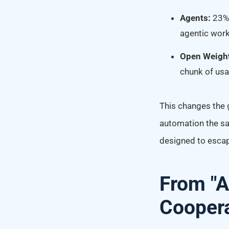
Agents:
23% 
agentic wor
Open Weigh
chunk of usa
This changes the g
automation the sa
designed to esca
From "A
Coopera