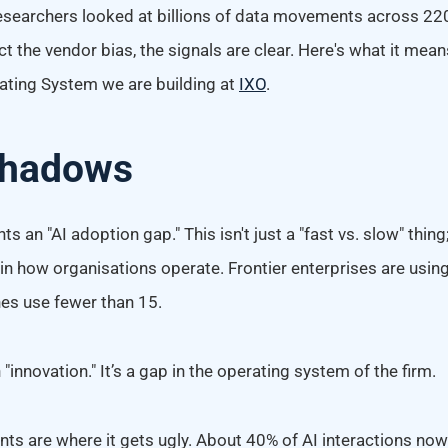
esearchers looked at billions of data movements across 2
ct the vendor bias, the signals are clear. Here's what it mean
rating System we are building at
IXO
.
Shadows
ts an "AI adoption gap." This isn't just a "fast vs. slow" thing; 
 in how organisations operate. Frontier enterprises are usi
nes use fewer than 15.
 "innovation." It’s a gap in the operating system of the firm.
s are where it gets ugly. About 40% of AI interactions now 