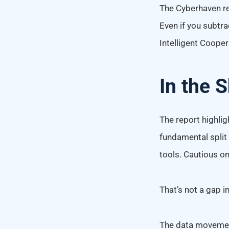
The Cyberhaven r
Even if you subtra
Intelligent Coope
In the 
The report highligh
fundamental split
tools. Cautious o
That’s not a gap in
The data movement