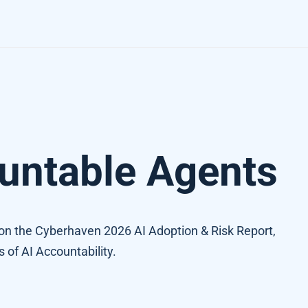
untable Agents
n the Cyberhaven 2026 AI Adoption & Risk Report,
s of AI Accountability.