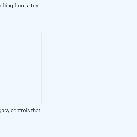
hifting from a toy
egacy controls that