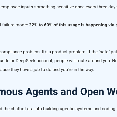
 employee inputs something sensitive once every three days
al failure mode:
32% to 60% of this usage is happening via 
 compliance problem. It’s a product problem. If the "safe" pa
laude or DeepSeek account, people will route around you. N
ause they have a job to do and you’re in the way.
mous Agents and Open W
 the chatbot era into building agentic systems and coding 