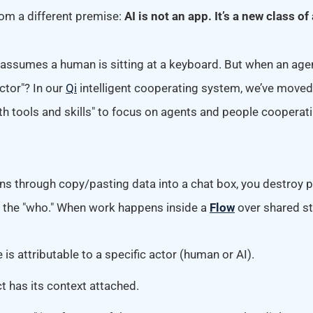
rom a different premise:
AI is not an app. It’s a new class of 
ssumes a human is sitting at a keyboard. But when an age
actor"? In our
Qi
intelligent cooperating system, we’ve move
ith tools and skills" to focus on agents and people cooperat
 through copy/pasting data into a chat box, you destroy 
d the "who." When work happens inside a
Flow
over shared st
is attributable to a specific actor (human or AI).
t has its context attached.