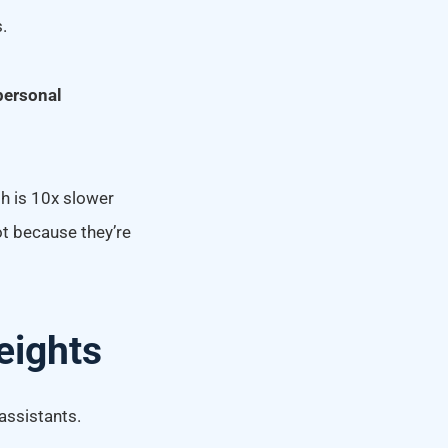
.
personal
th is 10x slower
ot because they’re
eights
assistants.