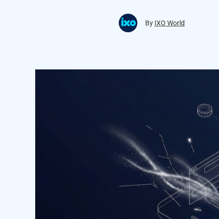
By
IXO World