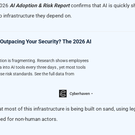
2026
AI Adoption & Risk Report
confirms that AI is quickly s
o infrastructure they depend on.
 Outpacing Your Security? The 2026 AI
ption is fragmenting. Research shows employees
a into AI tools every three days , yet most tools
se risk standards. See the full data from
Cyberhaven
t most of this infrastructure is being built on sand, using l
ed for non-human actors.