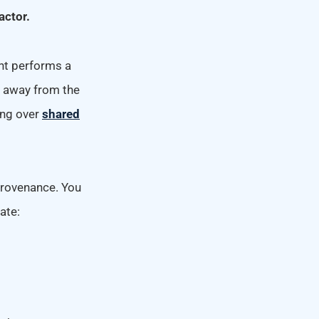
actor.
nt performs a
d away from the
ing over
shared
provenance. You
ate: