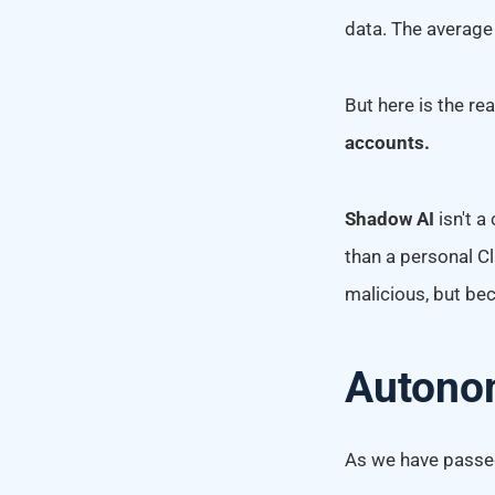
data. The average
But here is the re
accounts.
Shadow AI
isn't a
than a personal C
malicious, but bec
Autono
As we have passed