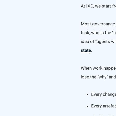
At IXO, we start f
Most governance a
task, who is the "
idea of "agents w
state
.
When work happens
lose the "why" an
Every change 
Every artefac