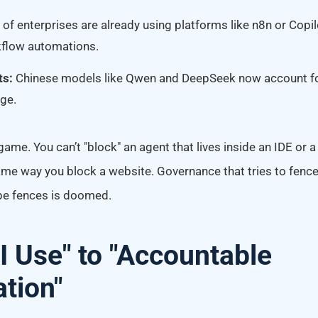
of enterprises are already using platforms like n8n or Copil
kflow automations.
ts:
Chinese models like Qwen and DeepSeek now account f
ge.
ame. You can’t "block" an agent that lives inside an IDE or
me way you block a website. Governance that tries to fenc
pe fences is doomed.
I Use" to "Accountable
tion"