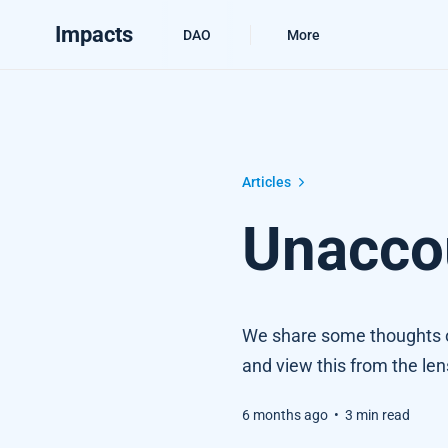
Impacts
DAO
More
Unaccountable Agents
Articles
Unacco
We share some thoughts o
and view this from the len
6 months ago
•
3 min read