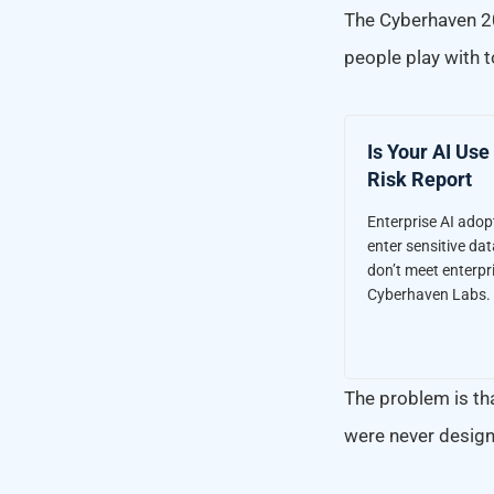
The Cyberhaven 
people play with t
Is Your AI Use
Risk Report
Enterprise AI ado
enter sensitive dat
don’t meet enterpri
Cyberhaven Labs.
The problem is tha
were never design