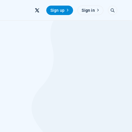
Sign up
Sign in