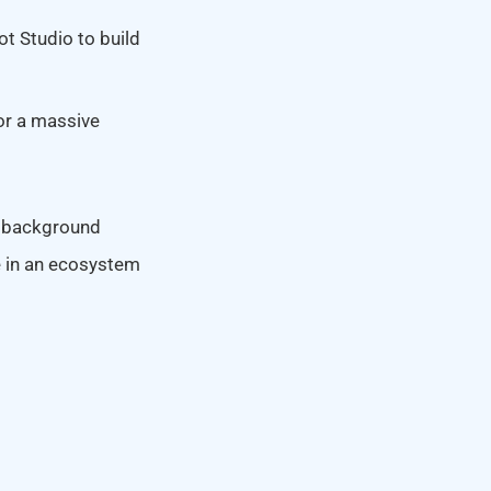
ot Studio to build
or a massive
 a background
e in an ecosystem