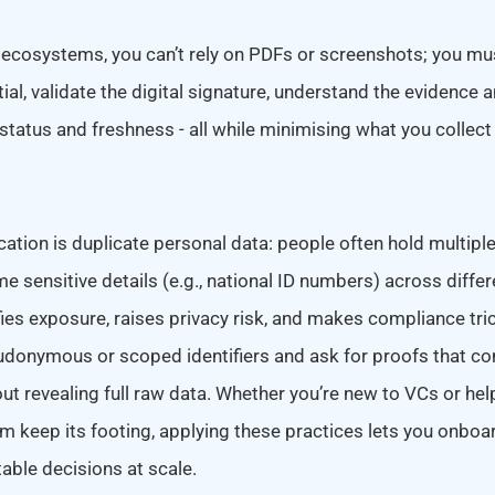
 ecosystems, you can’t rely on PDFs or screenshots; you m
ial, validate the digital signature, understand the evidence
 status and freshness - all while minimising what you collec
ation is duplicate personal data: people often hold multiple
e sensitive details (e.g., national ID numbers) across diffe
ies exposure, raises privacy risk, and makes compliance tri
udonymous or scoped identifiers and ask for proofs that con
hout revealing full raw data. Whether you’re new to VCs or hel
 keep its footing, applying these practices lets you onboa
able decisions at scale.