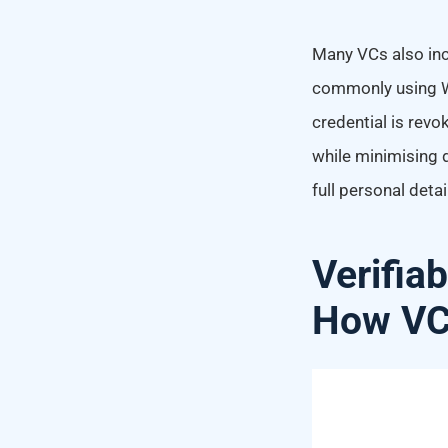
Many VCs also inc
commonly using W3
credential is revo
while minimising d
full personal detai
Verifiab
How VCs