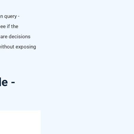
n query -
e if the
ware decisions
 without exposing
le -