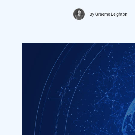
By
Graeme Leighton