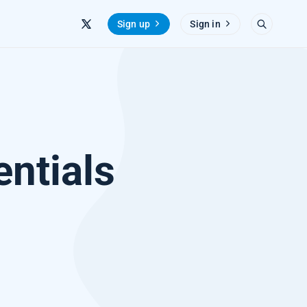
Sign up
Sign in
entials