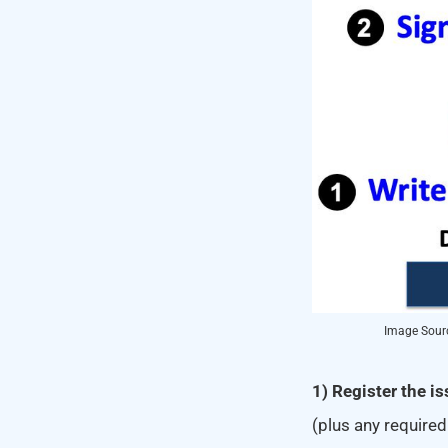
Image Sourc
1) Register the i
(plus any required