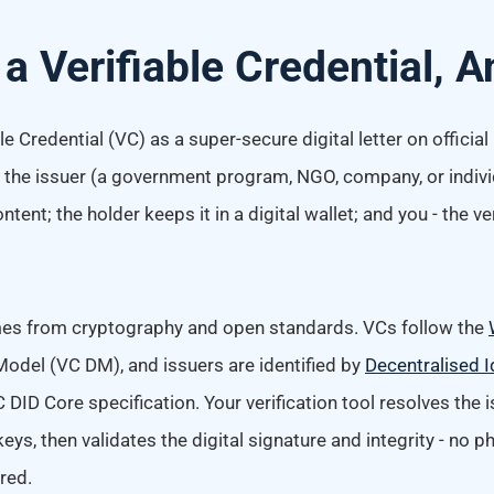
 a Verifiable Credential,
le Credential (VC) as a super-secure digital letter on official
d: the issuer (a government program, NGO, company, or indivi
tent; the holder keeps it in a digital wallet; and you - the ver
omes from cryptography and open standards. VCs follow the
Model (VC DM), and issuers are identified by
Decentralised I
 DID Core specification. Your verification tool resolves the i
keys, then validates the digital signature and integrity - no p
red.