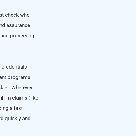
ust check who
 and assurance
t and preserving
 credentials
rent programs.
ckier. Wherever
firm claims (like
ping a fast-
rd quickly and