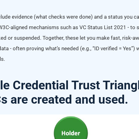
lude evidence (what checks were done) and a status you ca
C-aligned mechanisms such as VC Status List 2021 - to se
ked or suspended. Together, these let you make fast, risk-a
ata - often proving what’s needed (e.g., “ID verified = Yes”)
ls.
le Credential Trust Triang
 are created and used.