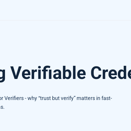
g Verifiable Cred
 Verifiers - why “trust but verify” matters in fast-
s.