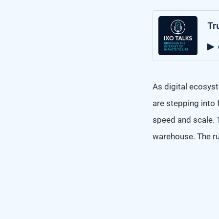
Tr
As digital ecosyst
are stepping into 
speed and scale. 
warehouse. The rul