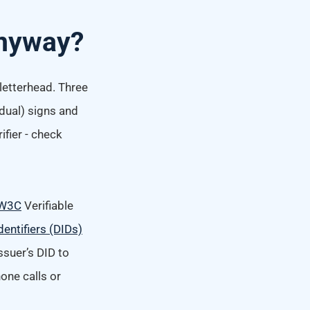
 Anyway?
 letterhead. Three
dual) signs and
ifier - check
W3C
Verifiable
dentifiers (DIDs)
ssuer’s DID to
hone calls or