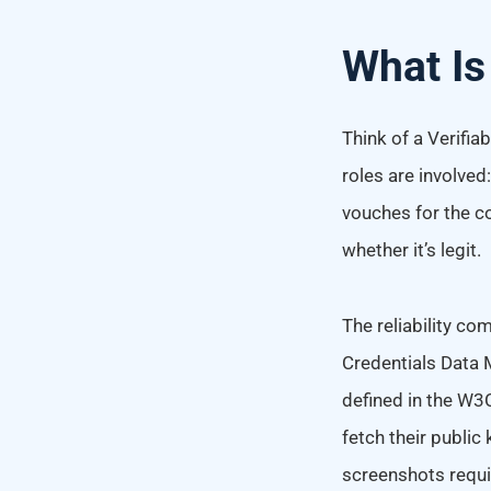
What Is
Think of a Verifiab
roles are involve
vouches for the con
whether it’s legit.
The reliability c
Credentials Data 
defined in the W3C
fetch their public 
screenshots requi