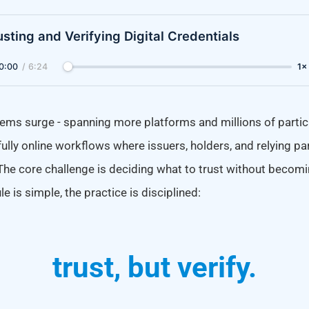
usting and Verifying Digital Credentials
0:00
/
6:24
1×
ems surge - spanning more platforms and millions of particip
fully online workflows where issuers, holders, and relying par
The core challenge is deciding what to trust without becomi
e is simple, the practice is disciplined:
trust, but verify.