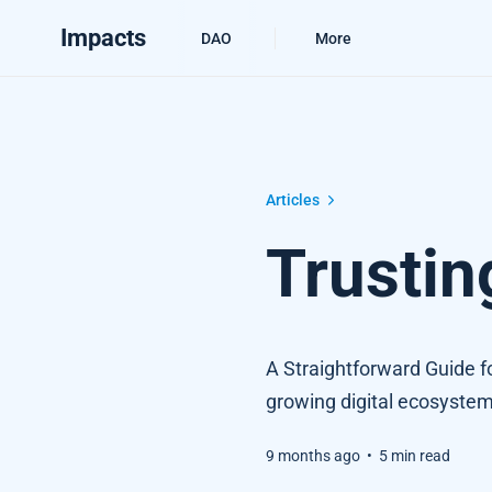
Impacts
DAO
More
Trusting Verifiable Credentials
Articles
Trustin
A Straightforward Guide for
growing digital ecosystem
9 months ago
•
5 min read