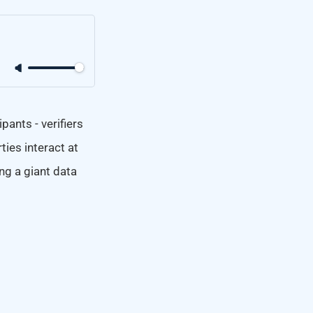
ants - verifiers
ties interact at
ng a giant data