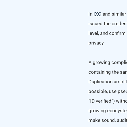
In
IXO
and similar
issued the credent
level, and confirm
privacy.
A growing complic
containing the sam
Duplication amplif
possible, use pse
“ID verified”) wit
growing ecosystem
make sound, audit