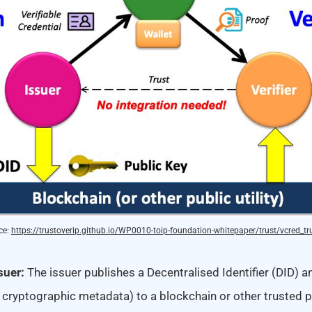
e: 
https://trustoverip.github.io/WP0010-toip-foundation-whitepaper/trust/vcred_tru
ssuer:
The issuer publishes a Decentralised Identifier (DID) an
 cryptographic metadata) to a blockchain or other trusted pu