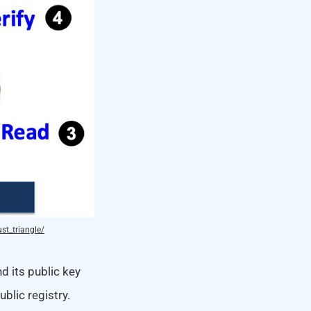
st_triangle/
d its public key
blic registry.