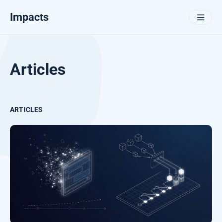
Impacts
Articles
ARTICLES