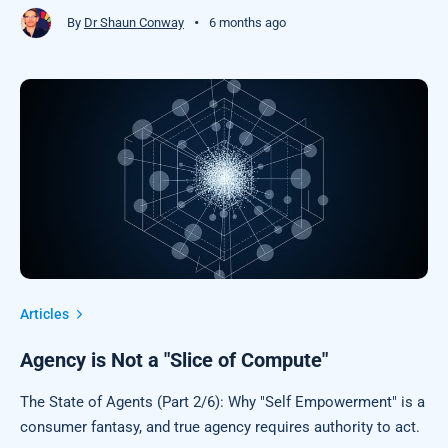
•
By
Dr Shaun Conway
6 months ago
Articles
Agency is Not a "Slice of Compute"
The State of Agents (Part 2/6): Why "Self Empowerment" is a
consumer fantasy, and true agency requires authority to act.