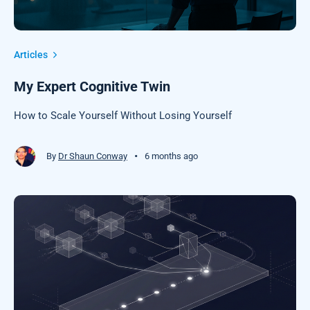
Articles
My Expert Cognitive Twin
How to Scale Yourself Without Losing Yourself
•
By
Dr Shaun Conway
6 months ago