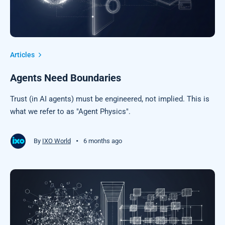
Articles
Agents Need Boundaries
Trust (in AI agents) must be engineered, not implied. This is
what we refer to as "Agent Physics".
•
By
IXO World
6 months ago