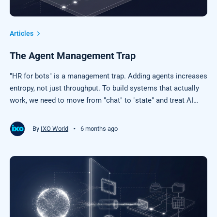
Articles
The Agent Management Trap
"HR for bots" is a management trap. Adding agents increases
entropy, not just throughput. To build systems that actually
work, we need to move from "chat" to "state" and treat AI
output as a claim to be settled, not an answer to be trusted.
Stop scaling chaos and start building protocols.
•
By
IXO World
6 months ago