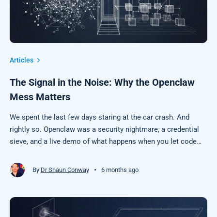
Articles
The Signal in the Noise: Why the Openclaw
Mess Matters
We spent the last few days staring at the car crash. And
rightly so. Openclaw was a security nightmare, a credential
sieve, and a live demo of what happens when you let code
execute other code based on "vibes" and bad engineering
practices.
•
By
Dr Shaun Conway
6 months ago