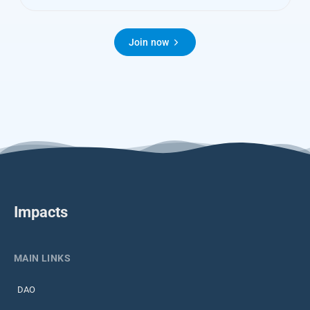
Join now
Impacts
MAIN LINKS
DAO