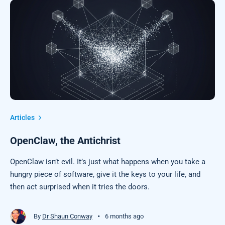
Articles
OpenClaw, the Antichrist
OpenClaw isn’t evil. It’s just what happens when you take a
hungry piece of software, give it the keys to your life, and
then act surprised when it tries the doors.
•
By
Dr Shaun Conway
6 months ago