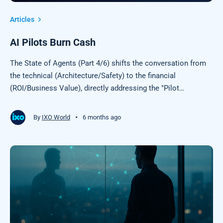
Articles
AI Pilots Burn Cash
The State of Agents (Part 4/6) shifts the conversation from
the technical (Architecture/Safety) to the financial
(ROI/Business Value), directly addressing the "Pilot
Purgatory" that most enterprises are currently experiencing.
•
By
IXO World
6 months ago