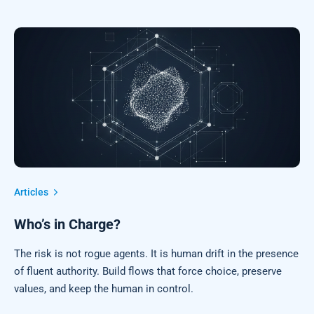
Articles
Who’s in Charge?
The risk is not rogue agents. It is human drift in the presence
of fluent authority. Build flows that force choice, preserve
values, and keep the human in control.