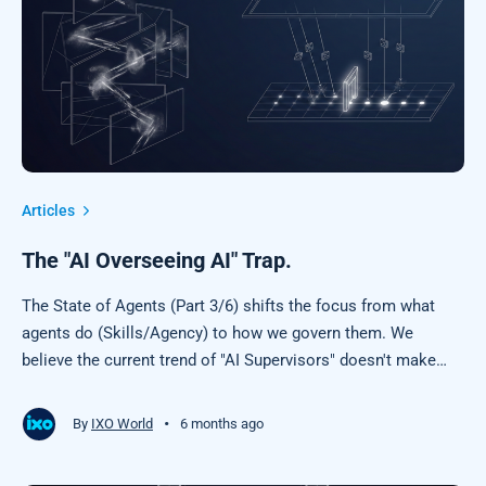
Articles
The "AI Overseeing AI" Trap.
The State of Agents (Part 3/6) shifts the focus from what
agents do (Skills/Agency) to how we govern them. We
believe the current trend of "AI Supervisors" doesn't make
sense, and explain why we think "Physics for Agents" is the
superior safety model.
•
By
IXO World
6 months ago