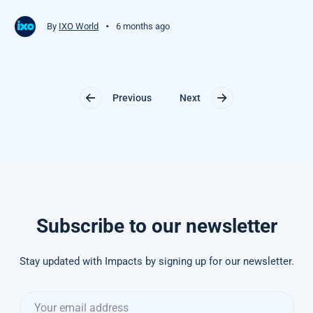
•
By
IXO World
6 months ago
Previous
Next
Subscribe to our newsletter
Stay updated with Impacts by signing up for our newsletter.