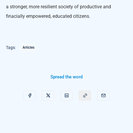
a stronger, more resilient society of productive and
finacially empowered, educated citizens.
Tags:
Articles
Spread the word