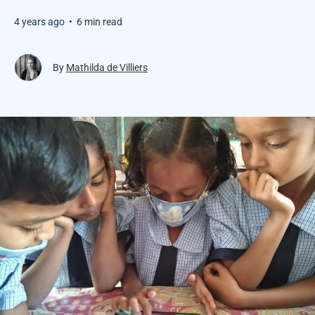
4 years ago
•
6 min read
By
Mathilda de Villiers