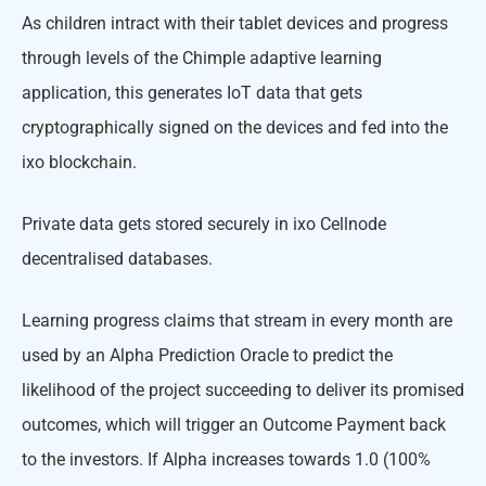
As children intract with their tablet devices and progress
through levels of the Chimple adaptive learning
application, this generates IoT data that gets
cryptographically signed on the devices and fed into the
ixo blockchain.
Private data gets stored securely in ixo Cellnode
decentralised databases.
Learning progress claims that stream in every month are
used by an Alpha Prediction Oracle to predict the
likelihood of the project succeeding to deliver its promised
outcomes, which will trigger an Outcome Payment back
to the investors. If Alpha increases towards 1.0 (100%