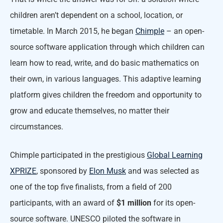
children aren’t dependent on a school, location, or
timetable. In March 2015, he began
Chimple
– an open-
source software application through which children can
learn how to read, write, and do basic mathematics on
their own, in various languages. This adaptive learning
platform gives children the freedom and opportunity to
grow and educate themselves, no matter their
circumstances.
Chimple participated in the prestigious
Global Learning
XPRIZE
, sponsored by
Elon Musk
and was selected as
one of the top five finalists, from a field of 200
participants, with an award of
$1 million
for its open-
source software. UNESCO piloted the software in