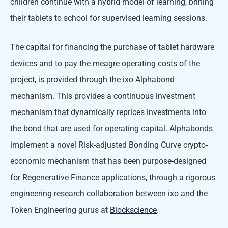
children continue with a hybrid model of learning, brining
their tablets to school for supervised learning sessions.
The capital for financing the purchase of tablet hardware
devices and to pay the meagre operating costs of the
project, is provided through the ixo Alphabond
mechanism. This provides a continuous investment
mechanism that dynamically reprices investments into
the bond that are used for operating capital. Alphabonds
implement a novel Risk-adjusted Bonding Curve crypto-
economic mechanism that has been purpose-designed
for Regenerative Finance applications, through a rigorous
engineering research collaboration between ixo and the
Token Engineering gurus at
Blockscience
.