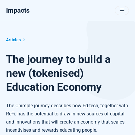
Impacts
Articles
The journey to build a
new (tokenised)
Education Economy
The Chimple journey describes how Ed-tech, together with
ReFi, has the potential to draw in new sources of capital
and innovations that will create an economy that scales,
incentivises and rewards educating people.