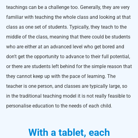
teachings can be a challenge too. Generally, they are very
familiar with teaching the whole class and looking at that
class as one set of students. Typically, they teach to the
middle of the class, meaning that there could be students
who are either at an advanced level who get bored and
don't get the opportunity to advance to their full potential,
or there are students left behind for the simple reason that
they cannot keep up with the pace of learning. The
teacher is one person, and classes are typically large, so
in the traditional teaching model it is not really feasible to
personalise education to the needs of each child.
With a tablet, each