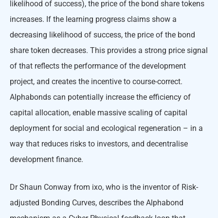
likelihood of success), the price of the bond share tokens
increases. If the learning progress claims show a
decreasing likelihood of success, the price of the bond
share token decreases. This provides a strong price signal
of that reflects the performance of the development
project, and creates the incentive to course-correct.
Alphabonds can potentially increase the efficiency of
capital allocation, enable massive scaling of capital
deployment for social and ecological regeneration – in a
way that reduces risks to investors, and decentralise
development finance.
Dr Shaun Conway from ixo, who is the inventor of Risk-
adjusted Bonding Curves, describes the Alphabond