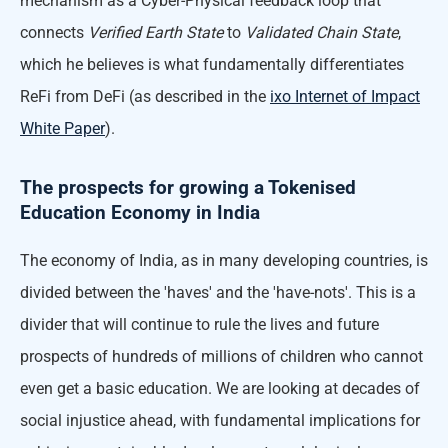
mechanism as a Cyber-Physical feedback loop that
connects
Verified Earth State
to
Validated Chain State
,
which he believes is what fundamentally differentiates
ReFi from DeFi (as described in the
ixo Internet of Impact
White Paper
).
The prospects for growing a Tokenised
Education Economy in India
The economy of India, as in many developing countries, is
divided between the 'haves' and the 'have-nots'. This is a
divider that will continue to rule the lives and future
prospects of hundreds of millions of children who cannot
even get a basic education. We are looking at decades of
social injustice ahead, with fundamental implications for