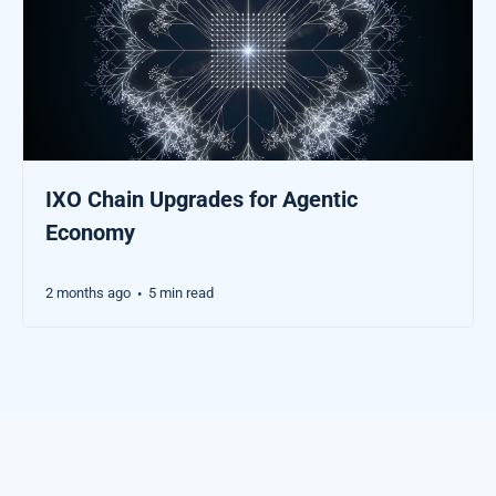
IXO Chain Upgrades for Agentic
Economy
2 months ago
5 min read
•