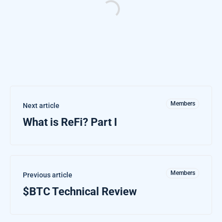
Members
Next article
What is ReFi? Part I
Members
Previous article
$BTC Technical Review