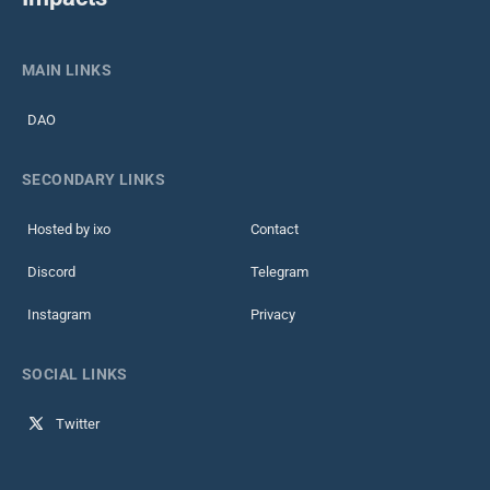
MAIN LINKS
DAO
SECONDARY LINKS
Hosted by ixo
Contact
Discord
Telegram
Instagram
Privacy
SOCIAL LINKS
Twitter