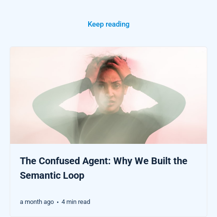
Keep reading
The Confused Agent: Why We Built the
Semantic Loop
a month ago
4 min read
•