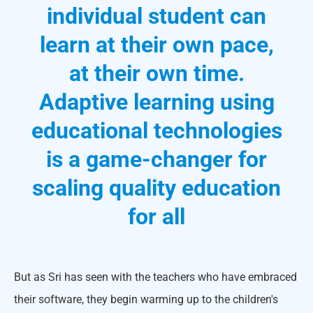
individual student can
learn at their own pace,
at their own time.
Adaptive learning using
educational technologies
is a game-changer for
scaling quality education
for all
But as Sri has seen with the teachers who have embraced
their software, they begin warming up to the children's