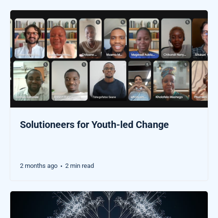
Solutioneers for Youth-led Change
2 months ago
2 min read
•