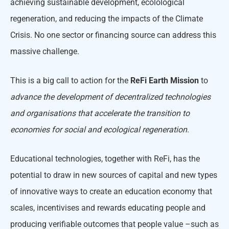
achieving sustainable development, ecolological
regeneration, and reducing the impacts of the Climate
Crisis. No one sector or financing source can address this
massive challenge.
This is a big call to action for the
ReFi Earth Mission
to
advance the development of decentralized technologies
and organisations that accelerate the transition to
economies for social and ecological regeneration
.
Educational technologies, together with ReFi, has the
potential to draw in new sources of capital and new types
of innovative ways to create an education economy that
scales, incentivises and rewards educating people and
producing verifiable outcomes that people value –such as