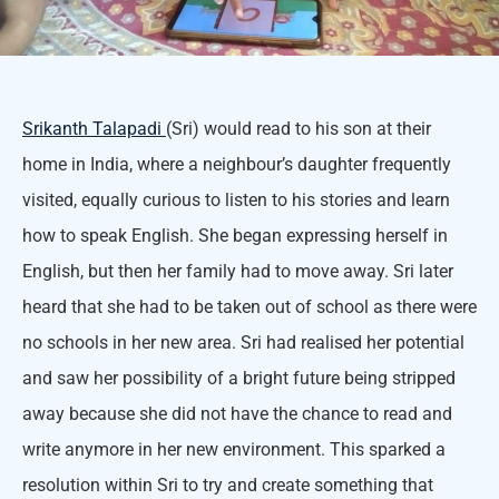
Srikanth Talapadi
(Sri) would read to his son at their
home in India, where a neighbour’s daughter frequently
visited, equally curious to listen to his stories and learn
how to speak English. She began expressing herself in
English, but then her family had to move away. Sri later
heard that she had to be taken out of school as there were
no schools in her new area. Sri had realised her potential
and saw her possibility of a bright future being stripped
away because she did not have the chance to read and
write anymore in her new environment. This sparked a
resolution within Sri to try and create something that