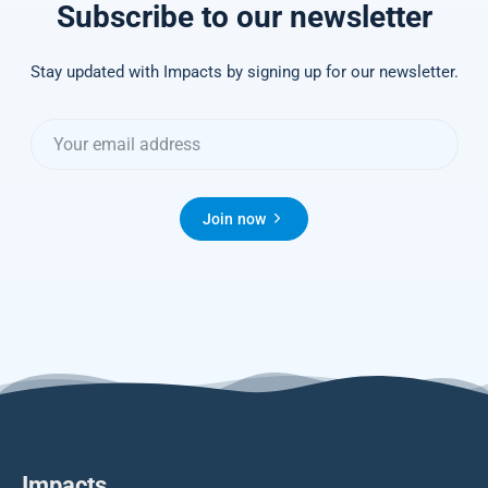
Subscribe to our newsletter
Stay updated with Impacts by signing up for our newsletter.
Join now
Impacts