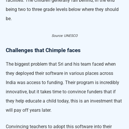
facilities. The children generally fall behind, in the end
being two to three grade levels below where they should
be.
Source: UNESCO
Challenges that Chimple faces
The biggest problem that Sri and his team faced when
they deployed their software in various places across
India was access to funding. Their program is incredibly
innovative, but it takes time to convince funders that if
they help educate a child today, this is an investment that
will pay off years later.
Convincing teachers to adopt this software into their