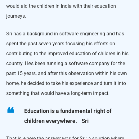
would aid the children in India with their education
journeys.
Sri has a background in software engineering and has
spent the past seven years focusing his efforts on
contributing to the improved education of children in his
country. He’s been running a software company for the
past 15 years, and after this observation within his own
home, he decided to take his experience and turn it into
something that would have a long-term impact.
Education is a fundamental right of
children everywhere. - Sri
That is where the answer was for Sri: a solution where