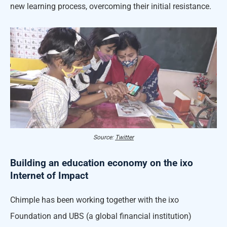
new learning process, overcoming their initial resistance.
Source:
Twitter
Building an education economy on the ixo
Internet of Impact
Chimple has been working together with the ixo
Foundation and UBS (a global financial institution)