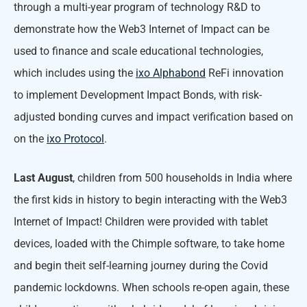
through a multi-year program of technology R&D to
demonstrate how the Web3 Internet of Impact can be
used to finance and scale educational technologies,
which includes using the
ixo Alphabond
ReFi innovation
to implement Development Impact Bonds, with risk-
adjusted bonding curves and impact verification based on
on the
ixo Protocol
.
Last August
, children from 500 households in India where
the first kids in history to begin interacting with the Web3
Internet of Impact! Children were provided with tablet
devices, loaded with the Chimple software, to take home
and begin theit self-learning journey during the Covid
pandemic lockdowns. When schools re-open again, these