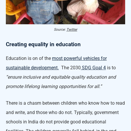
Source:
Twitter
Creating equality in education
Education is on of the
most powerful vehicles for
sustainable development.
The 2030
SDG Goal 4
is to
“ensure inclusive and equitable quality education and
promote lifelong learning opportunities for all.”
There is a chasm between children who know how to read
and write, and those who do not. Typically, government
schools in India do not provide good educational