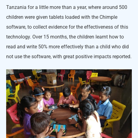
Tanzania for a little more than a year, where around 500
children were given tablets loaded with the Chimple
software, to collect evidence for the effectiveness of this
technology. Over 15 months, the children learnt how to
read and write 50% more effectively than a child who did
not use the software, with great positive impacts reported.