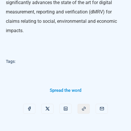
significantly advances the state of the art for digital
measurement, reporting and verification (dMRV) for
claims relating to social, environmental and economic
impacts.
Tags:
Spread the word