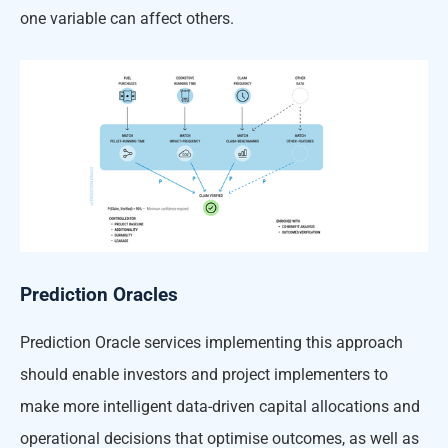
one variable can affect others.
Prediction Oracles
Prediction Oracle services implementing this approach
should enable investors and project implementers to
make more intelligent data-driven capital allocations and
operational decisions that optimise outcomes, as well as