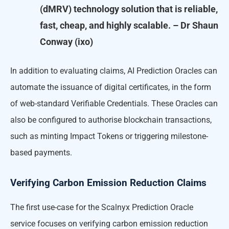
(dMRV) technology solution that is reliable,
fast, cheap, and highly scalable. – Dr Shaun
Conway (ixo)
In addition to evaluating claims, AI Prediction Oracles can
automate the issuance of digital certificates, in the form
of web-standard Verifiable Credentials. These Oracles can
also be configured to authorise blockchain transactions,
such as minting Impact Tokens or triggering milestone-
based payments.
Verifying Carbon Emission Reduction Claims
The first use-case for the Scalnyx Prediction Oracle
service focuses on verifying carbon emission reduction