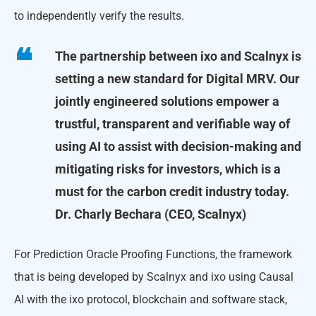
to independently verify the results.
The partnership between ixo and Scalnyx is
setting a new standard for Digital MRV. Our
jointly engineered solutions empower a
trustful, transparent and verifiable way of
using AI to assist with decision-making and
mitigating risks for investors, which is a
must for the carbon credit industry today.
Dr. Charly Bechara (CEO, Scalnyx)
For Prediction Oracle Proofing Functions, the framework
that is being developed by Scalnyx and ixo using Causal
AI with the ixo protocol, blockchain and software stack,