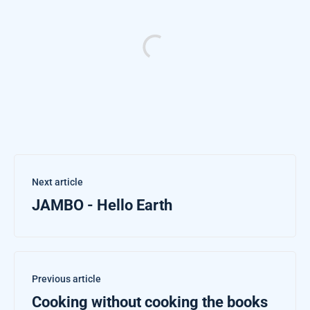
Next article
JAMBO - Hello Earth
Previous article
Cooking without cooking the books