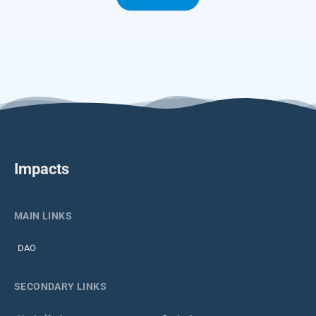
Impacts
MAIN LINKS
DAO
SECONDARY LINKS