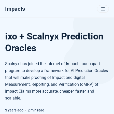
Impacts
ixo + Scalnyx Prediction
Oracles
Scalnyx has joined the Internet of Impact Launchpad
program to develop a framework for AI Prediction Oracles
that will make proofing of Impact and digital
Measurement, Reporting, and Verification (dMRV) of
Impact Claims more accurate, cheaper, faster, and
scalable.
3 years ago
•
2 min read