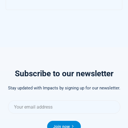
Subscribe to our newsletter
Stay updated with Impacts by signing up for our newsletter.
Join now