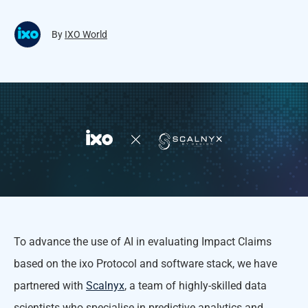
By
IXO World
To advance the use of AI in evaluating Impact Claims
based on the ixo Protocol and software stack, we have
partnered with
Scalnyx
, a team of highly-skilled data
scientists who specialise in predictive analytics and