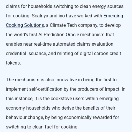
claims for households switching to clean energy sources
for cooking. Scalnyx and ixo have worked with
Emerging
Cooking Solutions
, a Climate Tech company, to develop
the world's first AI Prediction Oracle mechanism that
enables near real-time automated claims evaluation,
credential issuance, and minting of digital carbon credit
tokens.
The mechanism is also innovative in being the first to
implement self-certification by the producers of Impact. In
this instance, it is the cookstove users within emerging
economy households who derive the benefits of their
behaviour change, by being economically rewarded for
switching to clean fuel for cooking.