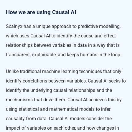
How we are using Causal AI
Scalnyx has a unique approach to predictive modelling,
which uses Causal AI to identify the cause-and-effect
relationships between variables in data in a way that is
transparent, explainable, and keeps humans in the loop.
Unlike traditional machine learning techniques that only
identify correlations between variables, Causal AI seeks to
identify the underlying causal relationships and the
mechanisms that drive them. Causal AI achieves this by
using statistical and mathematical models to infer
causality from data. Causal AI models consider the
impact of variables on each other, and how changes in