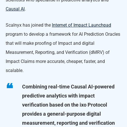
Causal AI
.
Scalnyx has joined the
Internet of Impact Launchpad
program to develop a framework for AI Prediction Oracles
that will make proofing of Impact and digital
Measurement, Reporting, and Verification (dMRV) of
Impact Claims more accurate, cheaper, faster, and
scalable.
Combining real-time Causal AI-powered
predictive analytics with impact
verification based on the ixo Protocol
provides a general-purpose digital
measurement, reporting and verification