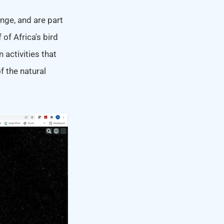
nge, and are part
 of Africa's bird
activities that
f the natural