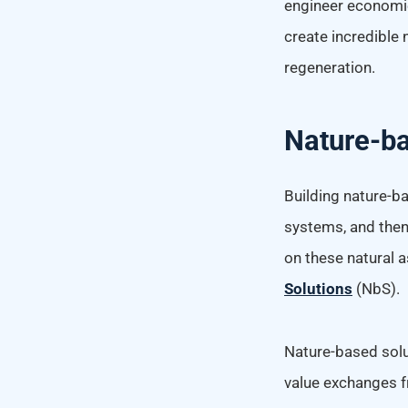
engineer economie
create incredible
regeneration.
Nature-ba
Building nature-b
systems, and then 
on these natural 
Solutions
(NbS).
Nature-based solut
value exchanges f