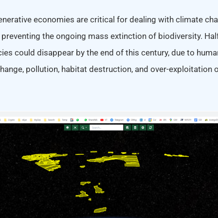
erative economies are critical for dealing with climate cha
r preventing the ongoing mass extinction of biodiversity. Half
s could disappear by the end of this century, due to human 
ange, pollution, habitat destruction, and over-exploitation o