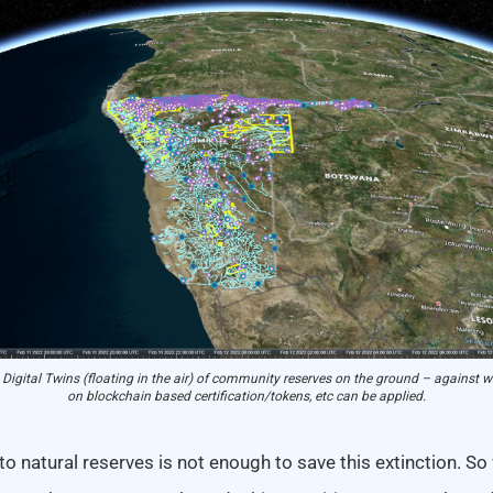
 Digital Twins (floating in the air) of community reserves on the ground – against w
on blockchain based certification/tokens, etc can be applied.
to natural reserves is not enough to save this extinction. So