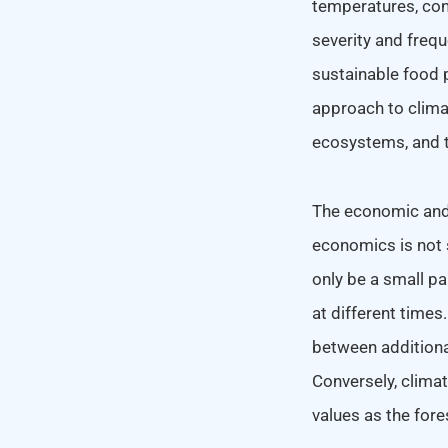
temperatures, cons
severity and frequ
sustainable food p
approach to clima
ecosystems, and t
The economic and 
economics is not 
only be a small pa
at different times
between additional
Conversely, clima
values as the fore