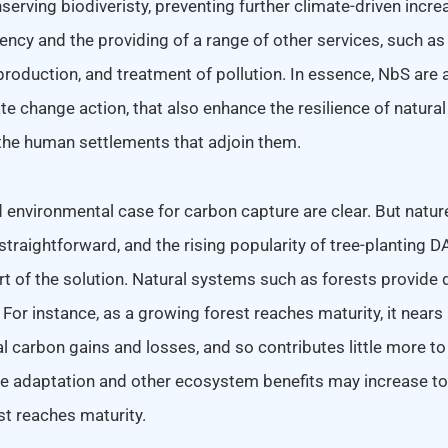
erving biodiveristy, preventing further climate-driven incre
ency and the providing of a range of other services, such as 
roduction, and treatment of pollution. In essence, NbS are 
te change action, that also enhance the resilience of natur
he human settlements that adjoin them.
environmental case for carbon capture are clear. But natu
straightforward, and the rising popularity of tree-planting
rt of the solution. Natural systems such as forests provide d
. For instance, as a growing forest reaches maturity, it nears
 carbon gains and losses, and so contributes little more to
te adaptation and other ecosystem benefits may increase t
st reaches maturity.