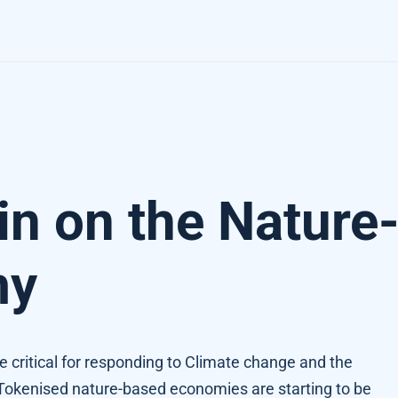
omy
in on the Nature
my
e critical for responding to Climate change and the
. Tokenised nature-based economies are starting to be