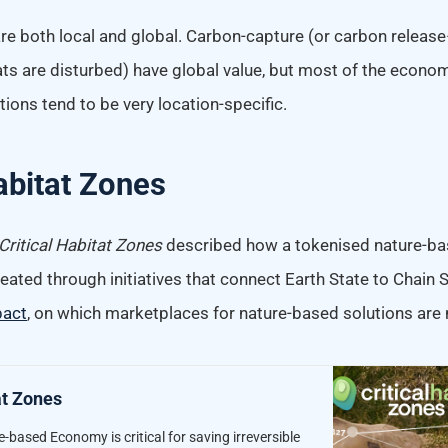
re both local and global. Carbon-capture (or carbon relea
ts are disturbed) have global value, but most of the econom
ions tend to be very location-specific.
Habitat Zones
Critical Habitat Zones
described how a tokenised nature-b
eated through initiatives that connect Earth State to Chain S
pact
, on which marketplaces for nature-based solutions are
at Zones
-based Economy is critical for saving irreversible