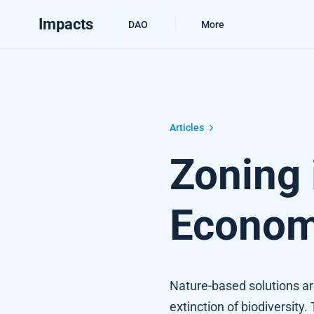
Impacts
DAO
More
Zoning in on the Nature-based Econ
Articles
Zoning 
Econo
Nature-based solutions ar
extinction of biodiversity