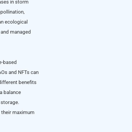
ases in storm
pollination,
an ecological
al and managed
re-based
 DAOs and NFTs can
ifferent benefits
 a balance
 storage.
o their maximum