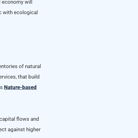
d economy will
c with ecological
ntories of natural
rvices, that build
as
Nature-based
capital flows and
ect against higher