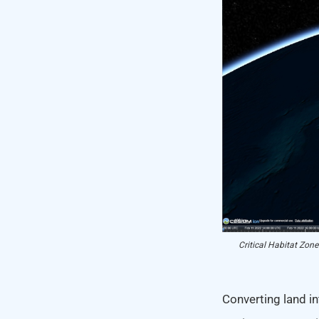
Critical Habitat Zone
Converting land in