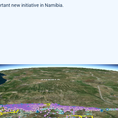
rtant new initiative in Namibia.