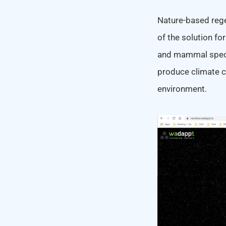
Nature-based regen
of the solution fo
and mammal specie
produce climate ch
environment.