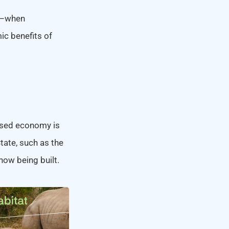
se–when
ic benefits of
ased economy is
tate, such as the
 now being built.