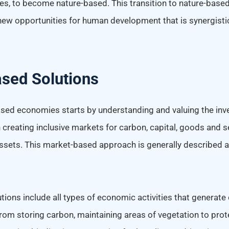
s, to become nature-based. This transition to nature-base
 new opportunities for human development that is synergisti
sed Solutions
ased economies starts by understanding and valuing the inve
creating inclusive markets for carbon, capital, goods and se
assets. This market-based approach is generally described 
ions include all types of economic activities that generate 
rom storing carbon, maintaining areas of vegetation to prot