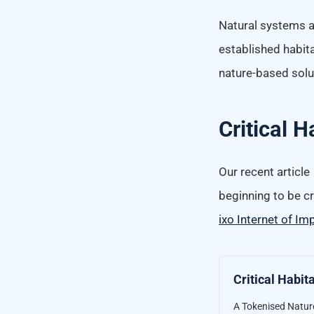
Natural systems a
established habita
nature-based solut
Critical 
Our recent article
beginning to be cr
ixo Internet of Im
Critical Habit
A Tokenised Nature