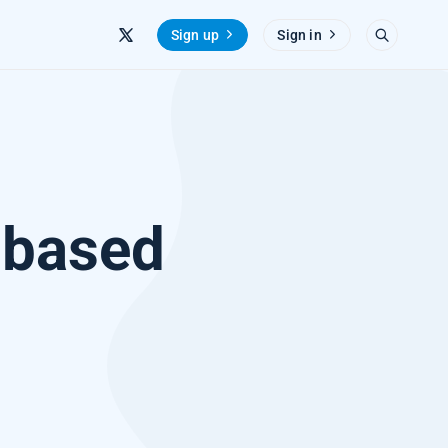
Sign up
Sign in
-based