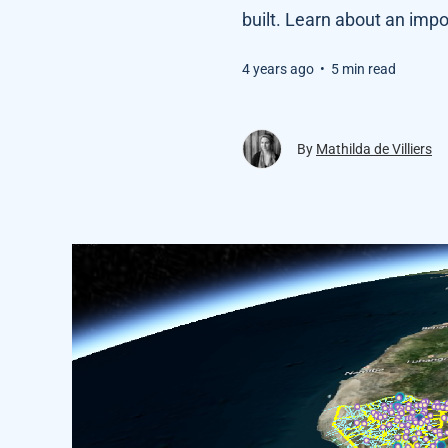
built. Learn about an impo
4 years ago
•
5 min read
By
Mathilda de Villiers