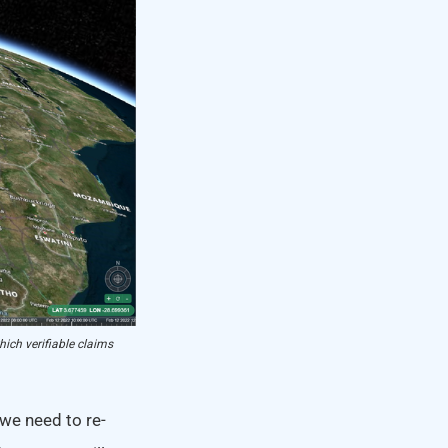
hich verifiable claims
 we need to re-