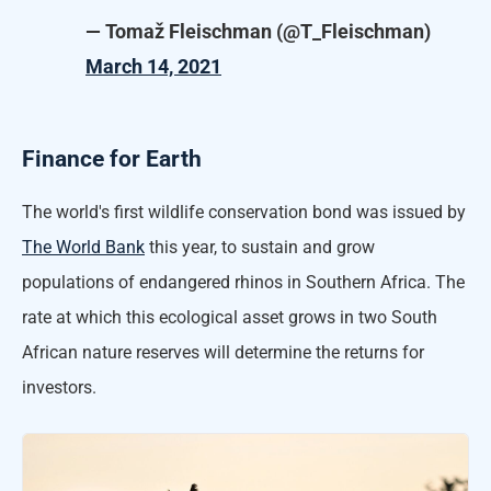
— Tomaž Fleischman (@T_Fleischman)
March 14, 2021
Finance for Earth
The world's first wildlife conservation bond was issued by
The World Bank
this year, to sustain and grow
populations of endangered rhinos in Southern Africa. The
rate at which this ecological asset grows in two South
African nature reserves will determine the returns for
investors.