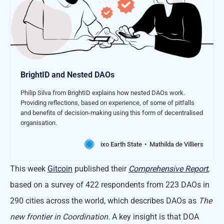
BrightID and Nested DAOs
Philip Silva from BrightID explains how nested DAOs work.
Providing reflections, based on experience, of some of pitfalls
and benefits of decision-making using this form of decentralised
organisation.
ixo Earth State
Mathilda de Villiers
This week
Gitcoin
published their
Comprehensive Report
,
based on a survey of 422 respondents from 223 DAOs in
290 cities across the world, which describes DAOs as
The
new frontier in Coordination.
A key insight is that DOA