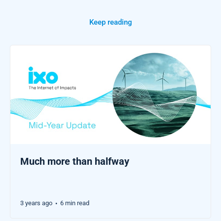
Keep reading
Much more than halfway
3 years ago
6 min read
•