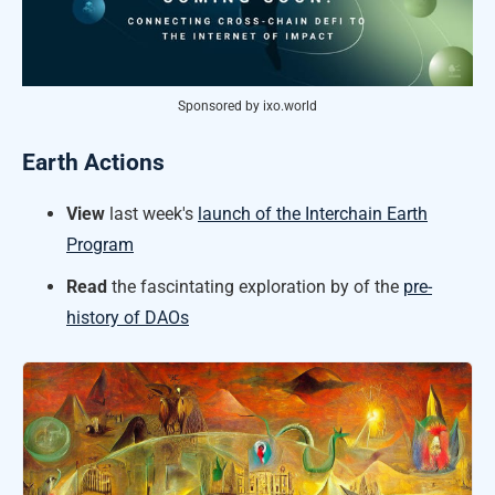
Sponsored by ixo.world
Earth Actions
View
last week's
launch of the Interchain Earth
Program
Read
the fascintating exploration by of the
pre-
history of DAOs