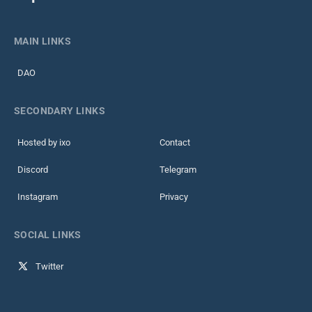
MAIN LINKS
DAO
SECONDARY LINKS
Hosted by ixo
Contact
Discord
Telegram
Instagram
Privacy
SOCIAL LINKS
Twitter