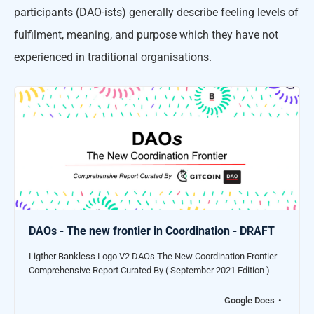
participants (DAO-ists) generally describe feeling levels of
fulfilment, meaning, and purpose which they have not
experienced in traditional organisations.
DAOs - The new frontier in Coordination - DRAFT
Ligther Bankless Logo V2 DAOs The New Coordination Frontier
Comprehensive Report Curated By ( September 2021 Edition )
Google Docs