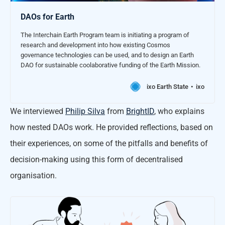
DAOs for Earth
The Interchain Earth Program team is initiating a program of
research and development into how existing Cosmos
governance technologies can be used, and to design an Earth
DAO for sustainable coolaborative funding of the Earth Mission.
ixo Earth State
ixo
We interviewed
Philip Silva
from
BrightID
, who explains
how nested DAOs work. He provided reflections, based on
their experiences, on some of the pitfalls and benefits of
decision-making using this form of decentralised
organisation.