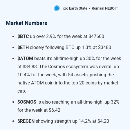
ixo Earth State
Romain NEBOIT
Market Numbers
$BTC
up over 2.9% for the week at $47600
$ETH
closely following BTC up 1.3% at $3480
$ATOM
beats it’s all-time-high up 30% for the week
at $34.83. The Cosmos ecosystem was overall up
10.4% for the week, with 54 assets, pushing the
native ATOM coin into the top 20 coins by market
cap.
$OSMOS
is also reaching an all-time-high, up 32%
for the week at $6.42
$REGEN
showing strength up 14.2% at $4.20