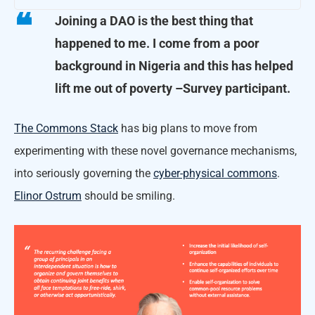
Joining a DAO is the best thing that
happened to me. I come from a poor
background in Nigeria and this has helped
lift me out of poverty
–Survey participant.
The Commons Stack
has big plans to move from
experimenting with these novel governance mechanisms,
into seriously governing the
cyber-physical commons
.
Elinor Ostrum
should be smiling.