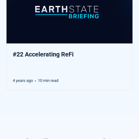
#22 Accelerating ReFi
4 years ago
10 min read
•