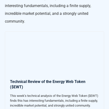
interesting fundamentals, including a finite supply,
incredible market potential, and a strongly united
community.
Technical Review of the Energy Web Token
($EWT)
This week’s technical analysis of the Energy Web Token ($EWT)
finds this has interesting fundamentals, including a finite supply,
incredible market potential, and strongly united community.