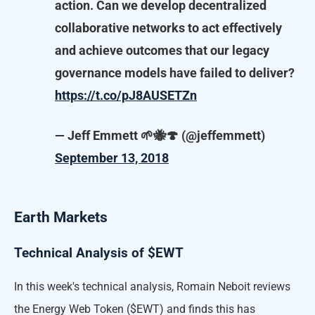
action. Can we develop decentralized
collaborative networks to act effectively
and achieve outcomes that our legacy
governance models have failed to deliver?
https://t.co/pJ8AUSETZn
— Jeff Emmett 🌱🐝🍄 (@jeffemmett)
September 13, 2018
Earth Markets
Technical Analysis of $EWT
In this week's technical analysis, Romain Neboit reviews
the Energy Web Token ($EWT) and finds this has