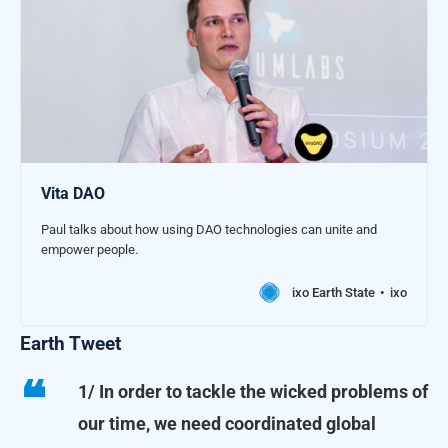
Vita DAO
Paul talks about how using DAO technologies can unite and
empower people.
ixo Earth State
ixo
Earth Tweet
1/ In order to tackle the wicked problems of
our time, we need coordinated global