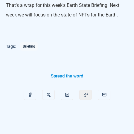
That's a wrap for this week's Earth State Briefing! Next
week we will focus on the state of NFTs for the Earth.
Tags:
Briefing
Spread the word