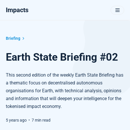
Impacts
Briefing
Earth State Briefing #02
This second edition of the weekly Earth State Briefing has
a thematic focus on decentralised autonomous
organisations for Earth, with technical analysis, opinions
and information that will deepen your intelligence for the
tokenised impact economy.
5 years ago
•
7 min read