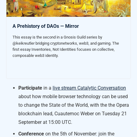
A Prehistory of DAOs — Mirror
This essay is the second in a Gnosis Guild series by
@keikreutler bridging cryptonetworks, web3, and gaming. The
first essay Inventories, Not Identities focuses on collective,
composable web3 identity.
Participate
in a
live stream Catalytic Conversation
about how mobile browser technology can be used
to change the State of the World, with the the Opera
blockchain lead, Cuautemoc Weber on Tuesday 21
September at 15:00 UTC.
Conference
on the 5th of November: join the