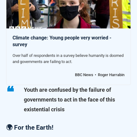
Climate change: Young people very worried -
survey
Over half of respondents in a survey believe humanity is doomed
and governments are failing to act.
BBC News
Roger Harrabin
Youth are confused by the failure of
governments to act in the face of this
existential crisis
🌍 For the Earth!