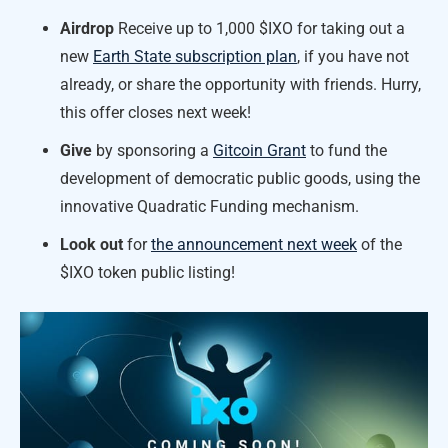
Airdrop
Receive up to 1,000 $IXO for taking out a
new
Earth State subscription plan
, if you have not
already, or share the opportunity with friends. Hurry,
this offer closes next week!
Give
by sponsoring a
Gitcoin Grant
to fund the
development of democratic public goods, using the
innovative Quadratic Funding mechanism.
Look out
for
the announcement next week
of the
$IXO token public listing!