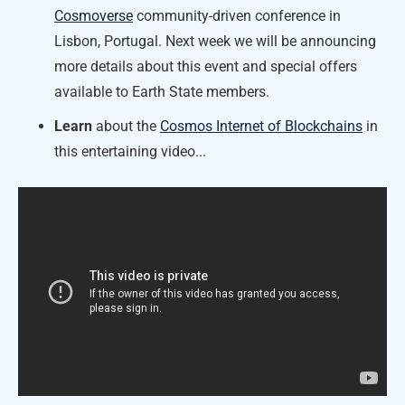
Cosmoverse
community-driven conference in
Lisbon, Portugal. Next week we will be announcing
more details about this event and special offers
available to Earth State members.
Learn
about the
Cosmos Internet of Blockchains
in
this entertaining video...