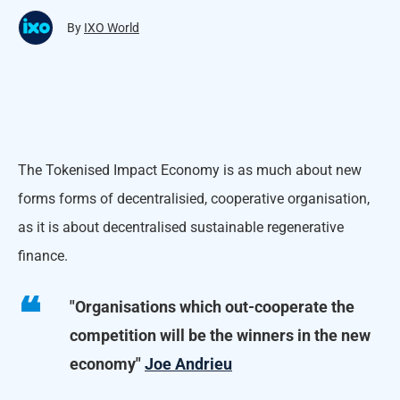
By
IXO World
The Tokenised Impact Economy is as much about new
forms forms of decentralisied, cooperative organisation,
as it is about decentralised sustainable regenerative
finance.
"Organisations which out-cooperate the
competition will be the winners in the new
economy"
Joe Andrieu