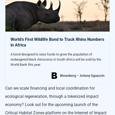
World’s First Wildlife Bond to Track Rhino Numbers
in Africa
A bond designed to raise funds to grow the population of
endangered black rhinoceros in South Africa will be sold by the
World Bank this year.
Bloomberg
Antony Sguazzin
Can we scale financing and local coordination for
ecological regeneration, through a tokenized impact
economy? Look out for the upcoming launch of the
Critical Habitat Zones platform on the Internet of Impact