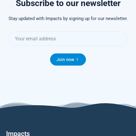
Subscribe to our newsletter
Stay updated with Impacts by signing up for our newsletter.
Join now
Impacts