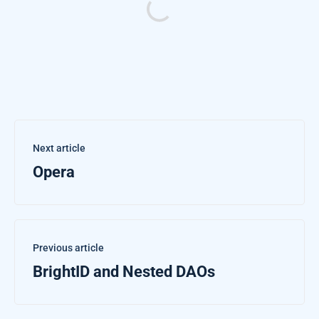
Next article
Opera
Previous article
BrightID and Nested DAOs