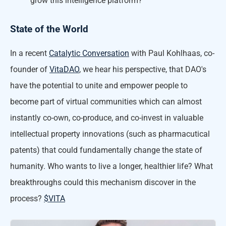
grow this intelligence platform?
State of the World
In a recent
Catalytic Conversation
with Paul Kohlhaas, co-
founder of
VitaDAO
, we hear his perspective, that DAO's
have the potential to unite and empower people to
become part of virtual communities which can almost
instantly co-own, co-produce, and co-invest in valuable
intellectual property innovations (such as pharmacutical
patents) that could fundamentally change the state of
humanity. Who wants to live a longer, healthier life? What
breakthroughs could this mechanism discover in the
process?
$VITA