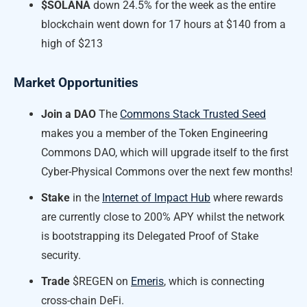
$SOLANA
down 24.5% for the week as the entire
blockchain went down for 17 hours at $140 from a
high of $213
Market Opportunities
Join a DAO
The
Commons Stack Trusted Seed
makes you a member of the Token Engineering
Commons DAO, which will upgrade itself to the first
Cyber-Physical Commons over the next few months!
Stake
in the
Internet of Impact Hub
where rewards
are currently close to 200% APY whilst the network
is bootstrapping its Delegated Proof of Stake
security.
Trade
$REGEN on
Emeris
, which is connecting
cross-chain DeFi.