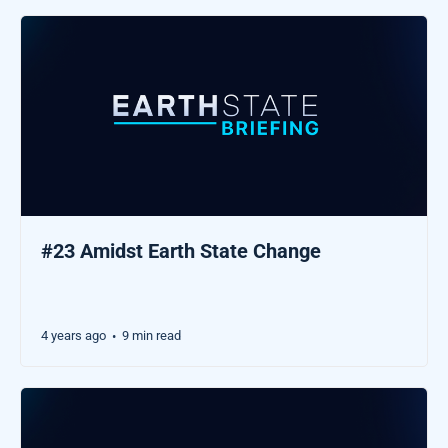
#23 Amidst Earth State Change
4 years ago
9 min read
•