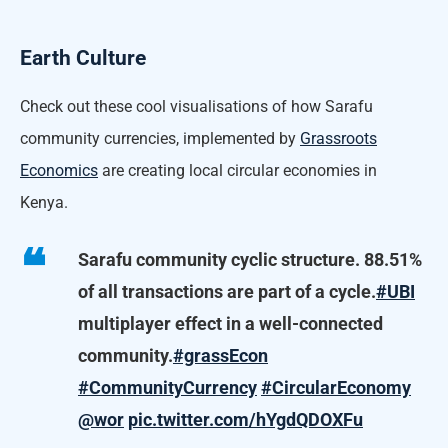
Earth Culture
Check out these cool visualisations of how Sarafu
community currencies, implemented by
Grassroots
Economics
are creating local circular economies in
Kenya.
Sarafu community cyclic structure. 88.51%
of all transactions are part of a cycle.
#UBI
multiplayer effect in a well-connected
community.
#grassEcon
#CommunityCurrency
#CircularEconomy
@wor
pic.twitter.com/hYgdQDOXFu