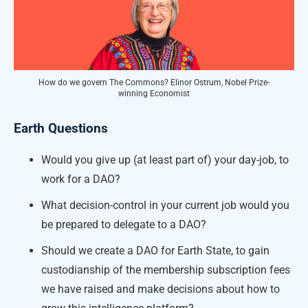
How do we govern The Commons? Elinor Ostrum, Nobel Prize-
winning Economist
Earth Questions
Would you give up (at least part of) your day-job, to
work for a DAO?
What decision-control in your current job would you
be prepared to delegate to a DAO?
Should we create a DAO for Earth State, to gain
custodianship of the membership subscription fees
we have raised and make decisions about how to