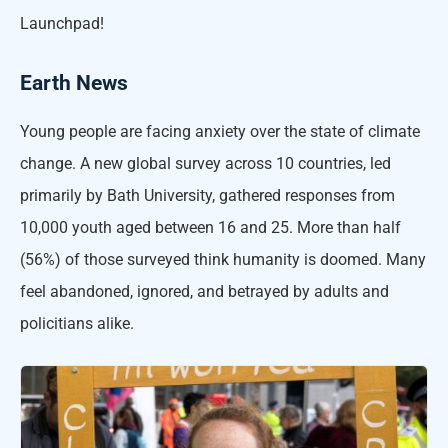
Launchpad!
Earth News
Young people are facing anxiety over the state of climate
change. A new global survey across 10 countries, led
primarily by Bath University, gathered responses from
10,000 youth aged between 16 and 25. More than half
(56%) of those surveyed think humanity is doomed. Many
feel abandoned, ignored, and betrayed by adults and
policitians alike.