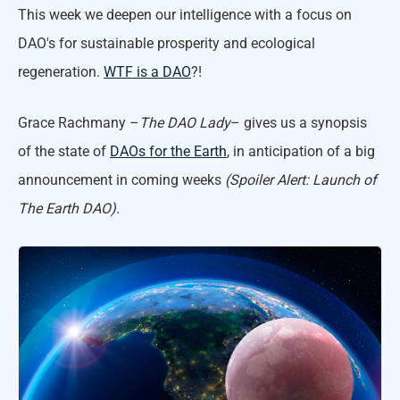
This week we deepen our intelligence with a focus on
DAO's for sustainable prosperity and ecological
regeneration.
WTF is a DAO
?!
Grace Rachmany –
The DAO Lady
– gives us a synopsis
of the state of
DAOs for the Earth
, in anticipation of a big
announcement in coming weeks
(Spoiler Alert: Launch of
The Earth DAO).