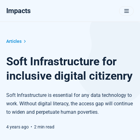
Impacts
Articles
Soft Infrastructure for
inclusive digital citizenry
Soft Infrastructure is essential for any data technology to
work. Without digital literacy, the access gap will continue
to widen and perpetuate human poverties.
4 years ago
•
2 min read