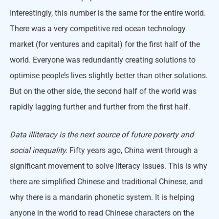
Interestingly, this number is the same for the entire world.
There was a very competitive red ocean technology
market (for ventures and capital) for the first half of the
world. Everyone was redundantly creating solutions to
optimise people’s lives slightly better than other solutions.
But on the other side, the second half of the world was
rapidly lagging further and further from the first half.
Data illiteracy is the next source of future poverty and
social inequality.
Fifty years ago, China went through a
significant movement to solve literacy issues. This is why
there are simplified Chinese and traditional Chinese, and
why there is a mandarin phonetic system. It is helping
anyone in the world to read Chinese characters on the