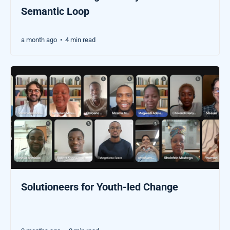
Semantic Loop
a month ago
4 min read
•
Solutioneers for Youth-led Change