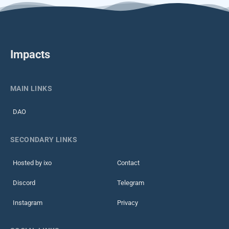
Impacts
MAIN LINKS
DAO
SECONDARY LINKS
Hosted by ixo
Contact
Discord
Telegram
Instagram
Privacy