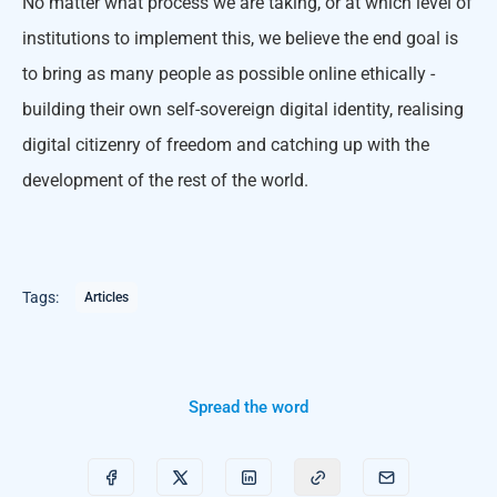
No matter what process we are taking, or at which level of
institutions to implement this, we believe the end goal is
to bring as many people as possible online ethically -
building their own self-sovereign digital identity, realising
digital citizenry of freedom and catching up with the
development of the rest of the world.
Tags:
Articles
Spread the word