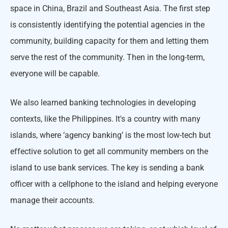
space in China, Brazil and Southeast Asia. The first step
is consistently identifying the potential agencies in the
community, building capacity for them and letting them
serve the rest of the community. Then in the long-term,
everyone will be capable.
We also learned banking technologies in developing
contexts, like the Philippines. It's a country with many
islands, where ‘agency banking’ is the most low-tech but
effective solution to get all community members on the
island to use bank services. The key is sending a bank
officer with a cellphone to the island and helping everyone
manage their accounts.