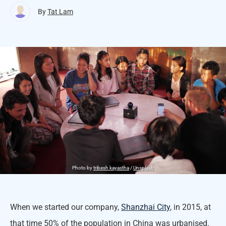
By
Tat Lam
Photo by
tribesh kayastha
/
Unsplash
When we started our company,
Shanzhai City
, in 2015, at
that time 50% of the population in China was urbanised.