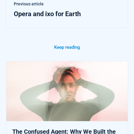
Previous article
Opera and ixo for Earth
Keep reading
The Confused Agent: Why We Built the