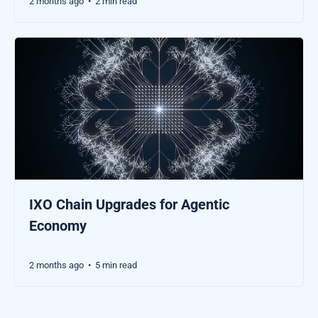
2 months ago
2 min read
•
IXO Chain Upgrades for Agentic
Economy
2 months ago
5 min read
•