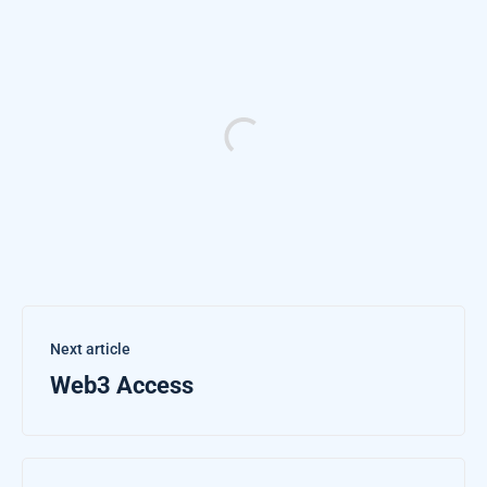
Next article
Web3 Access