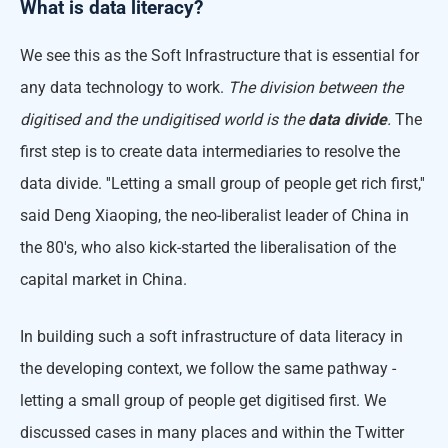
What is data literacy?
We see this as the Soft Infrastructure that is essential for
any data technology to work.
The division between the
digitised and the undigitised world is the
data divide
.
The
first step is to create data intermediaries to resolve the
data divide. ''Letting a small group of people get rich first,''
said Deng Xiaoping, the neo-liberalist leader of China in
the 80's, who also kick-started the liberalisation of the
capital market in China.
In building such a soft infrastructure of data literacy in
the developing context, we follow the same pathway -
letting a small group of people get digitised first. We
discussed cases in many places and within the Twitter