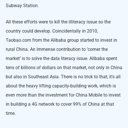
Subway Station.
All these efforts were to kill the illiteracy issue so the
country could develop. Coincidentally in 2010,
Taobao.com from the Alibaba group started to invest in
rural China. An immense contribution to ‘corner the
market’ is to solve the data literacy issue. Alibaba spent
tens of billions of dollars on that market, not only in China
but also in Southeast Asia. There is no trick to that; it's all
about the heavy lifting capacity-building work, which is
even more than the investment for China Mobile to invest
in building a 4G network to cover 99% of China at that
time.