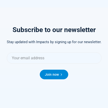
Subscribe to our newsletter
Stay updated with Impacts by signing up for our newsletter.
Join now