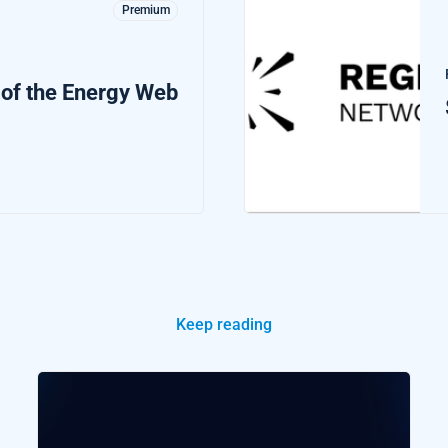
Premium
 of the Energy Web
Keep reading