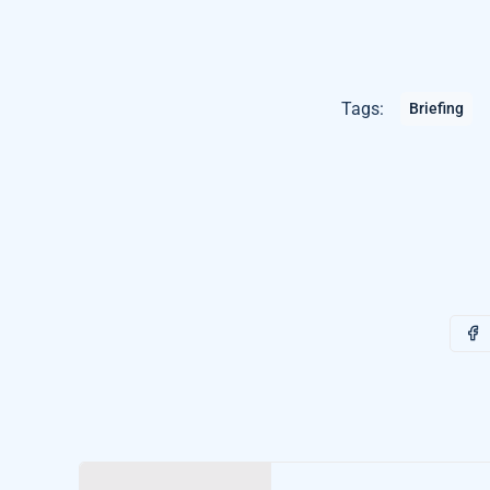
Tags:
Briefing