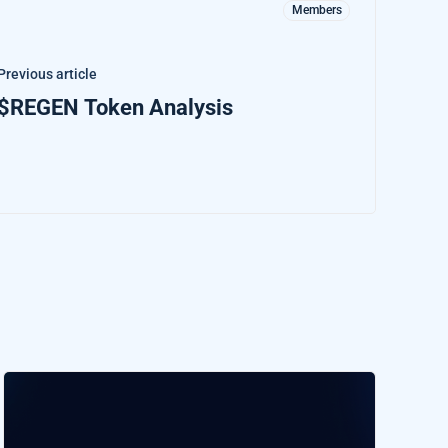
Members
Previous article
$REGEN Token Analysis