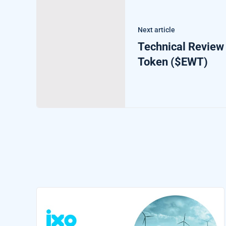
Next article
Technical Review
Token ($EWT)