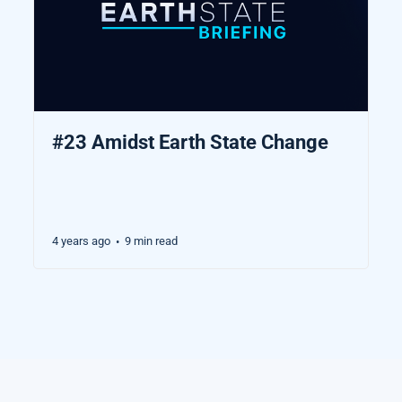
#23 Amidst Earth State Change
4 years ago
9 min read
•