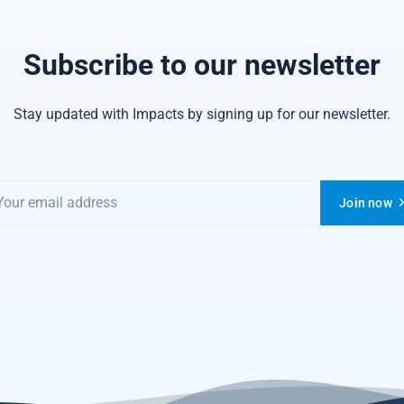
Subscribe to our newsletter
Stay updated with Impacts by signing up for our newsletter.
Join now