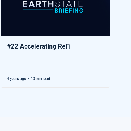
#22 Accelerating ReFi
4 years ago
10 min read
•