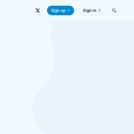
Sign up
Sign in