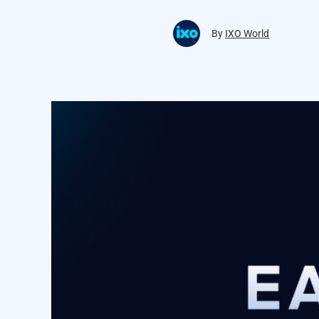
By
IXO World