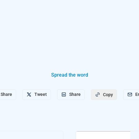
Spread the word
Share
Tweet
Share
E
Copy