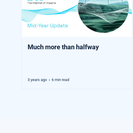
Much more than halfway
3 years ago
6 min read
•