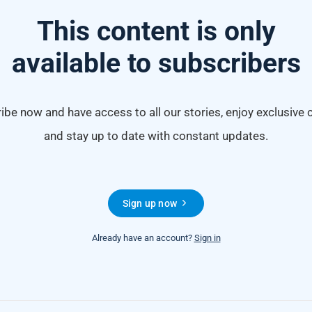
This content is only
available to subscribers
ibe now and have access to all our stories, enjoy exclusive 
and stay up to date with constant updates.
Sign up now
Already have an account?
Sign in