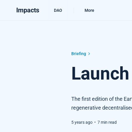
Impacts
DAO
More
Launch Edition #1
Briefing
Launch 
The first edition of the Ea
regenerative decentralis
5 years ago
•
7 min read