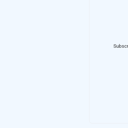
Subscr