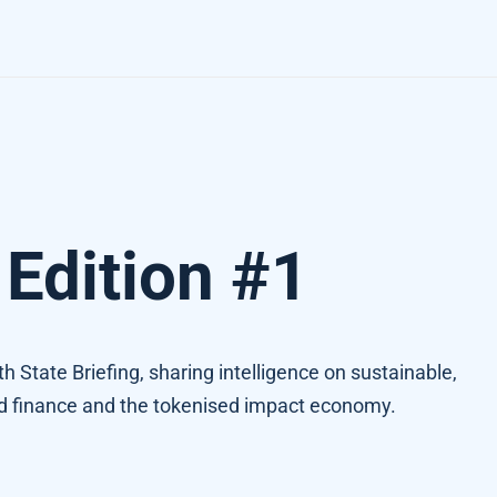
Edition #1
rth State Briefing, sharing intelligence on sustainable,
ed finance and the tokenised impact economy.