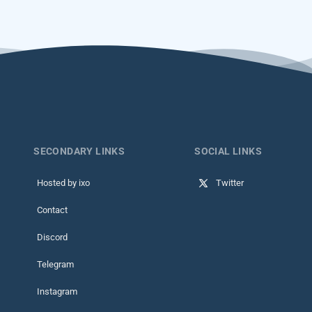
SECONDARY LINKS
SOCIAL LINKS
Hosted by ixo
Twitter
Contact
Discord
Telegram
Instagram