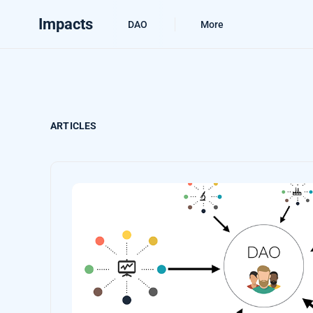
Impacts
DAO
More
ARTICLES