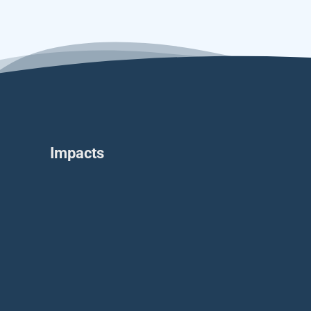
Impacts