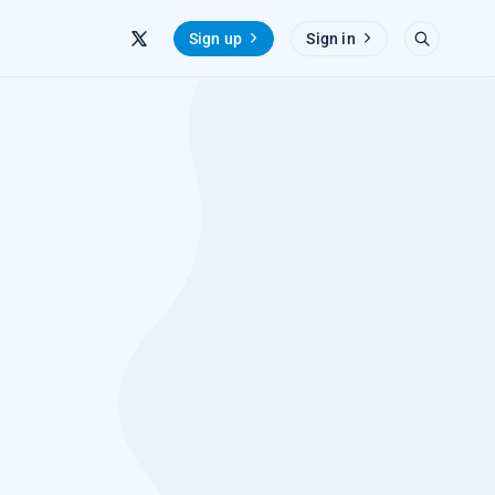
Sign up
Sign in