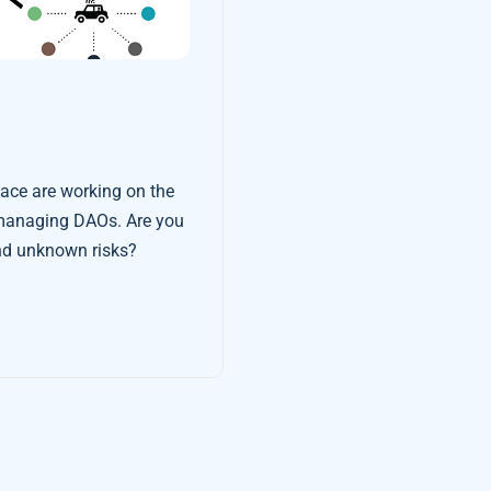
pace are working on the
ging DAOs. Are you
nd unknown risks?