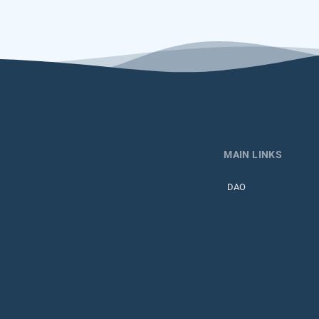
MAIN LINKS
DAO