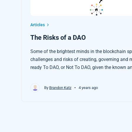
Articles
The Risks of a DAO
Some of the brightest minds in the blockchain s
challenges and risks of creating, governing and mana
ready To DAO, or Not To DAO, given the known a
•
By
Brandon Katz
4 years ago