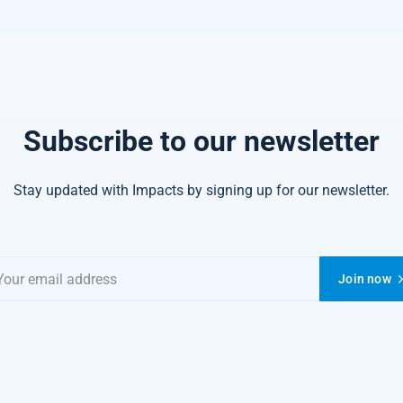
Subscribe to our newsletter
Stay updated with Impacts by signing up for our newsletter.
Join now