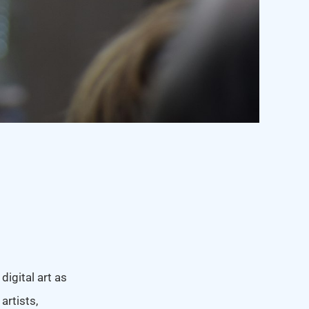
igital art as
artists,