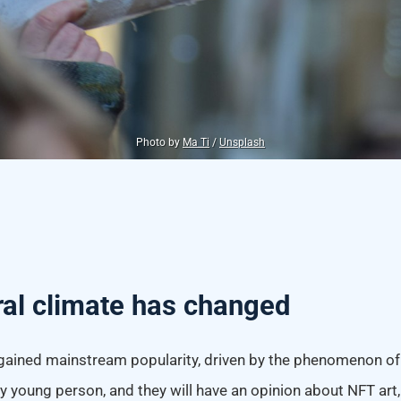
Photo by
Ma Ti
/
Unsplash
ral climate has changed
gained mainstream popularity, driven by the phenomenon of d
 young person, and they will have an opinion about NFT art, 