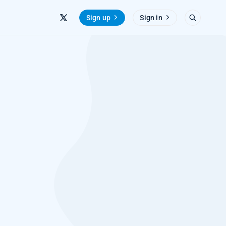
Sign up
Sign in