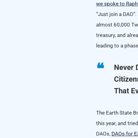
we spoke to Raph
”Just join a DAO”
almost 60,000 Twi
treasury, and alr
leading to a phas
Never 
Citizen
That E
The Earth State B
this year, and tri
DAOs,
DAOs for E