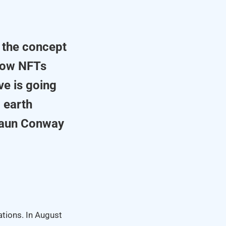
 the concept
 how NFTs
ve is going
 earth
haun Conway
tions. In August