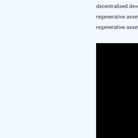
decentralised dev
regenerative asse
regenerative asse