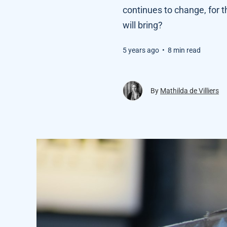
continues to change, for
will bring?
5 years ago
•
8 min read
By
Mathilda de Villiers