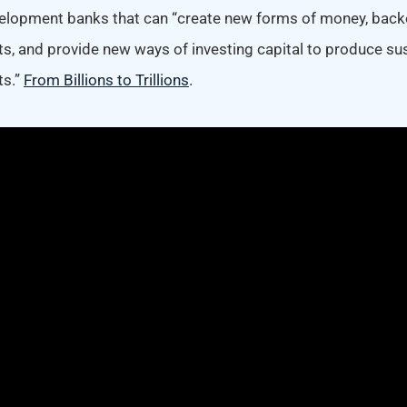
elopment banks that can “create new forms of money, back
ts, and provide new ways of investing capital to produce su
ts.”
From Billions to Trillions
.