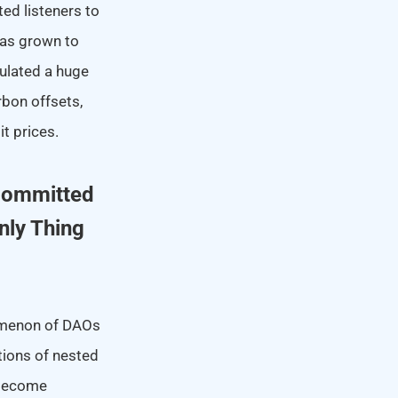
ted listeners to
has grown to
ulated a huge
rbon offsets,
t prices.
 Committed
nly Thing
nomenon of DAOs
ations of nested
 become