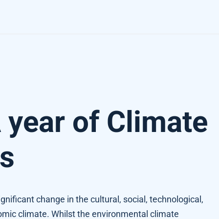
 year of Climate
s
nificant change in the cultural, social, technological,
nomic climate. Whilst the environmental climate