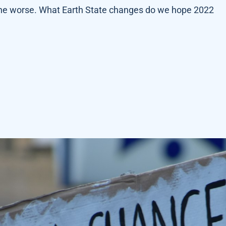
 the worse. What Earth State changes do we hope 2022