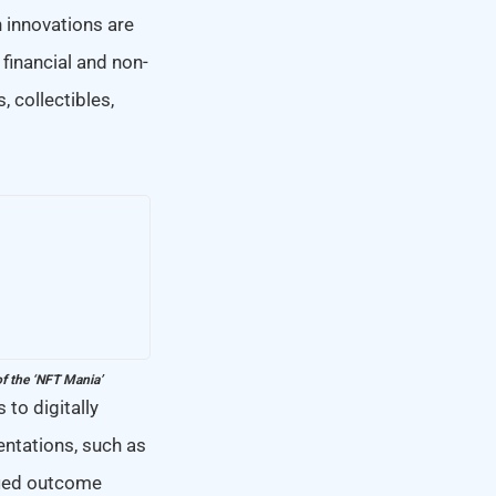
 innovations are
financial and non-
, collectibles,
of the ‘NFT Mania’
 to digitally
entations, such as
fied outcome