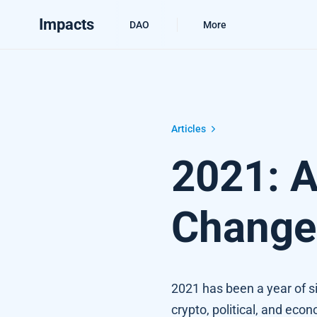
Impacts
DAO
More
2021: A year of Climate Changes
Articles
2021: A
Change
2021 has been a year of sig
crypto, political, and eco