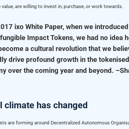
 value, are willing to invest in, purchase, or work towards.
 2017 ixo White Paper, when we introduced
-fungible Impact Tokens, we had no idea
ecome a cultural revolution that we belie
dly drive profound growth in the tokenised
y over the coming year and beyond. –S
l climate has changed
asts are forming around Decentralized Autonomous Organisa