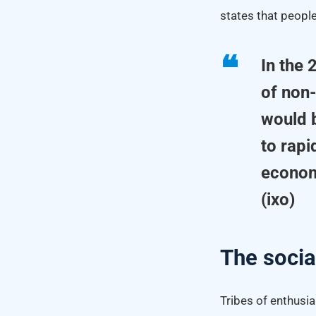
states that people
In the
of non
would b
to rapi
econom
(ixo)
The socia
Tribes of enthusi