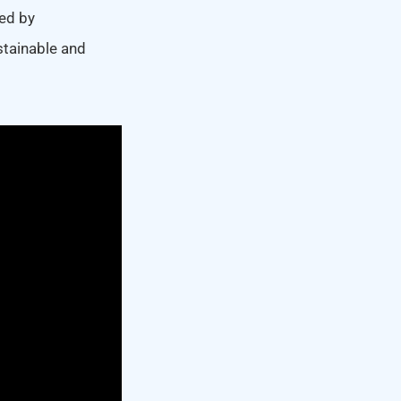
ed by
stainable and