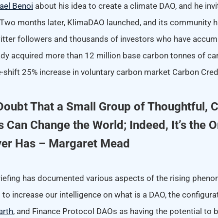
ael Benoi
about his idea to create a climate DAO, and he invi
. Two months later, KlimaDAO launched, and its community 
tter followers and thousands of investors who have accum
eady acquired more than 12 million base carbon tonnes of ca
e-shift 25% increase in voluntary carbon market Carbon Credi
Doubt That a Small Group of Thoughtful,
s Can Change the World; Indeed, It’s the O
ver Has – Margaret Mead
riefing has documented various aspects of the rising phe
ed to increase our intelligence on what is a DAO, the configur
arth
, and Finance Protocol DAOs as having the potential to