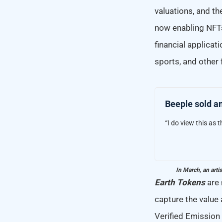
valuations, and t
now enabling NFTs
financial applicati
sports, and other f
Beeple sold an
“I do view this as t
In March, an arti
Earth Tokens
are 
capture the value
Verified Emission