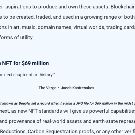
heir aspirations to produce and own these assets. Blockchain
 to be created, traded, and used in a growing range of both 
ons in art, music, domain names, virtual worlds, trading cards
orms of utility.
 NFT for $69 million
he next chapter of art history.”
The Verge
Jacob Kastrenakes
st known as Beeple, set a record when he sold a JPG file for $69 million in the midst 
next, as new NFT standards will give us powerful capabilities
 and provenance of real-world assets and earth-state repres
 Reductions, Carbon Sequestration proofs, or any other veri