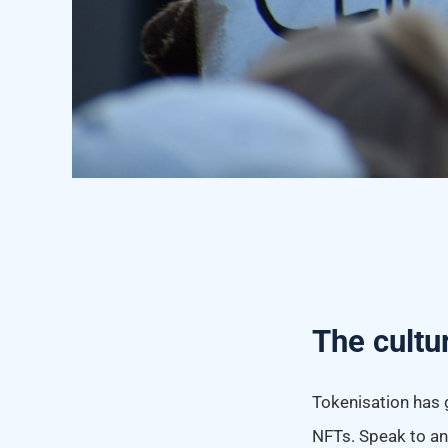
The cultu
Tokenisation has 
NFTs. Speak to any