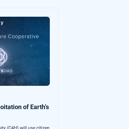
itation of Earth’s
ty (C4H) will use citizen