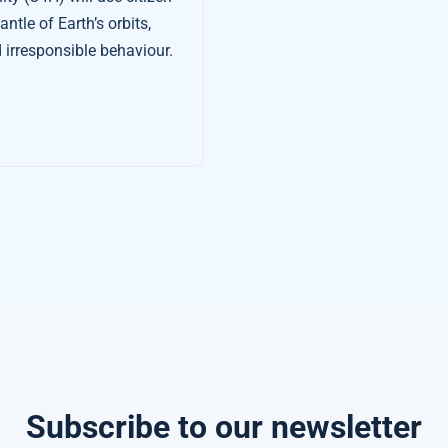
tle of Earth’s orbits,
 irresponsible behaviour.
Subscribe to our newsletter