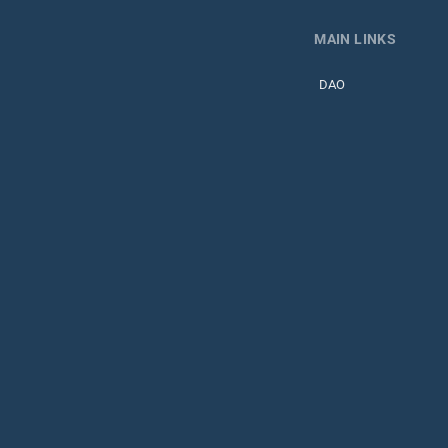
MAIN LINKS
DAO