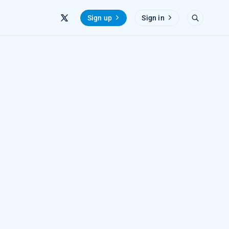
Sign up
Sign in