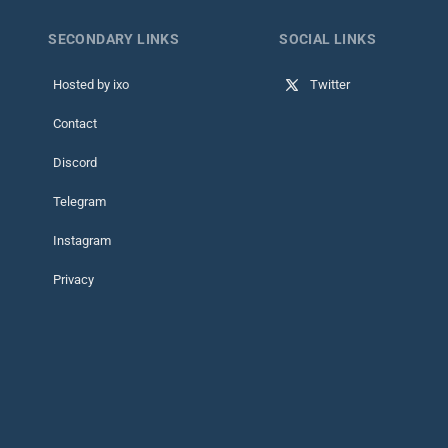
SECONDARY LINKS
SOCIAL LINKS
Hosted by ixo
Twitter
Contact
Discord
Telegram
Instagram
Privacy