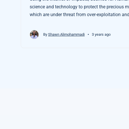
science and technology to protect the precious man
which are under threat from over-exploitation and
•
By
Shawn Alimohammadi
3 years ago