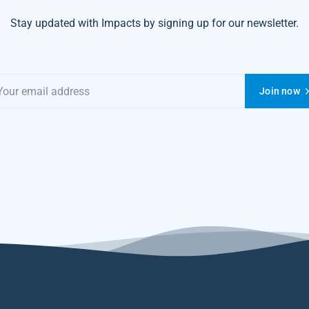
Stay updated with Impacts by signing up for our newsletter.
Join now