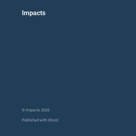
Impacts
© Impacts 2026
Published with
Ghost