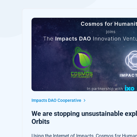
Impacts DAO Cooperative
We are stopping unsustainable explo
Orbits
Using the Internet of Impacts, Cosmos for Humani