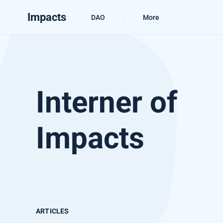
Impacts
DAO
More
Interner of
Impacts
ARTICLES