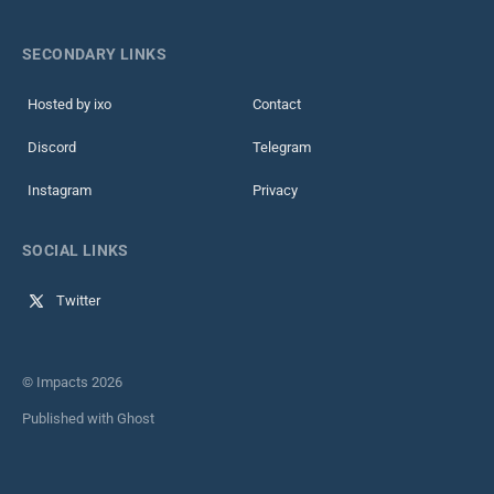
SECONDARY LINKS
Hosted by ixo
Contact
Discord
Telegram
Instagram
Privacy
SOCIAL LINKS
Twitter
© Impacts 2026
Published with
Ghost