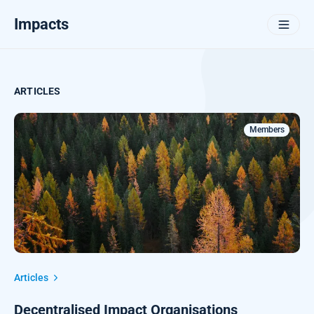
Impacts
ARTICLES
Members
Articles
Decentralised Impact Organisations