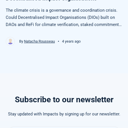
The climate crisis is a governance and coordination crisis.
Could Decentralised Impact Organisations (DIOs) built on
DAOs and ReFi for climate verification, staked commitments
& collective action, be a solution?
•
By
Natacha Rousseau
4 years ago
Subscribe to our newsletter
Stay updated with Impacts by signing up for our newsletter.