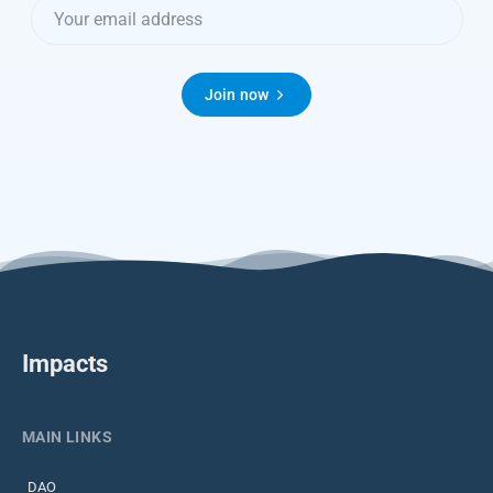
Join now
Impacts
MAIN LINKS
DAO