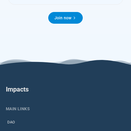
Join now
Impacts
MAIN LINKS
DAO