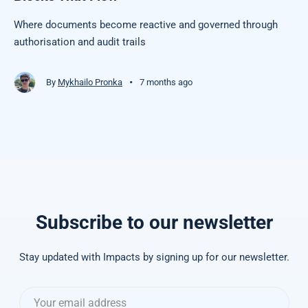
Where documents become reactive and governed through
authorisation and audit trails
•
By
Mykhailo Pronka
7 months ago
Subscribe to our newsletter
Stay updated with Impacts by signing up for our newsletter.