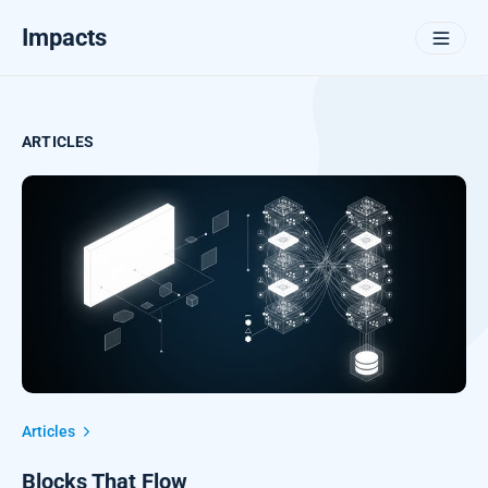
Impacts
ARTICLES
Articles
Blocks That Flow